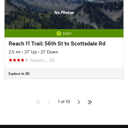
No Photos
EASY
Reach 11 Trail: 56th St to Scottsdale Rd
2.5 mi
•
37' Up
•
21' Down
Paradis…, AZ
Explore in 3D
1 of 10