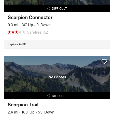
DIFFICULT
Scorpion Connector
0.3 mi
•
30' Up
•
9' Down
Carefree, AZ
Explore in 3D
No Photos
DIFFICULT
Scorpion Trail
2.4 mi
•
163' Up
•
53' Down