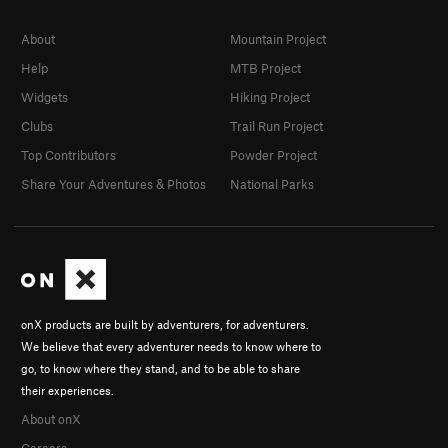
About
Mountain Project
Help
MTB Project
Widgets
Hiking Project
Clubs
Trail Run Project
Top Contributors
Powder Project
Share Your Adventures & Photos
National Parks
onX products are built by adventurers, for adventurers.
We believe that every adventurer needs to know where to
go, to know where they stand, and to be able to share
their experiences.
About onX
Careers