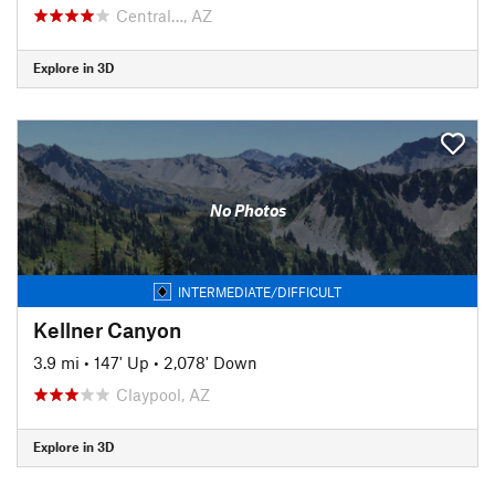
Central…, AZ
Explore in 3D
No Photos
INTERMEDIATE/DIFFICULT
Kellner Canyon
3.9 mi
•
147' Up
•
2,078' Down
Claypool, AZ
Explore in 3D