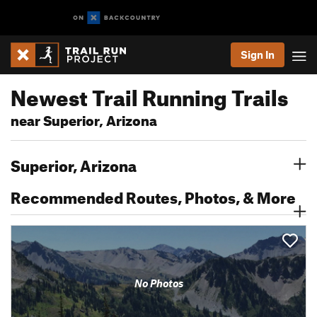
Sign In
Newest Trail Running Trails
near Superior, Arizona
Superior, Arizona
Recommended Routes, Photos, & More
No Photos