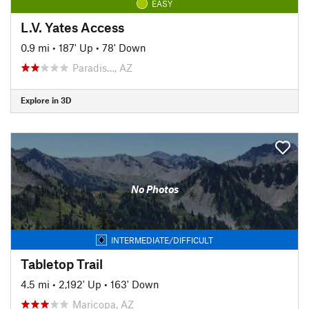
EASY
L.V. Yates Access
0.9 mi
•
187' Up
•
78' Down
Paradis…, AZ
Explore in 3D
No Photos
INTERMEDIATE/DIFFICULT
Tabletop Trail
4.5 mi
•
2,192' Up
•
163' Down
Maricopa, AZ