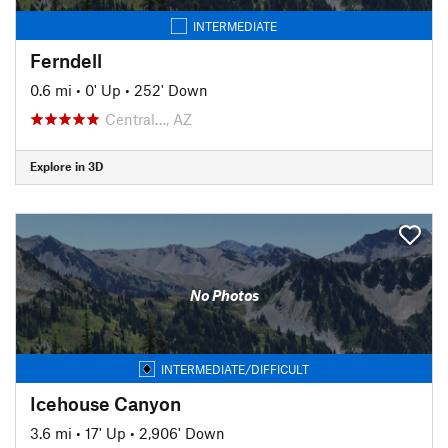
INTERMEDIATE
Ferndell
0.6 mi
•
0' Up
•
252' Down
Central…, AZ
Explore in 3D
No Photos
INTERMEDIATE/DIFFICULT
Icehouse Canyon
3.6 mi
•
17' Up
•
2,906' Down