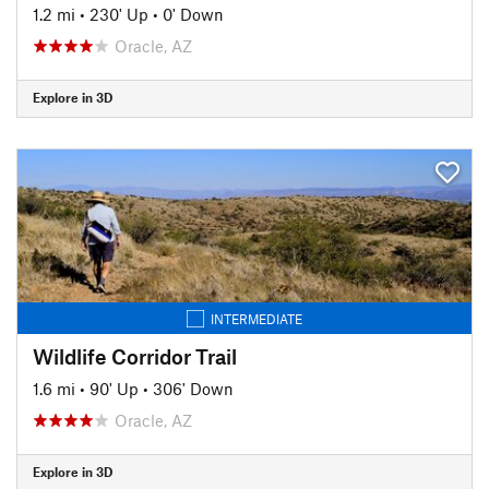
1.2 mi
•
230' Up
•
0' Down
Oracle, AZ
Explore in 3D
INTERMEDIATE
Wildlife Corridor Trail
1.6 mi
•
90' Up
•
306' Down
Oracle, AZ
Explore in 3D