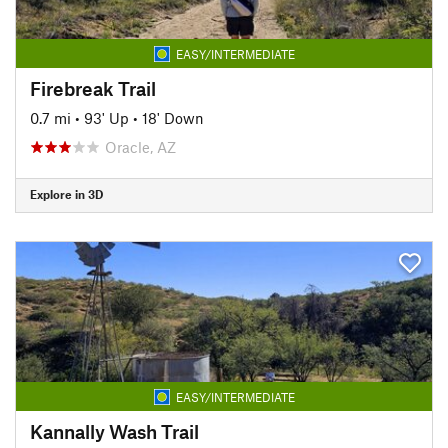
EASY/INTERMEDIATE
Firebreak Trail
0.7 mi
•
93' Up
•
18' Down
Oracle, AZ
Explore in 3D
EASY/INTERMEDIATE
Kannally Wash Trail