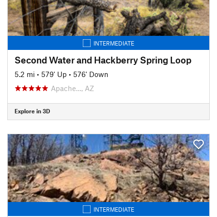
INTERMEDIATE
Second Water and Hackberry Spring Loop
5.2 mi
•
579' Up
•
576' Down
Apache…, AZ
Explore in 3D
INTERMEDIATE