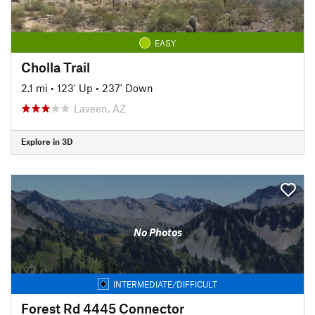
EASY
Cholla Trail
2.1 mi
•
123' Up
•
237' Down
Laveen, AZ
Explore in 3D
No Photos
INTERMEDIATE/DIFFICULT
Forest Rd 4445 Connector