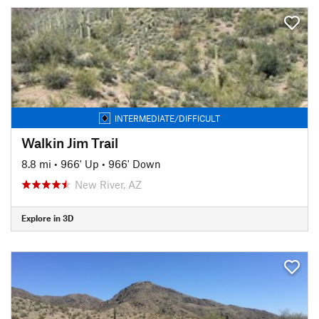
INTERMEDIATE/DIFFICULT
Walkin Jim Trail
8.8 mi
•
966' Up
•
966' Down
New River, AZ
Explore in 3D