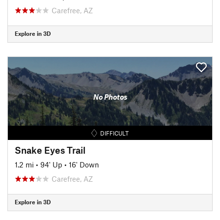
Carefree, AZ
Explore in 3D
No Photos
DIFFICULT
Snake Eyes Trail
1.2 mi
•
94' Up
•
16' Down
Carefree, AZ
Explore in 3D