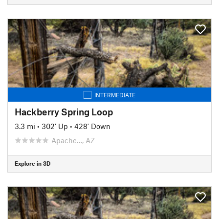
INTERMEDIATE
Hackberry Spring Loop
3.3 mi
•
302' Up
•
428' Down
Apache…, AZ
Explore in 3D