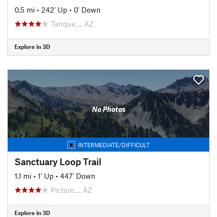
0.5 mi
•
242' Up
•
0' Down
Tanque…, AZ
Explore in 3D
No Photos
INTERMEDIATE/DIFFICULT
Sanctuary Loop Trail
1.1 mi
•
1' Up
•
447' Down
Picture…, AZ
Explore in 3D