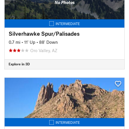
No Photos
INTERMEDIATE
Silverhawke Spur/Palisades
0.7 mi
•
11' Up
•
88' Down
Oro Valley, AZ
Explore in 3D
INTERMEDIATE