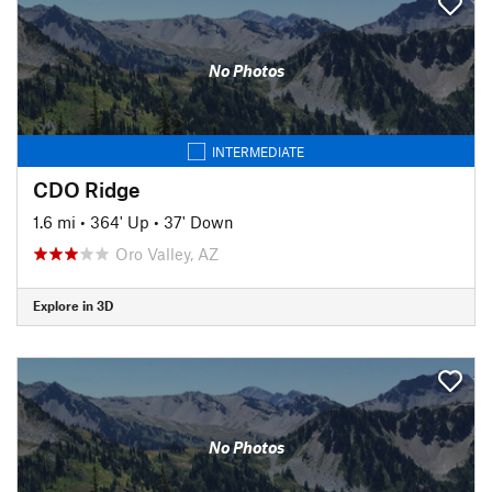
No Photos
INTERMEDIATE
CDO Ridge
1.6 mi
•
364' Up
•
37' Down
Oro Valley, AZ
Explore in 3D
No Photos