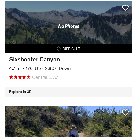
No Photos
DIFFICULT
Sixshooter Canyon
4.7 mi
•
176' Up
•
2,807' Down
Central…, AZ
Explore in 3D