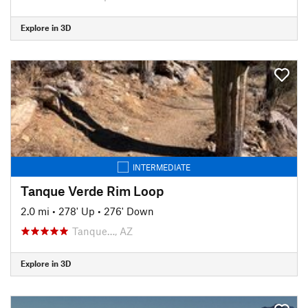
Explore in 3D
INTERMEDIATE
Tanque Verde Rim Loop
2.0 mi
•
278' Up
•
276' Down
Tanque…, AZ
Explore in 3D