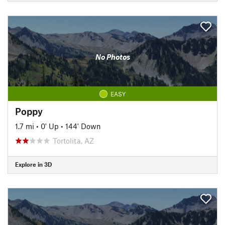
No Photos
EASY
Poppy
1.7 mi
•
0' Up
•
144' Down
Tortolita, AZ
Explore in 3D