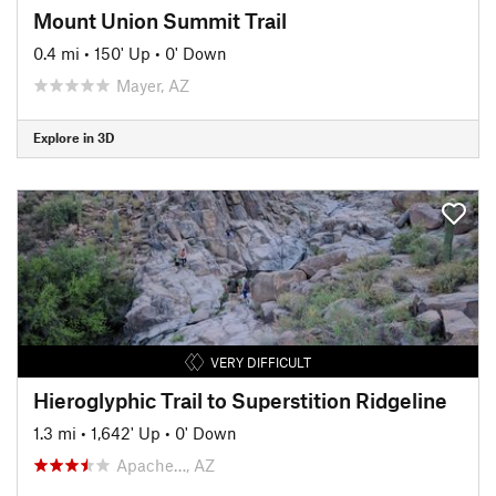
Mount Union Summit Trail
0.4 mi
•
150' Up
•
0' Down
Mayer, AZ
Explore in 3D
VERY DIFFICULT
Hieroglyphic Trail to Superstition Ridgeline
1.3 mi
•
1,642' Up
•
0' Down
Apache…, AZ