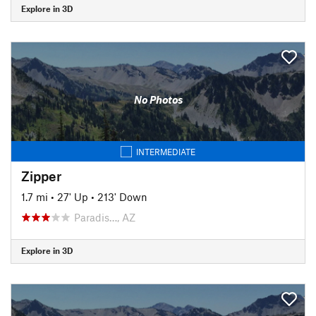
Explore in 3D
No Photos
INTERMEDIATE
Zipper
1.7 mi
•
27' Up
•
213' Down
Paradis…, AZ
Explore in 3D