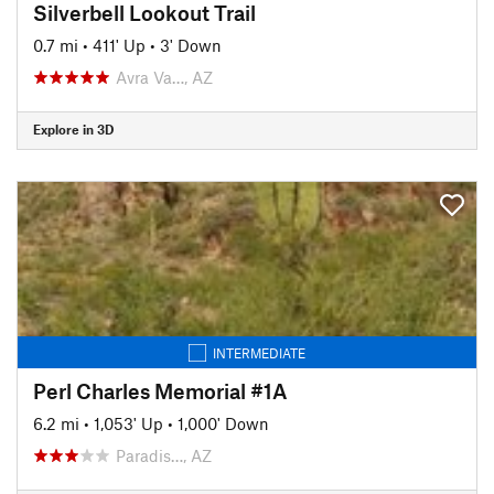
Silverbell Lookout Trail
0.7 mi
•
411' Up
•
3' Down
Avra Va…, AZ
Explore in 3D
INTERMEDIATE
Perl Charles Memorial #1A
6.2 mi
•
1,053' Up
•
1,000' Down
Paradis…, AZ