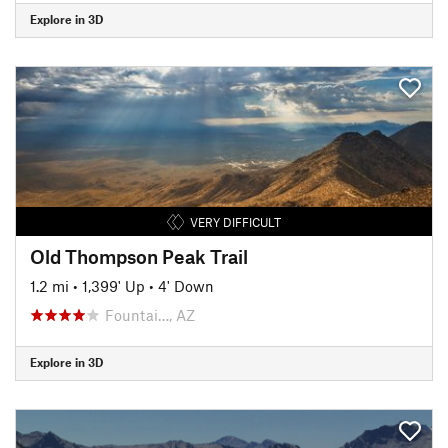
Explore in 3D
VERY DIFFICULT
Old Thompson Peak Trail
1.2 mi
•
1,399' Up
•
4' Down
Fountai…, AZ
Explore in 3D