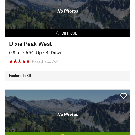
No Photos
DIFFICULT
Dixie Peak West
0.8 mi
•
594' Up
•
4' Down
Paradis…, AZ
Explore in 3D
No Photos