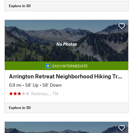
Explore in 3D
No Photos
EASY/INTERMEDIATE
Arrington Retreat Neighborhood Hiking Trails
0.9 mi
•
58' Up
•
58' Down
Nolensv…, TN
Explore in 3D