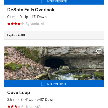
INTERMEDIATE
DeSoto Falls Overlook
0.1 mi
•
0' Up
•
47' Down
Sylvania, AL
Explore in 3D
INTERMEDIATE
Cove Loop
2.5 mi
•
344' Up
•
540' Down
Trion, GA