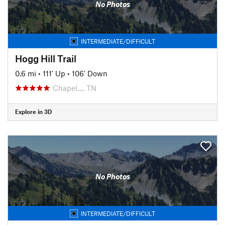
No Photos
INTERMEDIATE/DIFFICULT
Hogg Hill Trail
0.6 mi
•
111' Up
•
106' Down
Chapel…, TN
Explore in 3D
No Photos
INTERMEDIATE/DIFFICULT