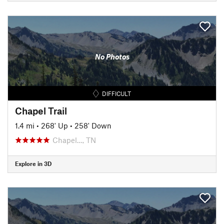
No Photos
DIFFICULT
Chapel Trail
1.4 mi
•
268' Up
•
258' Down
Chapel…, TN
Explore in 3D