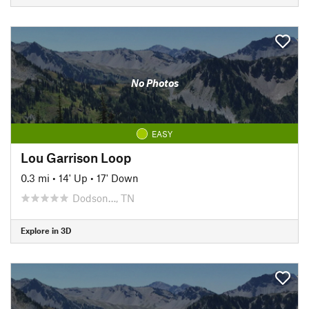
No Photos
EASY
Lou Garrison Loop
0.3 mi
•
14' Up
•
17' Down
Dodson…, TN
Explore in 3D