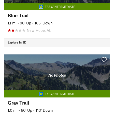
EASY/INTERMEDIATE
Blue Trail
1.1 mi
•
90' Up
•
165' Down
New Hope, AL
Explore in 3D
No Photos
EASY/INTERMEDIATE
Gray Trail
1.0 mi
•
60' Up
•
113' Down