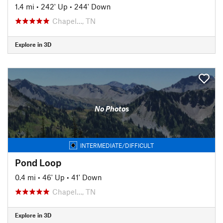
1.4 mi
•
242' Up
•
244' Down
Chapel…, TN
Explore in 3D
No Photos
INTERMEDIATE/DIFFICULT
Pond Loop
0.4 mi
•
46' Up
•
41' Down
Chapel…, TN
Explore in 3D