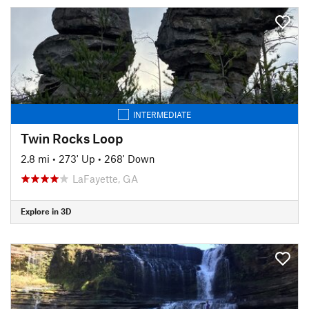
INTERMEDIATE
Twin Rocks Loop
2.8 mi
•
273' Up
•
268' Down
LaFayette, GA
Explore in 3D