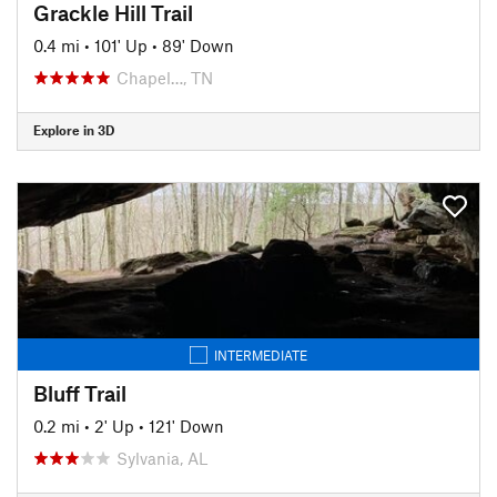
Grackle Hill Trail
0.4 mi
•
101' Up
•
89' Down
Chapel…, TN
Explore in 3D
INTERMEDIATE
Bluff Trail
0.2 mi
•
2' Up
•
121' Down
Sylvania, AL