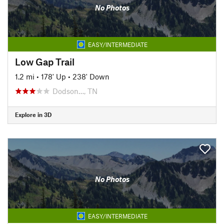
No Photos
EASY/INTERMEDIATE
Low Gap Trail
1.2 mi
•
178' Up
•
238' Down
Dodson…, TN
Explore in 3D
No Photos
EASY/INTERMEDIATE