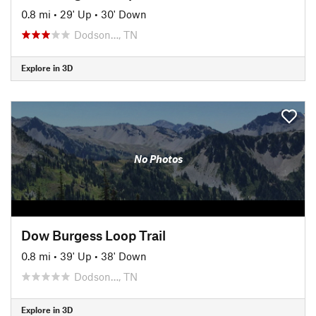
0.8 mi
•
29' Up
•
30' Down
Dodson…, TN
Explore in 3D
No Photos
Dow Burgess Loop Trail
0.8 mi
•
39' Up
•
38' Down
Dodson…, TN
Explore in 3D