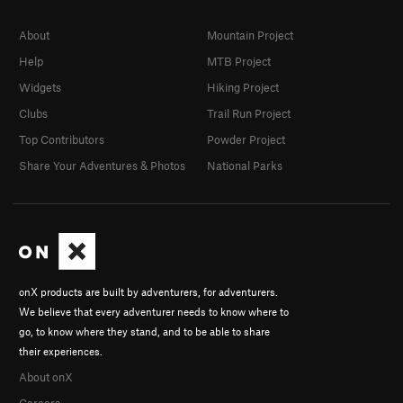
About
Mountain Project
Help
MTB Project
Widgets
Hiking Project
Clubs
Trail Run Project
Top Contributors
Powder Project
Share Your Adventures & Photos
National Parks
onX products are built by adventurers, for adventurers.
We believe that every adventurer needs to know where to
go, to know where they stand, and to be able to share
their experiences.
About onX
Careers