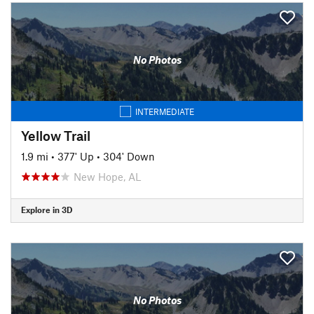
No Photos
INTERMEDIATE
Yellow Trail
1.9 mi
•
377' Up
•
304' Down
New Hope, AL
Explore in 3D
No Photos