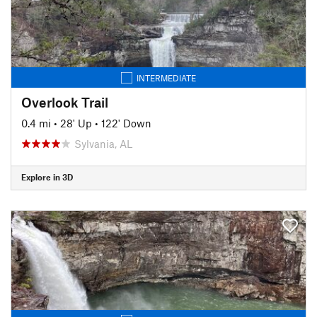
INTERMEDIATE
Overlook Trail
0.4 mi
•
28' Up
•
122' Down
Sylvania, AL
Explore in 3D