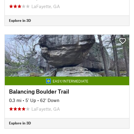
LaFayette, GA
Explore in 3D
EASY/INTERMEDIATE
Balancing Boulder Trail
0.3 mi
•
5' Up
•
62' Down
LaFayette, GA
Explore in 3D