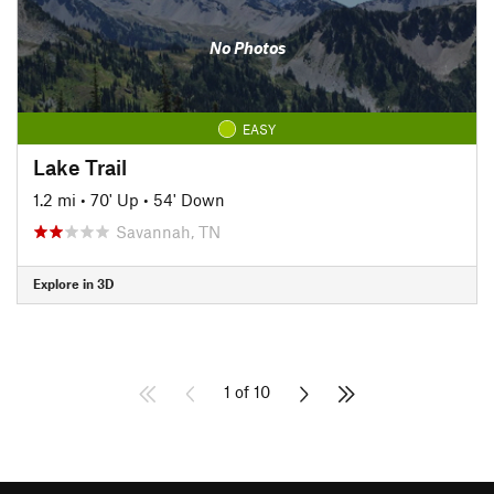
No Photos
EASY
Lake Trail
1.2 mi
•
70' Up
•
54' Down
Savannah, TN
Explore in 3D
1 of 10