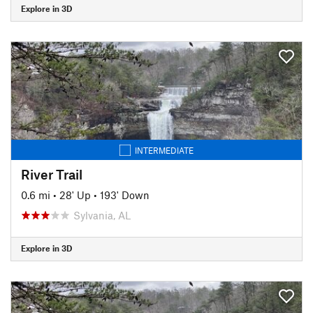
Explore in 3D
INTERMEDIATE
River Trail
0.6 mi
•
28' Up
•
193' Down
Sylvania, AL
Explore in 3D