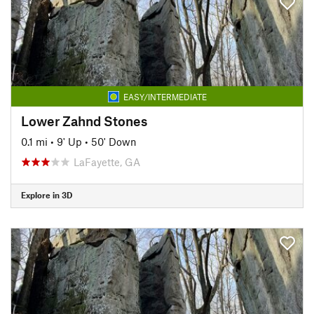
EASY/INTERMEDIATE
Lower Zahnd Stones
0.1 mi
•
9' Up
•
50' Down
LaFayette, GA
Explore in 3D