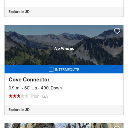
Explore in 3D
No Photos
INTERMEDIATE
Cove Connector
0.9 mi
•
60' Up
•
490' Down
Trion, GA
Explore in 3D