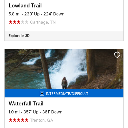
Lowland Trail
5.8 mi
•
230' Up
•
224' Down
Carthage, TN
Explore in 3D
INTERMEDIATE/DIFFICULT
Waterfall Trail
1.0 mi
•
357' Up
•
361' Down
Trenton, GA