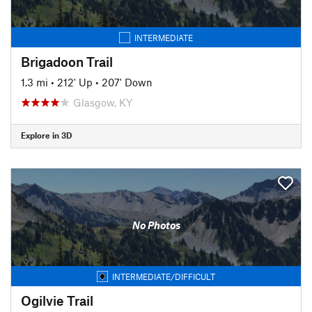
INTERMEDIATE
Brigadoon Trail
1.3 mi
•
212' Up
•
207' Down
Glasgow, KY
Explore in 3D
No Photos
INTERMEDIATE/DIFFICULT
Ogilvie Trail