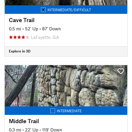
INTERMEDIATE/DIFFICULT
Cave Trail
0.5 mi
•
52' Up
•
87' Down
LaFayette, GA
Explore in 3D
INTERMEDIATE
Middle Trail
0.3 mi
•
22' Up
•
119' Down