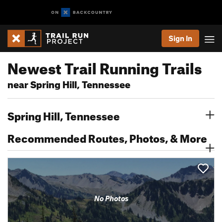
Sign In
Newest Trail Running Trails
near Spring Hill, Tennessee
Spring Hill, Tennessee
Recommended Routes, Photos, & More
No Photos