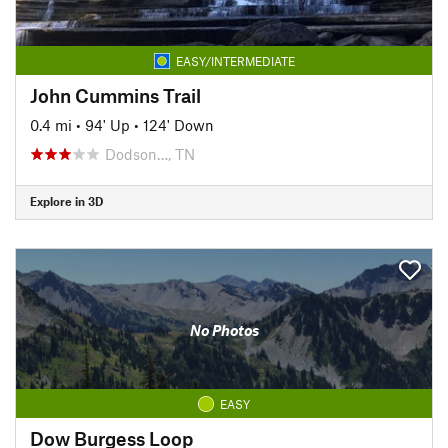
EASY/INTERMEDIATE
John Cummins Trail
0.4 mi
•
94' Up
•
124' Down
Dodson…, TN
Explore in 3D
No Photos
EASY
Dow Burgess Loop