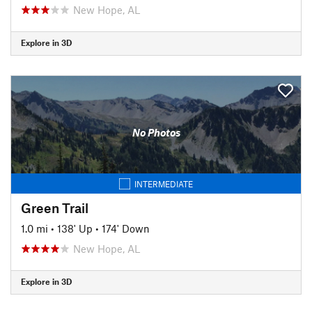
New Hope, AL
Explore in 3D
No Photos
INTERMEDIATE
Green Trail
1.0 mi
•
138' Up
•
174' Down
New Hope, AL
Explore in 3D