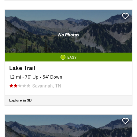
No Photos
EASY
Lake Trail
1.2 mi
•
70' Up
•
54' Down
Savannah, TN
Explore in 3D