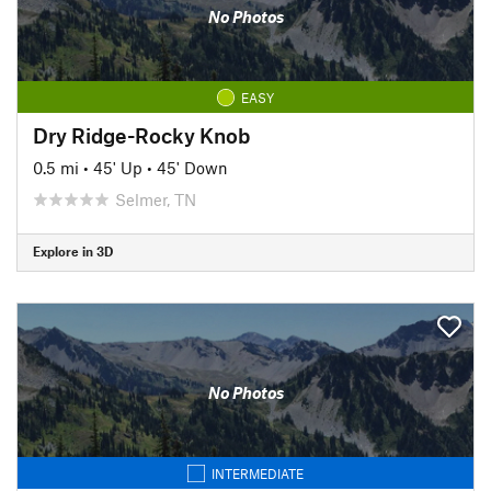
No Photos
EASY
Dry Ridge-Rocky Knob
0.5 mi
•
45' Up
•
45' Down
Selmer, TN
Explore in 3D
No Photos
INTERMEDIATE