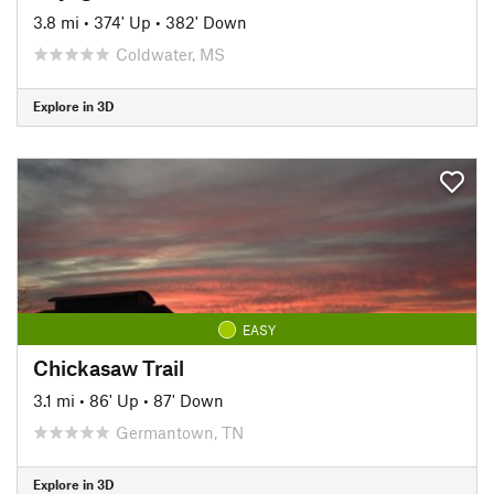
3.8 mi
•
374' Up
•
382' Down
Coldwater, MS
Explore in 3D
EASY
Chickasaw Trail
3.1 mi
•
86' Up
•
87' Down
Germantown, TN
Explore in 3D