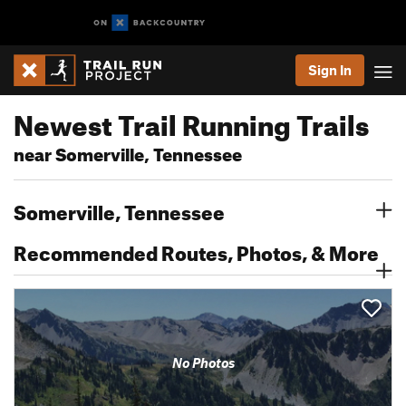
Sign In
Newest Trail Running Trails
near Somerville, Tennessee
Somerville, Tennessee
Recommended Routes, Photos, & More
No Photos