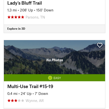
Lady's Bluff Trail
1.3 mi
•
208' Up
•
150' Down
Parsons, TN
Explore in 3D
No Photos
EASY
Multi-Use Trail #15-19
0.4 mi
•
24' Up
•
7' Down
Wynne, AR