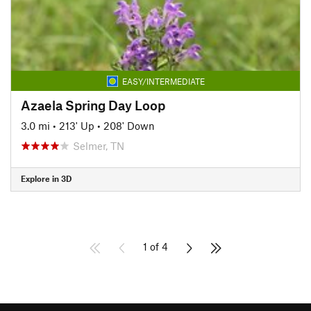
EASY/INTERMEDIATE
Azaela Spring Day Loop
3.0 mi
•
213' Up
•
208' Down
Selmer, TN
Explore in 3D
1 of 4