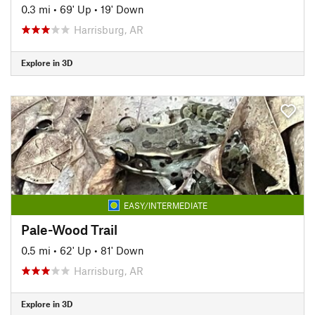
0.3 mi
•
69' Up
•
19' Down
Harrisburg, AR
Explore in 3D
EASY/INTERMEDIATE
Pale-Wood Trail
0.5 mi
•
62' Up
•
81' Down
Harrisburg, AR
Explore in 3D