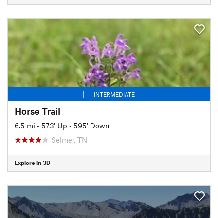
INTERMEDIATE
Horse Trail
6.5 mi
•
573' Up
•
595' Down
Selmer, TN
Explore in 3D