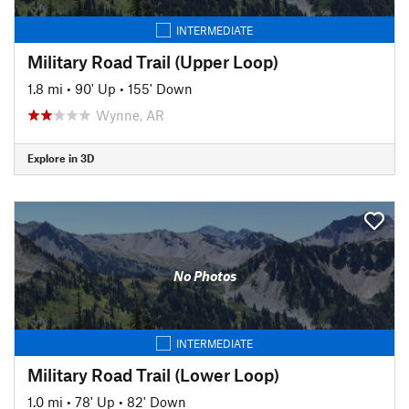
INTERMEDIATE
Military Road Trail (Upper Loop)
1.8 mi
•
90' Up
•
155' Down
Wynne, AR
Explore in 3D
No Photos
INTERMEDIATE
Military Road Trail (Lower Loop)
1.0 mi
•
78' Up
•
82' Down