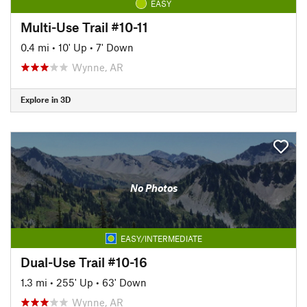
EASY
Multi-Use Trail #10-11
0.4 mi
•
10' Up
•
7' Down
Wynne, AR
Explore in 3D
No Photos
EASY/INTERMEDIATE
Dual-Use Trail #10-16
1.3 mi
•
255' Up
•
63' Down
Wynne, AR