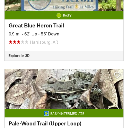
EASY
Great Blue Heron Trail
0.9 mi
•
62' Up
•
56' Down
Harrisburg, AR
Explore in 3D
EASY/INTERMEDIATE
Pale-Wood Trail (Upper Loop)