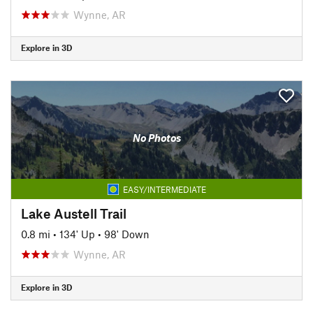
Wynne, AR
Explore in 3D
No Photos
EASY/INTERMEDIATE
Lake Austell Trail
0.8 mi
•
134' Up
•
98' Down
Wynne, AR
Explore in 3D