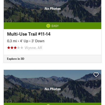
No Photos
EASY
Multi-Use Trail #11-14
0.3 mi
•
4' Up
•
3' Down
Wynne, AR
Explore in 3D
No Photos