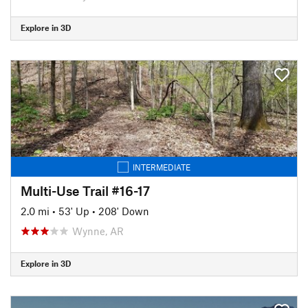
Explore in 3D
INTERMEDIATE
Multi-Use Trail #16-17
2.0 mi
•
53' Up
•
208' Down
Wynne, AR
Explore in 3D