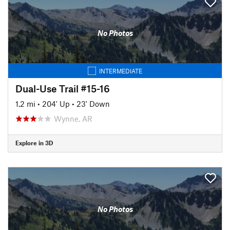
No Photos
INTERMEDIATE
Dual-Use Trail #15-16
1.2 mi
•
204' Up
•
23' Down
Wynne, AR
Explore in 3D
No Photos