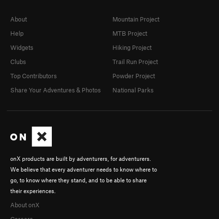
About
Mountain Project
Help
MTB Project
Widgets
Hiking Project
Clubs
Trail Run Project
Top Contributors
Powder Project
Share Your Adventures & Photos
National Parks
onX products are built by adventurers, for adventurers.
We believe that every adventurer needs to know where to
go, to know where they stand, and to be able to share
their experiences.
About onX
Careers