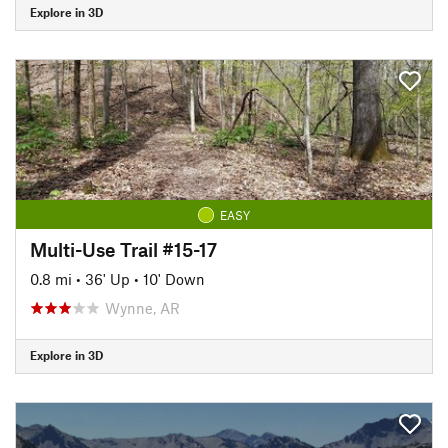
Explore in 3D
EASY
Multi-Use Trail #15-17
0.8 mi
•
36' Up
•
10' Down
Wynne, AR
Explore in 3D