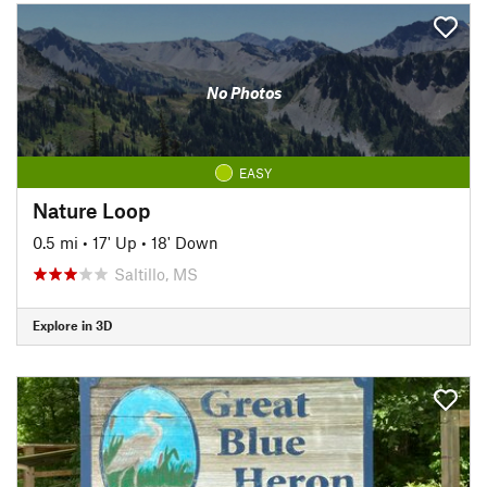
No Photos
EASY
Nature Loop
0.5 mi
•
17' Up
•
18' Down
Saltillo, MS
Explore in 3D