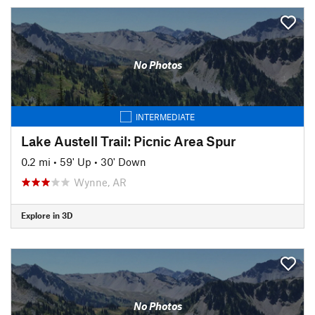
No Photos
INTERMEDIATE
Lake Austell Trail: Picnic Area Spur
0.2 mi
•
59' Up
•
30' Down
Wynne, AR
Explore in 3D
No Photos