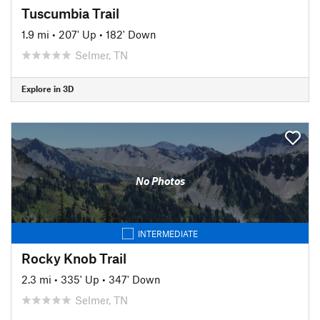
Tuscumbia Trail
1.9 mi
•
207' Up
•
182' Down
Selmer, TN
Explore in 3D
No Photos
INTERMEDIATE
Rocky Knob Trail
2.3 mi
•
335' Up
•
347' Down
Selmer, TN