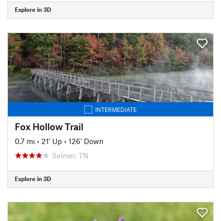
Explore in 3D
INTERMEDIATE
Fox Hollow Trail
0.7 mi
•
21' Up
•
126' Down
Selmer, TN
Explore in 3D