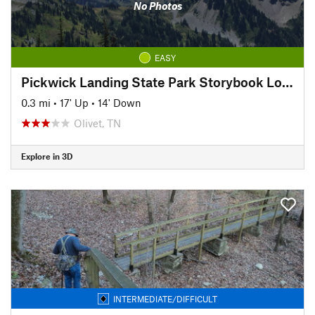
No Photos
EASY
Pickwick Landing State Park Storybook Loop Trail
0.3 mi
•
17' Up
•
14' Down
Olivet, TN
Explore in 3D
INTERMEDIATE/DIFFICULT