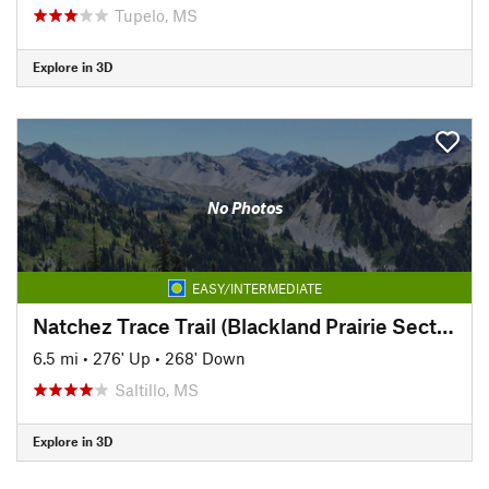
Tupelo, MS
Explore in 3D
No Photos
EASY/INTERMEDIATE
Natchez Trace Trail (Blackland Prairie Section)
6.5 mi
•
276' Up
•
268' Down
Saltillo, MS
Explore in 3D