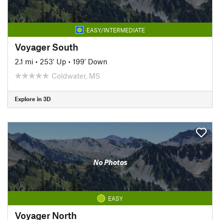
EASY/INTERMEDIATE
Voyager South
2.1 mi
•
253' Up
•
199' Down
Coldwater, MS
Explore in 3D
No Photos
EASY
Voyager North