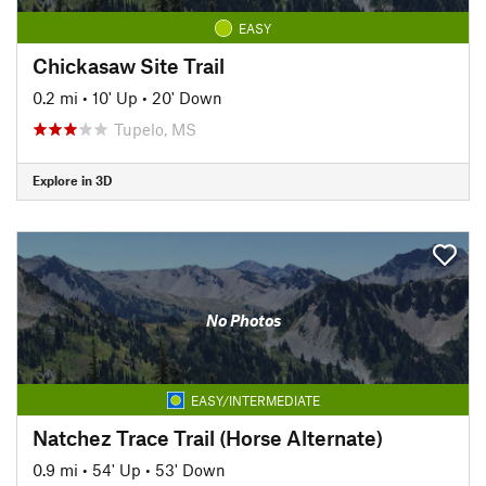
EASY
Chickasaw Site Trail
0.2 mi
•
10' Up
•
20' Down
Tupelo, MS
Explore in 3D
No Photos
EASY/INTERMEDIATE
Natchez Trace Trail (Horse Alternate)
0.9 mi
•
54' Up
•
53' Down