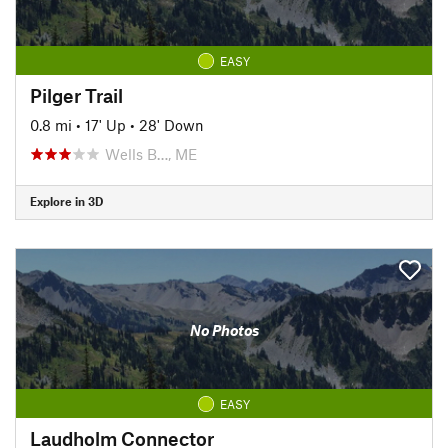
EASY
Pilger Trail
0.8 mi
•
17' Up
•
28' Down
Wells B…, ME
Explore in 3D
No Photos
EASY
Laudholm Connector