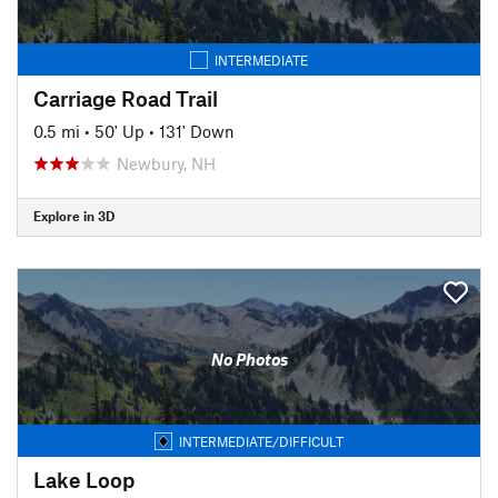
INTERMEDIATE
Carriage Road Trail
0.5 mi
•
50' Up
•
131' Down
Newbury, NH
Explore in 3D
No Photos
INTERMEDIATE/DIFFICULT
Lake Loop