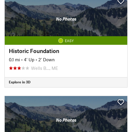
No Photos
EASY
Historic Foundation
0.1 mi
•
4' Up
•
2' Down
Wells B…, ME
Explore in 3D
No Photos