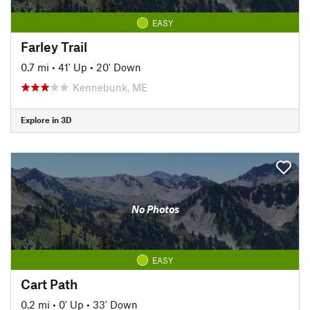
EASY
Farley Trail
0.7 mi
•
41' Up
•
20' Down
Kennebunk, ME
Explore in 3D
No Photos
EASY
Cart Path
0.2 mi
•
0' Up
•
33' Down