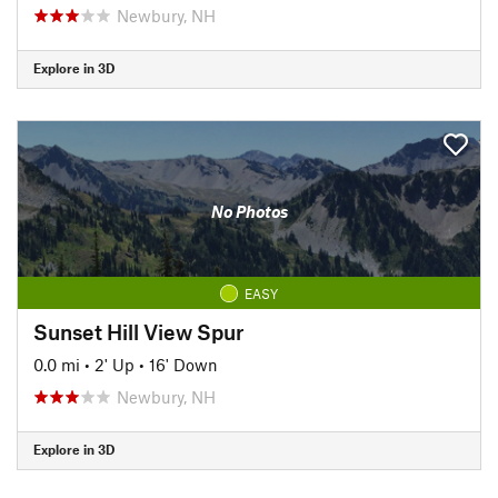
Newbury, NH
Explore in 3D
No Photos
EASY
Sunset Hill View Spur
0.0 mi
•
2' Up
•
16' Down
Newbury, NH
Explore in 3D