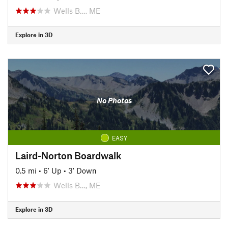
Wells B…, ME
Explore in 3D
No Photos
EASY
Laird-Norton Boardwalk
0.5 mi
•
6' Up
•
3' Down
Wells B…, ME
Explore in 3D