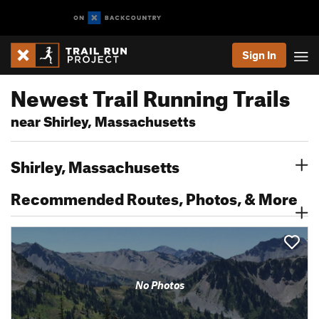
Sign In
Newest Trail Running Trails
near Shirley, Massachusetts
Shirley, Massachusetts
Recommended Routes, Photos, & More
No Photos