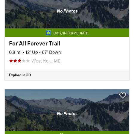
No Photos
EASY/INTERMEDIATE
For All Forever Trail
0.8 mi
•
12' Up
•
67' Down
West Ke…, ME
Explore in 3D
No Photos