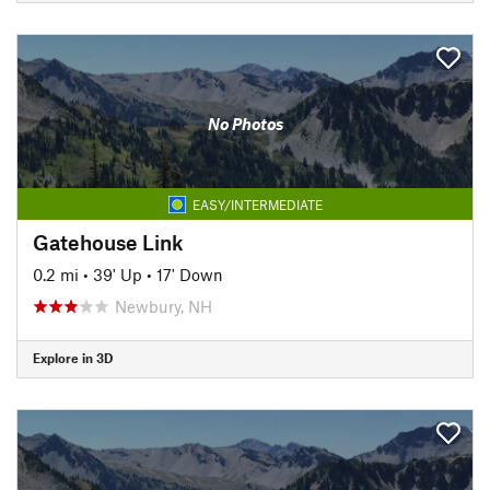
No Photos
EASY/INTERMEDIATE
Gatehouse Link
0.2 mi
•
39' Up
•
17' Down
Newbury, NH
Explore in 3D