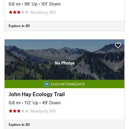
0.6 mi
•
98' Up
•
101' Down
Newbury, NH
Explore in 3D
No Photos
EASY/INTERMEDIATE
John Hay Ecology Trail
0.8 mi
•
112' Up
•
49' Down
Newbury, NH
Explore in 3D