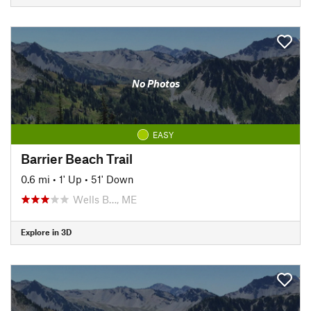
No Photos
EASY
Barrier Beach Trail
0.6 mi
•
1' Up
•
51' Down
Wells B…, ME
Explore in 3D