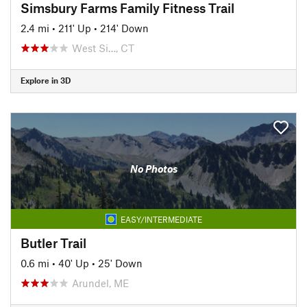
Simsbury Farms Family Fitness Trail
2.4 mi
•
211' Up
•
214' Down
West Si…, CT
Explore in 3D
No Photos
EASY/INTERMEDIATE
Butler Trail
0.6 mi
•
40' Up
•
25' Down
Arundel, ME