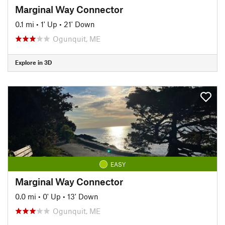
Marginal Way Connector
0.1 mi
•
1' Up
•
21' Down
Ogunquit, ME
Explore in 3D
EASY
Marginal Way Connector
0.0 mi
•
0' Up
•
13' Down
Ogunquit, ME