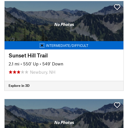
No Photos
INTERMEDIATE/DIFFICULT
Sunset Hill Trail
2.1 mi
•
550' Up
•
549' Down
Newbury, NH
Explore in 3D
No Photos