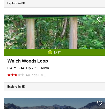
Explore in 3D
EASY
Welch Woods Loop
0.4 mi
•
14' Up
•
21' Down
Arundel, ME
Explore in 3D