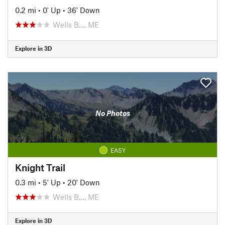
0.2 mi
•
0' Up
•
36' Down
Wells B…, ME
Explore in 3D
No Photos
EASY
Knight Trail
0.3 mi
•
5' Up
•
20' Down
Wells B…, ME
Explore in 3D