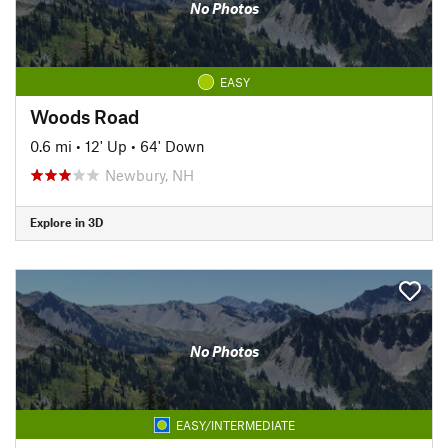
No Photos
EASY
Woods Road
0.6 mi
•
12' Up
•
64' Down
Newbury, NH
Explore in 3D
No Photos
EASY/INTERMEDIATE