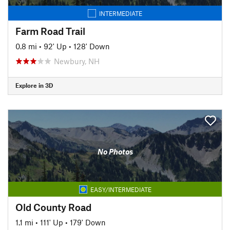
INTERMEDIATE
Farm Road Trail
0.8 mi
•
92' Up
•
128' Down
Newbury, NH
Explore in 3D
No Photos
EASY/INTERMEDIATE
Old County Road
1.1 mi
•
111' Up
•
179' Down