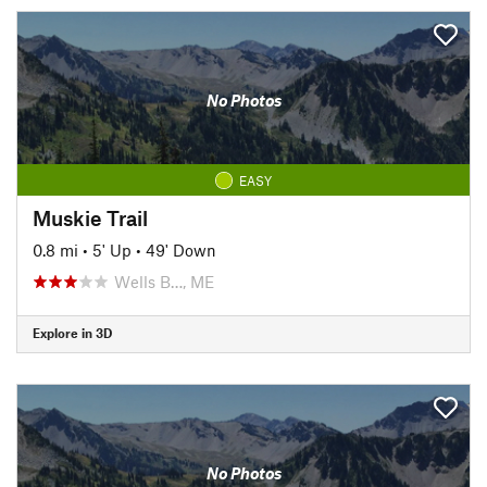
No Photos
EASY
Muskie Trail
0.8 mi
•
5' Up
•
49' Down
Wells B…, ME
Explore in 3D
No Photos