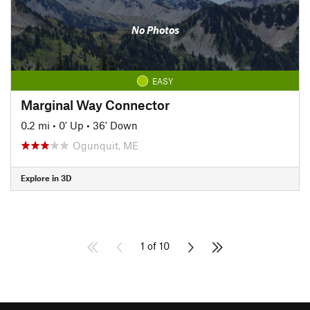
No Photos
EASY
Marginal Way Connector
0.2 mi
•
0' Up
•
36' Down
Ogunquit, ME
Explore in 3D
1 of 10