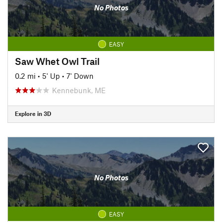
No Photos
EASY
Saw Whet Owl Trail
0.2 mi
•
5' Up
•
7' Down
Kennebunk, ME
Explore in 3D
No Photos
EASY