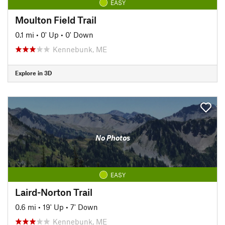
EASY
Moulton Field Trail
0.1 mi
•
0' Up
•
0' Down
Kennebunk, ME
Explore in 3D
No Photos
EASY
Laird-Norton Trail
0.6 mi
•
19' Up
•
7' Down
Kennebunk, ME