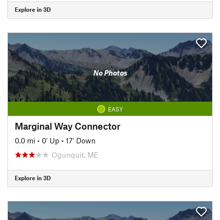
Explore in 3D
No Photos
EASY
Marginal Way Connector
0.0 mi
•
0' Up
•
17' Down
Ogunquit, ME
Explore in 3D