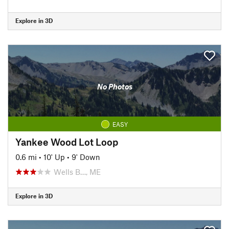
Explore in 3D
No Photos
EASY
Yankee Wood Lot Loop
0.6 mi
•
10' Up
•
9' Down
Wells B…, ME
Explore in 3D