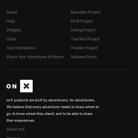
About
Mountain Project
Help
MTB Project
Widgets
Hiking Project
Clubs
Trail Run Project
Top Contributors
Powder Project
Share Your Adventures & Photos
National Parks
onX products are built by adventurers, for adventurers.
We believe that every adventurer needs to know where to
go, to know where they stand, and to be able to share
their experiences.
About onX
Careers