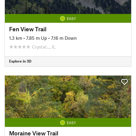
EASY
Fen View Trail
1.3 km
•
7.85 m Up
•
7.16 m Down
Crystal…, IL
Explore in 3D
EASY
Moraine View Trail