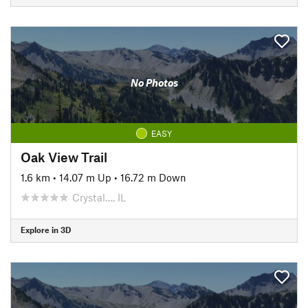
No Photos
EASY
Oak View Trail
1.6 km
•
14.07 m Up
•
16.72 m Down
Crystal…, IL
Explore in 3D