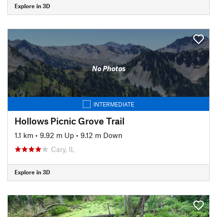
Explore in 3D
No Photos
INTERMEDIATE
Hollows Picnic Grove Trail
1.1 km
•
9.92 m Up
•
9.12 m Down
Cary, IL
Explore in 3D