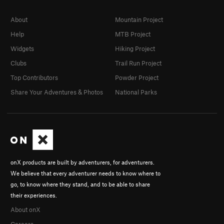
About
Mountain Project
Help
MTB Project
Widgets
Hiking Project
Clubs
Trail Run Project
Top Contributors
Powder Project
Share Your Adventures & Photos
National Parks
onX products are built by adventurers, for adventurers.
We believe that every adventurer needs to know where to
go, to know where they stand, and to be able to share
their experiences.
About onX
Careers