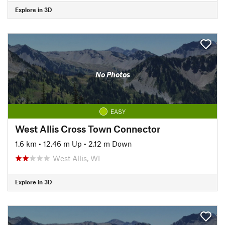
Explore in 3D
No Photos
EASY
West Allis Cross Town Connector
1.6 km
•
12.46 m Up
•
2.12 m Down
West Allis, WI
Explore in 3D