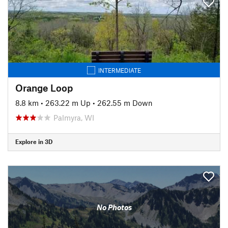
INTERMEDIATE
Orange Loop
8.8 km
•
263.22 m Up
•
262.55 m Down
Palmyra, WI
Explore in 3D
No Photos