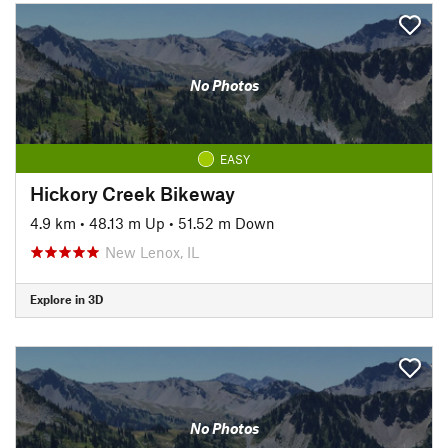
No Photos
EASY
Hickory Creek Bikeway
4.9 km
•
48.13 m Up
•
51.52 m Down
New Lenox, IL
Explore in 3D
No Photos