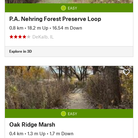
EASY
P.A. Nehring Forest Preserve Loop
0.8 km
•
18.2 m Up
•
16.54 m Down
DeKalb, IL
Explore in 3D
EASY
Oak Ridge Marsh
0.4 km
•
1.3 m Up
•
1.7 m Down