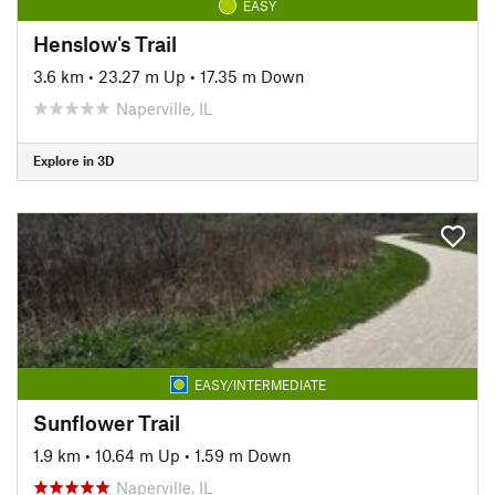
EASY
Henslow's Trail
3.6 km
•
23.27 m Up
•
17.35 m Down
Naperville, IL
Explore in 3D
EASY/INTERMEDIATE
Sunflower Trail
1.9 km
•
10.64 m Up
•
1.59 m Down
Naperville, IL