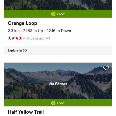
EASY
Orange Loop
2.3 km
•
21.83 m Up
•
22.16 m Down
Muskego, WI
Explore in 3D
No Photos
EASY
Half Yellow Trail