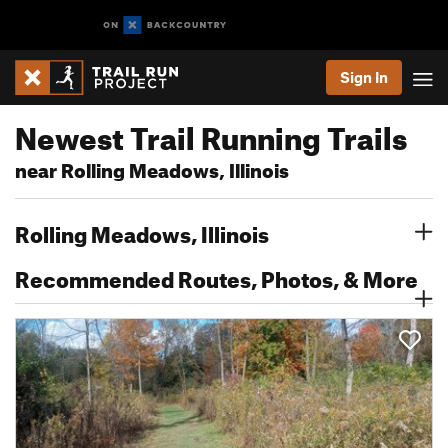
Sign In
Newest Trail Running Trails
near Rolling Meadows, Illinois
Rolling Meadows, Illinois
Recommended Routes, Photos, & More