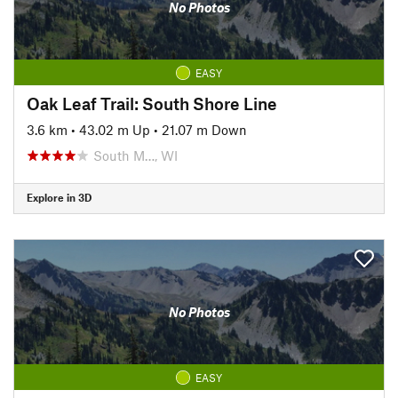
No Photos
EASY
Oak Leaf Trail: South Shore Line
3.6 km
•
43.02 m Up
•
21.07 m Down
South M…, WI
Explore in 3D
No Photos
EASY