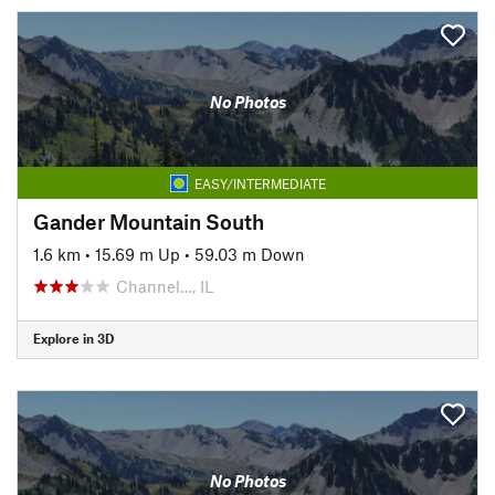
No Photos
EASY/INTERMEDIATE
Gander Mountain South
1.6 km
•
15.69 m Up
•
59.03 m Down
Channel…, IL
Explore in 3D
No Photos