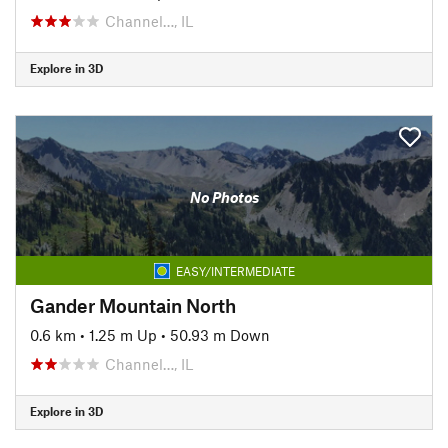
Channel…, IL
Explore in 3D
No Photos
EASY/INTERMEDIATE
Gander Mountain North
0.6 km
•
1.25 m Up
•
50.93 m Down
Channel…, IL
Explore in 3D