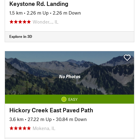
Keystone Rd. Landing
1.5 km
•
2.26 m Up
•
2.26 m Down
Wonder…, IL
Explore in 3D
No Photos
EASY
Hickory Creek East Paved Path
3.6 km
•
27.22 m Up
•
30.84 m Down
Mokena, IL