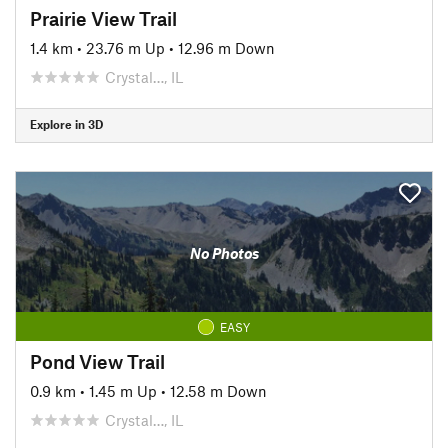
Prairie View Trail
1.4 km
•
23.76 m Up
•
12.96 m Down
Crystal…, IL
Explore in 3D
No Photos
EASY
Pond View Trail
0.9 km
•
1.45 m Up
•
12.58 m Down
Crystal…, IL