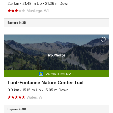
2.5 km
•
21.48 m Up
•
21.36 m Down
Muskego, WI
Explore in 3D
No Photos
EASY/INTERMEDIATE
Lunt-Fontanne Nature Center Trail
0.9 km
•
15.15 m Up
•
15.05 m Down
Wales, WI
Explore in 3D