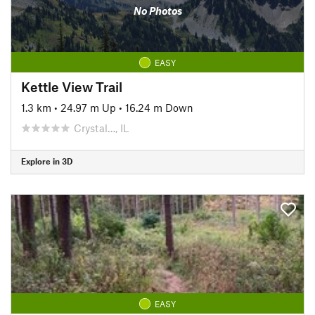
No Photos
EASY
Kettle View Trail
1.3 km
•
24.97 m Up
•
16.24 m Down
Crystal…, IL
Explore in 3D
EASY