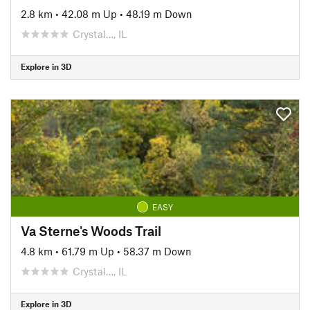
2.8 km
•
42.08 m Up
•
48.19 m Down
Crystal…, IL
Explore in 3D
EASY
Va Sterne's Woods Trail
4.8 km
•
61.79 m Up
•
58.37 m Down
Crystal…, IL
Explore in 3D