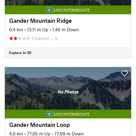
EASY/INTERMEDIATE
Gander Mountain Ridge
0.4 km
•
13.11 m Up
•
1.46 m Down
Channel…, IL
Explore in 3D
No Photos
EASY/INTERMEDIATE
Gander Mountain Loop
4.0 km
•
77.05 m Up
•
77.09 m Down