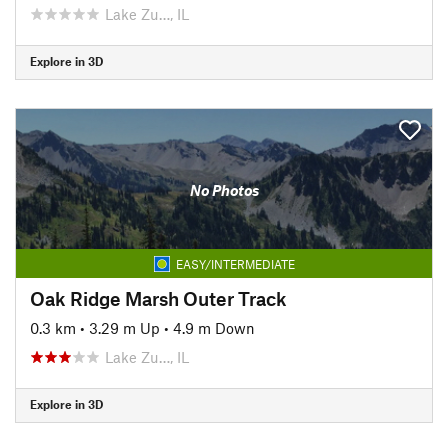
Lake Zu…, IL
Explore in 3D
No Photos
EASY/INTERMEDIATE
Oak Ridge Marsh Outer Track
0.3 km
•
3.29 m Up
•
4.9 m Down
Lake Zu…, IL
Explore in 3D