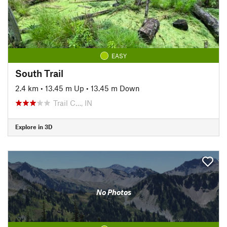
EASY
South Trail
2.4 km
•
13.45 m Up
•
13.45 m Down
Trail C…, IN
Explore in 3D
No Photos