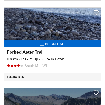
INTERMEDIATE
Forked Aster Trail
0.8 km
•
17.47 m Up
•
20.74 m Down
South M…, WI
Explore in 3D