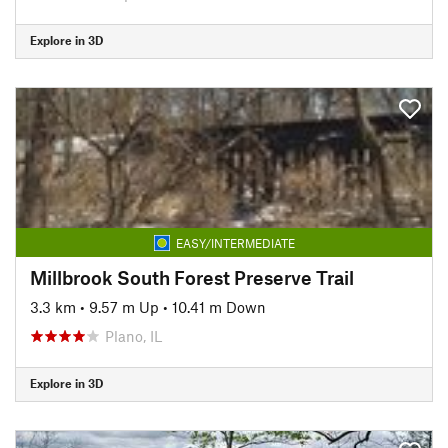
Explore in 3D
EASY/INTERMEDIATE
Millbrook South Forest Preserve Trail
3.3 km
•
9.57 m Up
•
10.41 m Down
Plano, IL
Explore in 3D