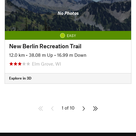
No Photos
EASY
New Berlin Recreation Trail
12.0 km
•
38.08 m Up
•
16.99 m Down
Elm Grove, WI
Explore in 3D
1 of 10