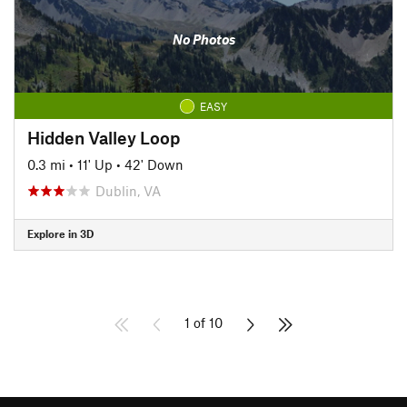
No Photos
EASY
Hidden Valley Loop
0.3 mi
•
11' Up
•
42' Down
Dublin, VA
Explore in 3D
1 of 10