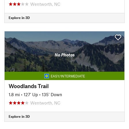
Wentworth, NC
Explore in 3D
No Photos
EASY/INTERMEDIATE
Woodlands Trail
1.8 mi
•
127' Up
•
135' Down
Wentworth, NC
Explore in 3D