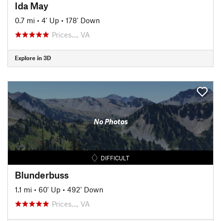
Ida May
0.7 mi
•
4' Up
•
178' Down
Prices…, VA
Explore in 3D
No Photos
DIFFICULT
Blunderbuss
1.1 mi
•
60' Up
•
492' Down
Prices…, VA