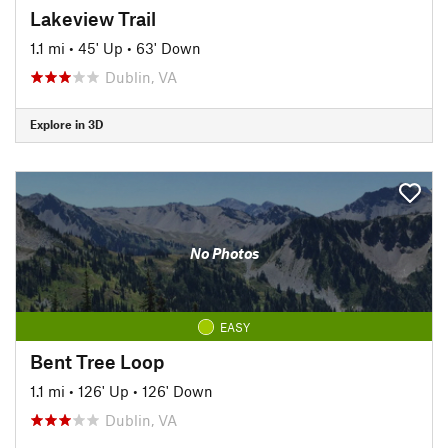
Lakeview Trail
1.1 mi
•
45' Up
•
63' Down
Dublin, VA
Explore in 3D
No Photos
EASY
Bent Tree Loop
1.1 mi
•
126' Up
•
126' Down
Dublin, VA