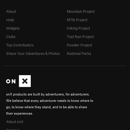
About
Mountain Project
Help
MTB Project
Widgets
Hiking Project
Clubs
Trail Run Project
Top Contributors
Powder Project
Share Your Adventures & Photos
National Parks
onX products are built by adventurers, for adventurers.
We believe that every adventurer needs to know where to
go, to know where they stand, and to be able to share
their experiences.
About onX
Careers