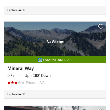
Explore in 3D
No Photos
EASY/INTERMEDIATE
Mineral Way
0.7 mi
•
4' Up
•
368' Down
Prices…, VA
Explore in 3D