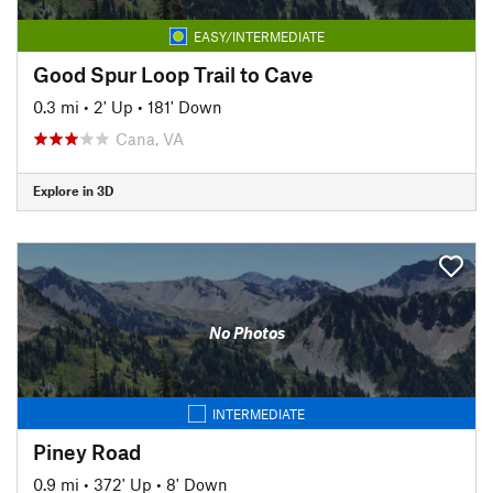
EASY/INTERMEDIATE
Good Spur Loop Trail to Cave
0.3 mi
•
2' Up
•
181' Down
Cana, VA
Explore in 3D
No Photos
INTERMEDIATE
Piney Road
0.9 mi
•
372' Up
•
8' Down