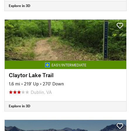
Explore in 3D
EASY/INTERMEDIATE
Claytor Lake Trail
1.6 mi
•
219' Up
•
270' Down
Dublin, VA
Explore in 3D