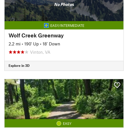
No Photos
EASY/INTERMEDIATE
Wolf Creek Greenway
2.2 mi
•
190' Up
•
18' Down
Vinton, VA
Explore in 3D
EASY