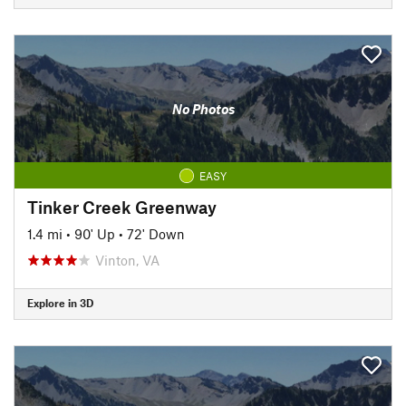
No Photos
EASY
Tinker Creek Greenway
1.4 mi
•
90' Up
•
72' Down
Vinton, VA
Explore in 3D