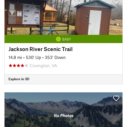
EASY
Jackson River Scenic Trail
14.8 mi
•
530' Up
•
353' Down
Covington, VA
Explore in 3D
No Photos