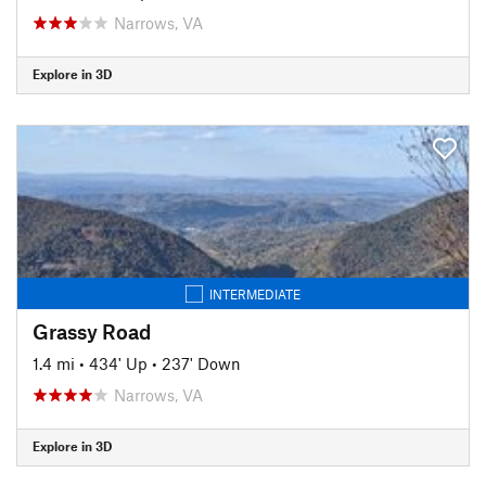
Narrows, VA
Explore in 3D
INTERMEDIATE
Grassy Road
1.4 mi
•
434' Up
•
237' Down
Narrows, VA
Explore in 3D