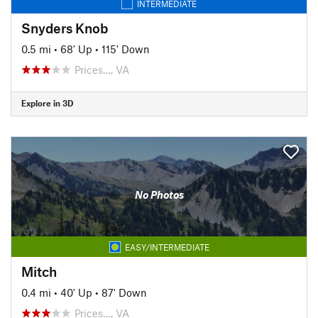
INTERMEDIATE
Snyders Knob
0.5 mi
•
68' Up
•
115' Down
Prices…, VA
Explore in 3D
No Photos
EASY/INTERMEDIATE
Mitch
0.4 mi
•
40' Up
•
87' Down
Prices…, VA