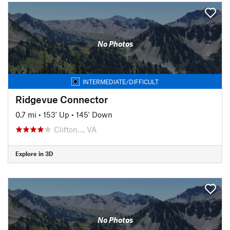
No Photos
INTERMEDIATE/DIFFICULT
Ridgevue Connector
0.7 mi
•
153' Up
•
145' Down
Clifton…, VA
Explore in 3D
No Photos