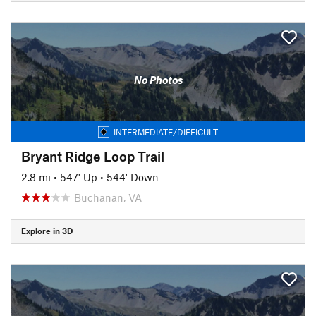
No Photos
INTERMEDIATE/DIFFICULT
Bryant Ridge Loop Trail
2.8 mi
•
547' Up
•
544' Down
Buchanan, VA
Explore in 3D