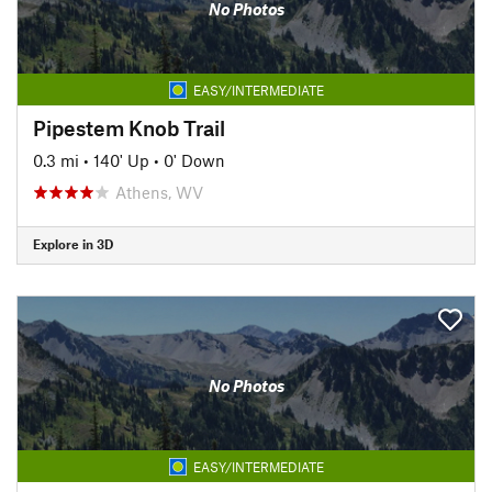
No Photos
EASY/INTERMEDIATE
Pipestem Knob Trail
0.3 mi
•
140' Up
•
0' Down
Athens, WV
Explore in 3D
No Photos
EASY/INTERMEDIATE