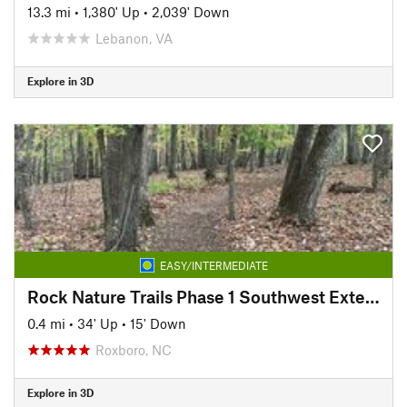
13.3 mi
•
1,380' Up
•
2,039' Down
Lebanon, VA
Explore in 3D
EASY/INTERMEDIATE
Rock Nature Trails Phase 1 Southwest Extension
0.4 mi
•
34' Up
•
15' Down
Roxboro, NC
Explore in 3D