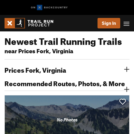
Sign In
Newest Trail Running Trails
near Prices Fork, Virginia
Prices Fork, Virginia
Recommended Routes, Photos, & More
No Photos