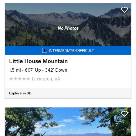
No Photos
INTERMEDIATE/DIFFICULT
Little House Mountain
1.5 mi
•
607' Up
•
342' Down
Lexington, VA
Explore in 3D