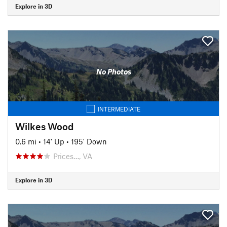
Explore in 3D
No Photos
INTERMEDIATE
Wilkes Wood
0.6 mi
•
14' Up
•
195' Down
Prices…, VA
Explore in 3D