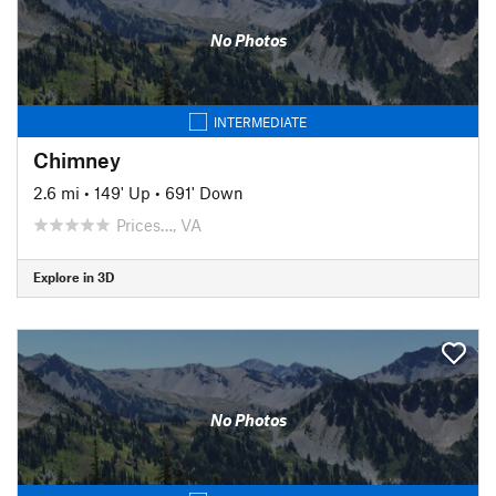
No Photos
INTERMEDIATE
Chimney
2.6 mi
•
149' Up
•
691' Down
Prices…, VA
Explore in 3D
No Photos