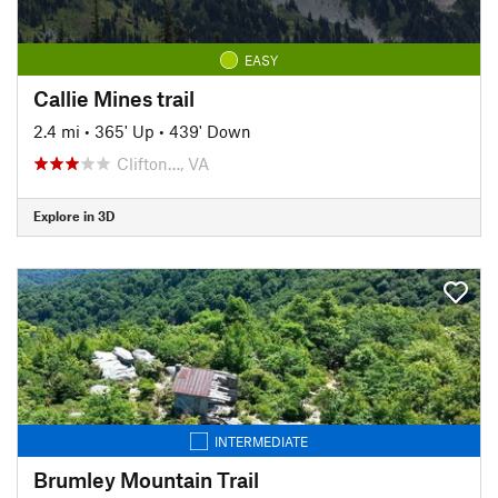
EASY
Callie Mines trail
2.4 mi
•
365' Up
•
439' Down
Clifton…, VA
Explore in 3D
INTERMEDIATE
Brumley Mountain Trail