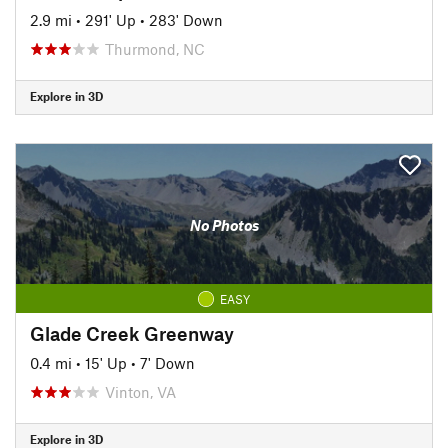
2.9 mi
•
291' Up
•
283' Down
Thurmond, NC
Explore in 3D
No Photos
EASY
Glade Creek Greenway
0.4 mi
•
15' Up
•
7' Down
Vinton, VA
Explore in 3D