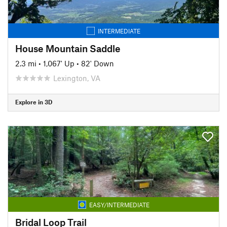
INTERMEDIATE
House Mountain Saddle
2.3 mi
•
1,067' Up
•
82' Down
Lexington, VA
Explore in 3D
EASY/INTERMEDIATE
Bridal Loop Trail