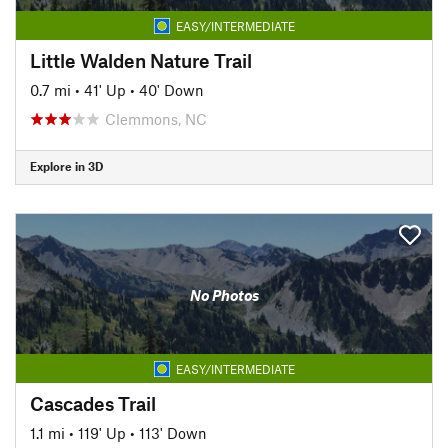
EASY/INTERMEDIATE
Little Walden Nature Trail
0.7 mi
•
41' Up
•
40' Down
Clemmons, NC
Explore in 3D
No Photos
EASY/INTERMEDIATE
Cascades Trail
1.1 mi
•
119' Up
•
113' Down