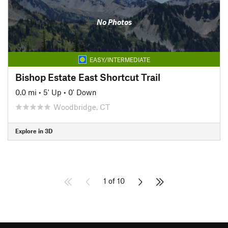
No Photos
EASY/INTERMEDIATE
Bishop Estate East Shortcut Trail
0.0 mi
•
5' Up
•
0' Down
Woodbridge, CT
Explore in 3D
1 of 10