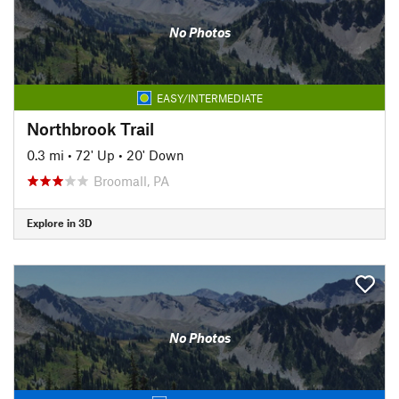
No Photos
EASY/INTERMEDIATE
Northbrook Trail
0.3 mi
•
72' Up
•
20' Down
Broomall, PA
Explore in 3D
No Photos