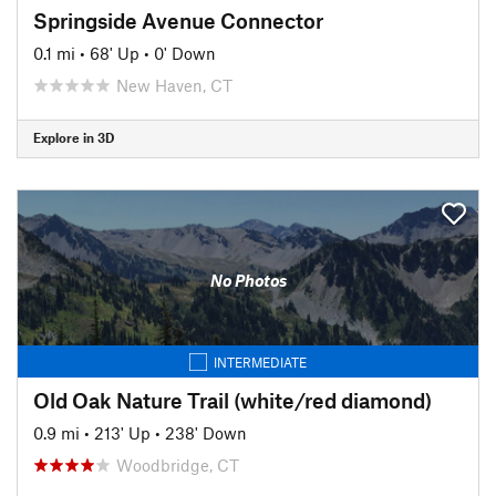
Springside Avenue Connector
0.1 mi
•
68' Up
•
0' Down
New Haven, CT
Explore in 3D
No Photos
INTERMEDIATE
Old Oak Nature Trail (white/red diamond)
0.9 mi
•
213' Up
•
238' Down
Woodbridge, CT