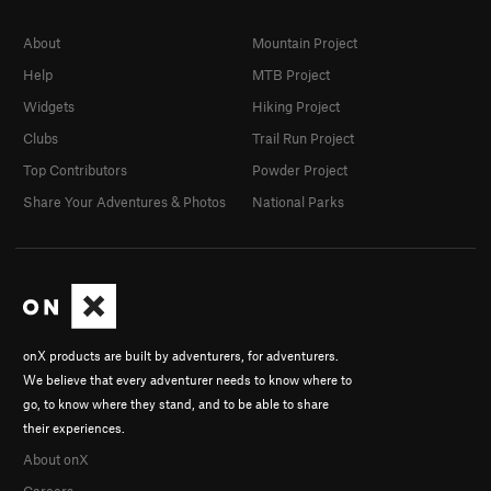
About
Mountain Project
Help
MTB Project
Widgets
Hiking Project
Clubs
Trail Run Project
Top Contributors
Powder Project
Share Your Adventures & Photos
National Parks
onX products are built by adventurers, for adventurers.
We believe that every adventurer needs to know where to
go, to know where they stand, and to be able to share
their experiences.
About onX
Careers