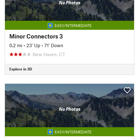
No Photos
EASY/INTERMEDIATE
Minor Connectors 3
0.2 mi
•
23' Up
•
71' Down
New Haven, CT
Explore in 3D
No Photos
EASY/INTERMEDIATE