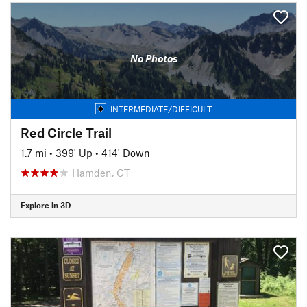
No Photos
INTERMEDIATE/DIFFICULT
Red Circle Trail
1.7 mi
•
399' Up
•
414' Down
Hamden, CT
Explore in 3D