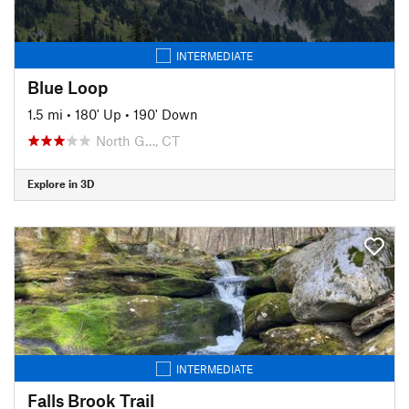
INTERMEDIATE
Blue Loop
1.5 mi
•
180' Up
•
190' Down
North G…, CT
Explore in 3D
INTERMEDIATE
Falls Brook Trail