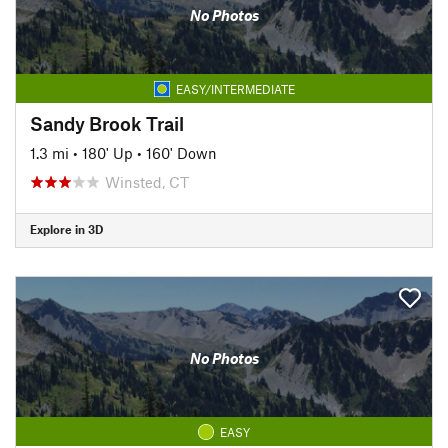
No Photos
EASY/INTERMEDIATE
Sandy Brook Trail
1.3 mi
•
180' Up
•
160' Down
Winsted, CT
Explore in 3D
No Photos
EASY