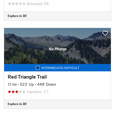
Broomall, PA
Explore in 3D
No Photos
INTERMEDIATE/DIFFICULT
Red Triangle Trail
1.1 mi
•
523' Up
•
449' Down
Hamden, CT
Explore in 3D