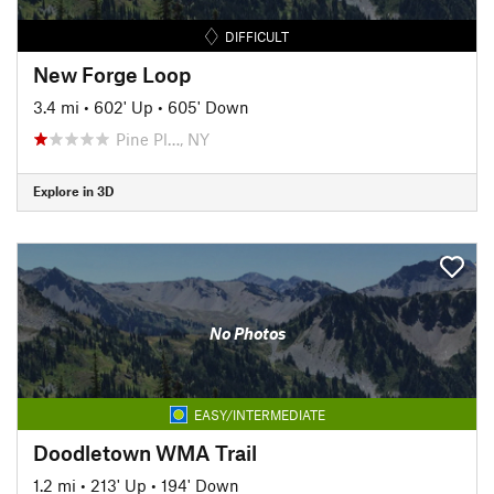
DIFFICULT
New Forge Loop
3.4 mi
•
602' Up
•
605' Down
Pine Pl…, NY
Explore in 3D
No Photos
EASY/INTERMEDIATE
Doodletown WMA Trail
1.2 mi
•
213' Up
•
194' Down