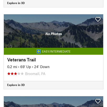
Explore in 3D
No Photos
EASY/INTERMEDIATE
Veterans Trail
0.2 mi
•
69' Up
•
24' Down
Broomall, PA
Explore in 3D