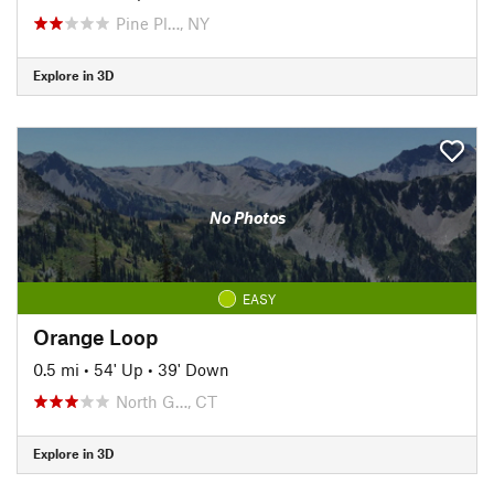
Pine Pl…, NY
Explore in 3D
No Photos
EASY
Orange Loop
0.5 mi
•
54' Up
•
39' Down
North G…, CT
Explore in 3D