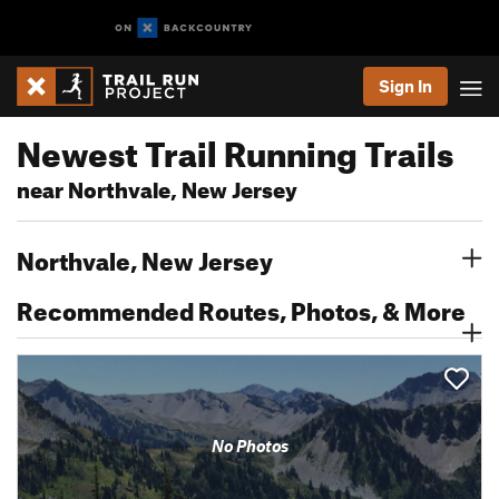
Sign In
Newest Trail Running Trails
near Northvale, New Jersey
Northvale, New Jersey
Recommended Routes, Photos, & More
No Photos