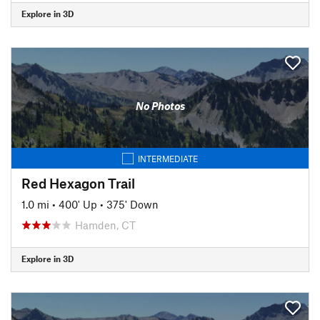
Explore in 3D
No Photos
INTERMEDIATE
Red Hexagon Trail
1.0 mi
•
400' Up
•
375' Down
Hamden, CT
Explore in 3D