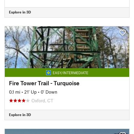
Explore in 3D
EASY/INTERMEDIATE
Fire Tower Trail - Turquoise
0.1 mi
•
21' Up
•
0' Down
Oxford, CT
Explore in 3D