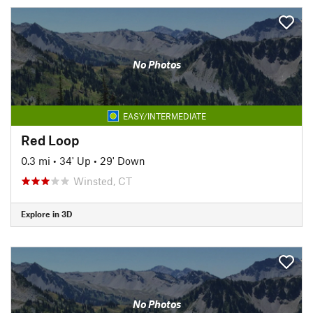
No Photos
EASY/INTERMEDIATE
Red Loop
0.3 mi
•
34' Up
•
29' Down
Winsted, CT
Explore in 3D
No Photos