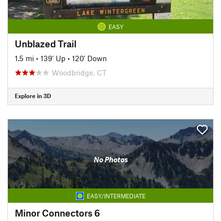
EASY
Unblazed Trail
1.5 mi
•
139' Up
•
120' Down
Woodbridge, CT
Explore in 3D
No Photos
EASY/INTERMEDIATE
Minor Connectors 6