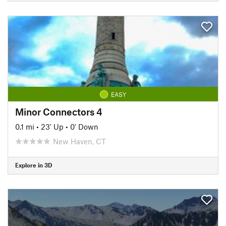
EASY
Minor Connectors 4
0.1 mi
•
23' Up
•
0' Down
New Haven, CT
Explore in 3D