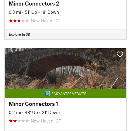
Minor Connectors 2
0.3 mi
•
51' Up
•
18' Down
New Haven, CT
Explore in 3D
EASY/INTERMEDIATE
Minor Connectors 1
0.2 mi
•
48' Up
•
21' Down
New Haven, CT