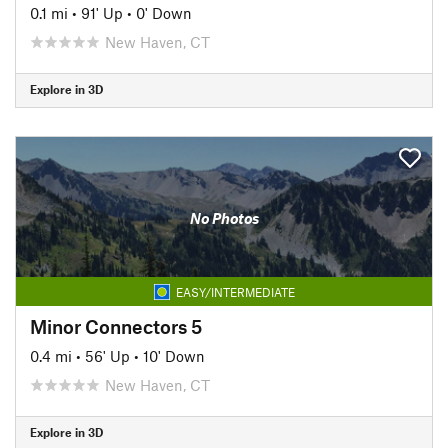
0.1 mi
•
91' Up
•
0' Down
New Haven, CT
Explore in 3D
No Photos
EASY/INTERMEDIATE
Minor Connectors 5
0.4 mi
•
56' Up
•
10' Down
New Haven, CT
Explore in 3D