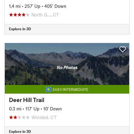
1.4 mi
•
257' Up
•
405' Down
North G…, CT
Explore in 3D
No Photos
EASY/INTERMEDIATE
Deer Hill Trail
0.3 mi
•
117' Up
•
10' Down
Winsted, CT
Explore in 3D