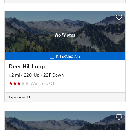
No Photos
INTERMEDIATE
Deer Hill Loop
1.2 mi
•
220' Up
•
221' Down
Winsted, CT
Explore in 3D