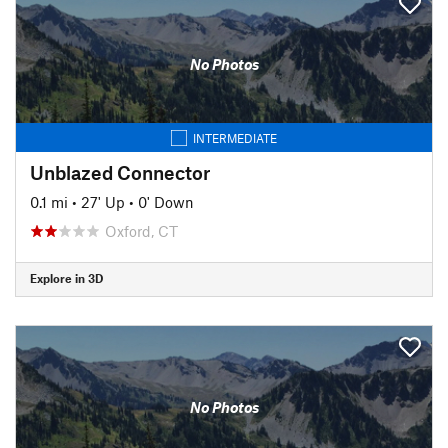
No Photos
INTERMEDIATE
Unblazed Connector
0.1 mi
•
27' Up
•
0' Down
Oxford, CT
Explore in 3D
No Photos