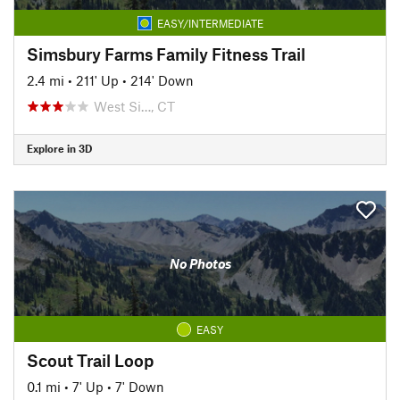
EASY/INTERMEDIATE
Simsbury Farms Family Fitness Trail
2.4 mi
•
211' Up
•
214' Down
West Si…, CT
Explore in 3D
No Photos
EASY
Scout Trail Loop
0.1 mi
•
7' Up
•
7' Down