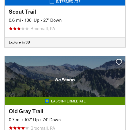
INTERMEDIATE
Scout Trail
0.6 mi
•
106' Up
•
27' Down
Broomall, PA
Explore in 3D
No Photos
EASY/INTERMEDIATE
Old Gray Trail
0.7 mi
•
107' Up
•
74' Down
Broomall, PA