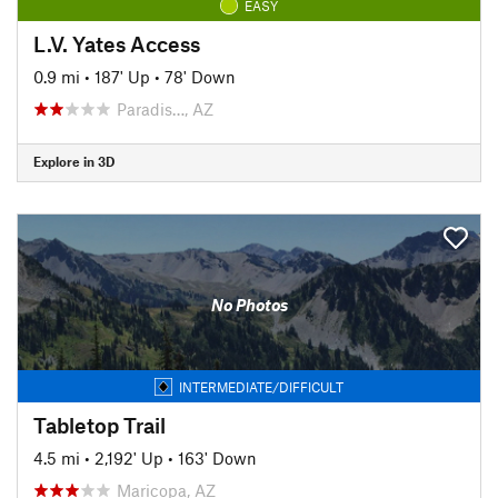
EASY
L.V. Yates Access
0.9 mi
•
187' Up
•
78' Down
Paradis…, AZ
Explore in 3D
No Photos
INTERMEDIATE/DIFFICULT
Tabletop Trail
4.5 mi
•
2,192' Up
•
163' Down
Maricopa, AZ