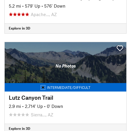
5.2 mi
•
579' Up
•
576' Down
Apache…, AZ
Explore in 3D
No Photos
INTERMEDIATE/DIFFICULT
Lutz Canyon Trail
2.9 mi
•
2,714' Up
•
0' Down
Sierra…, AZ
Explore in 3D