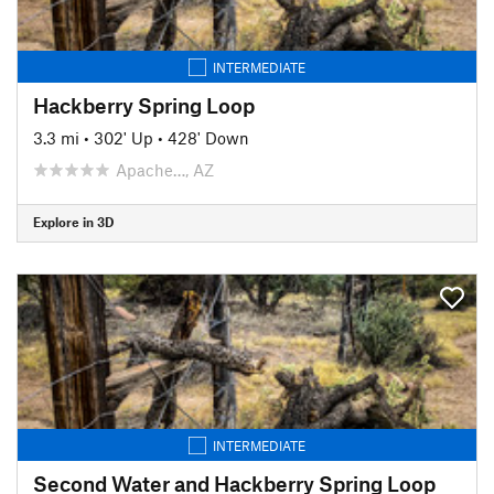
INTERMEDIATE
Hackberry Spring Loop
3.3 mi
•
302' Up
•
428' Down
Apache…, AZ
Explore in 3D
INTERMEDIATE
Second Water and Hackberry Spring Loop