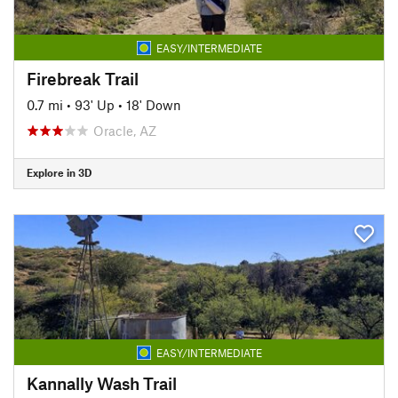
EASY/INTERMEDIATE
Firebreak Trail
0.7 mi
•
93' Up
•
18' Down
Oracle, AZ
Explore in 3D
EASY/INTERMEDIATE
Kannally Wash Trail