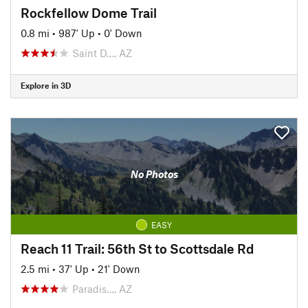
Rockfellow Dome Trail
0.8 mi
•
987' Up
•
0' Down
Saint D…, AZ
Explore in 3D
No Photos
EASY
Reach 11 Trail: 56th St to Scottsdale Rd
2.5 mi
•
37' Up
•
21' Down
Paradis…, AZ