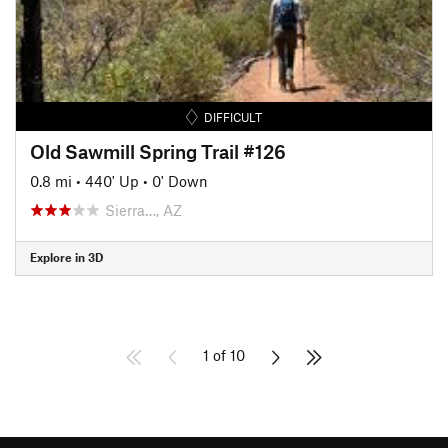
DIFFICULT
Old Sawmill Spring Trail #126
0.8 mi
•
440' Up
•
0' Down
Sierra…, AZ
Explore in 3D
1 of 10