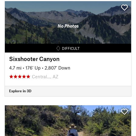
No Photos
DIFFICULT
Sixshooter Canyon
4.7 mi
•
176' Up
•
2,807' Down
Central…, AZ
Explore in 3D