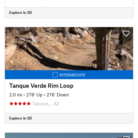
Explore in 3D
INTERMEDIATE
Tanque Verde Rim Loop
2.0 mi
•
278' Up
•
276' Down
Tanque…, AZ
Explore in 3D