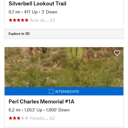
Silverbell Lookout Trail
0.7 mi
•
411' Up
•
3' Down
Avra Va…, AZ
Explore in 3D
INTERMEDIATE
Perl Charles Memorial #1A
6.2 mi
•
1,053' Up
•
1,000' Down
Paradis…, AZ