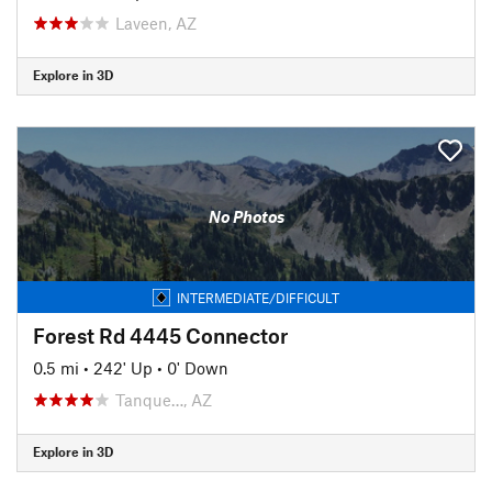
Laveen, AZ
Explore in 3D
No Photos
INTERMEDIATE/DIFFICULT
Forest Rd 4445 Connector
0.5 mi
•
242' Up
•
0' Down
Tanque…, AZ
Explore in 3D