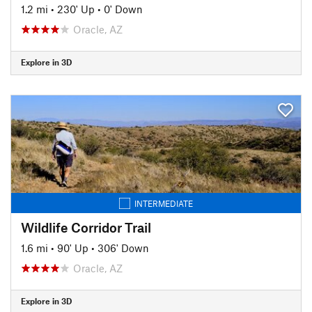
1.2 mi
•
230' Up
•
0' Down
Oracle, AZ
Explore in 3D
INTERMEDIATE
Wildlife Corridor Trail
1.6 mi
•
90' Up
•
306' Down
Oracle, AZ
Explore in 3D