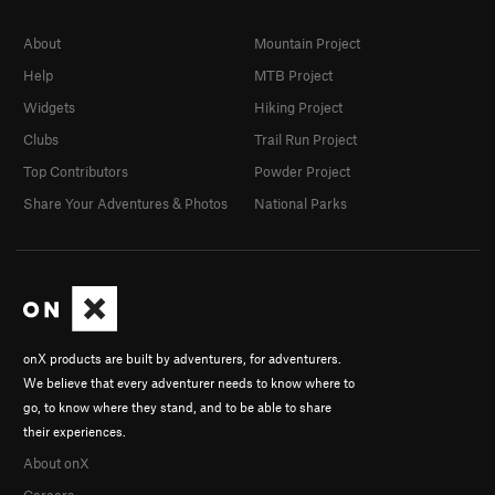
About
Mountain Project
Help
MTB Project
Widgets
Hiking Project
Clubs
Trail Run Project
Top Contributors
Powder Project
Share Your Adventures & Photos
National Parks
onX products are built by adventurers, for adventurers.
We believe that every adventurer needs to know where to
go, to know where they stand, and to be able to share
their experiences.
About onX
Careers