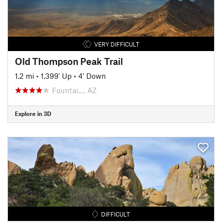
VERY DIFFICULT
Old Thompson Peak Trail
1.2 mi
•
1,399' Up
•
4' Down
Fountai…, AZ
Explore in 3D
DIFFICULT