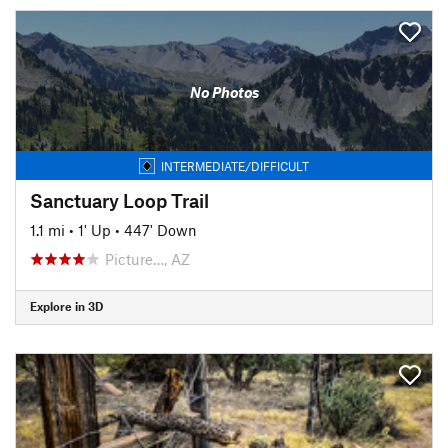
No Photos
INTERMEDIATE/DIFFICULT
Sanctuary Loop Trail
1.1 mi
•
1' Up
•
447' Down
Picture…, AZ
Explore in 3D