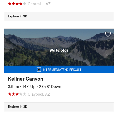
Central…, AZ
Explore in 3D
No Photos
INTERMEDIATE/DIFFICULT
Kellner Canyon
3.9 mi
•
147' Up
•
2,078' Down
Claypool, AZ
Explore in 3D