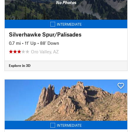
No Photos
INTERMEDIATE
Silverhawke Spur/Palisades
0.7 mi
•
11' Up
•
88' Down
Oro Valley, AZ
Explore in 3D
INTERMEDIATE