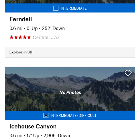
INTERMEDIATE
Ferndell
0.6 mi
•
0' Up
•
252' Down
Central…, AZ
Explore in 3D
No Photos
INTERMEDIATE/DIFFICULT
Icehouse Canyon
3.6 mi
•
17' Up
•
2,906' Down