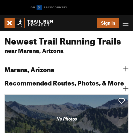
Sign In
Newest Trail Running Trails
near Marana, Arizona
Marana, Arizona
Recommended Routes, Photos, & More
No Photos