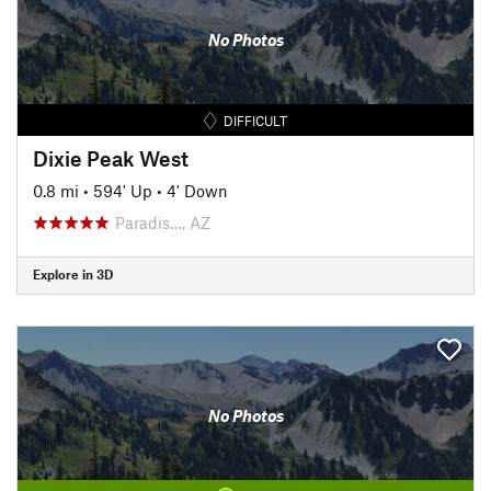
No Photos
DIFFICULT
Dixie Peak West
0.8 mi
•
594' Up
•
4' Down
Paradis…, AZ
Explore in 3D
No Photos