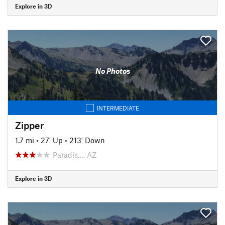
Explore in 3D
No Photos
INTERMEDIATE
Zipper
1.7 mi
•
27' Up
•
213' Down
Paradis…, AZ
Explore in 3D