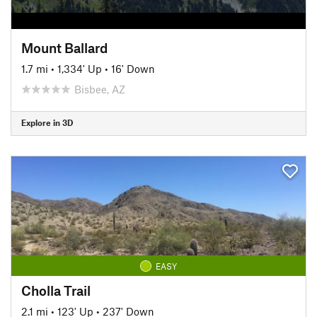
Mount Ballard
1.7 mi
•
1,334' Up
•
16' Down
Bisbee, AZ
Explore in 3D
EASY
Cholla Trail
2.1 mi
•
123' Up
•
237' Down