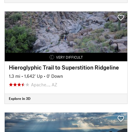
VERY DIFFICULT
Hieroglyphic Trail to Superstition Ridgeline
1.3 mi
•
1,642' Up
•
0' Down
Apache…, AZ
Explore in 3D