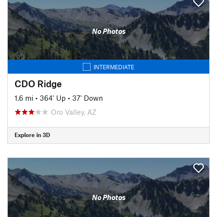
No Photos
INTERMEDIATE
CDO Ridge
1.6 mi
•
364' Up
•
37' Down
Oro Valley, AZ
Explore in 3D
No Photos