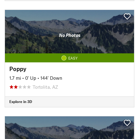
No Photos
EASY
Poppy
1.7 mi
•
0' Up
•
144' Down
Tortolita, AZ
Explore in 3D