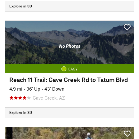
Explore in 3D
No Photos
EASY
Reach 11 Trail: Cave Creek Rd to Tatum Blvd
4.9 mi
•
36' Up
•
43' Down
Cave Creek, AZ
Explore in 3D