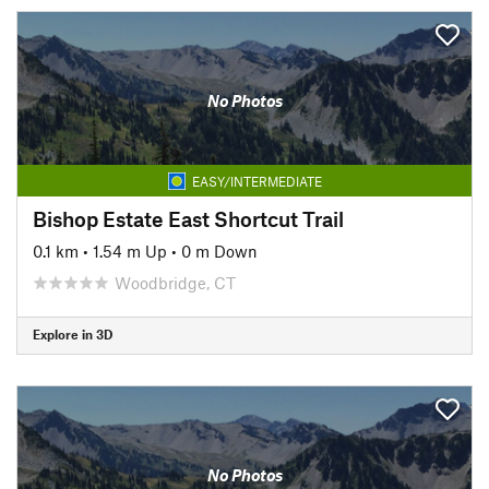
No Photos
EASY/INTERMEDIATE
Bishop Estate East Shortcut Trail
0.1 km
•
1.54 m Up
•
0 m Down
Woodbridge, CT
Explore in 3D
No Photos