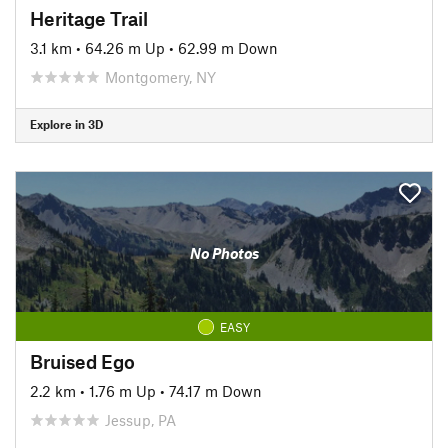
Heritage Trail
3.1 km
•
64.26 m Up
•
62.99 m Down
Montgomery, NY
Explore in 3D
No Photos
EASY
Bruised Ego
2.2 km
•
1.76 m Up
•
74.17 m Down
Jessup, PA