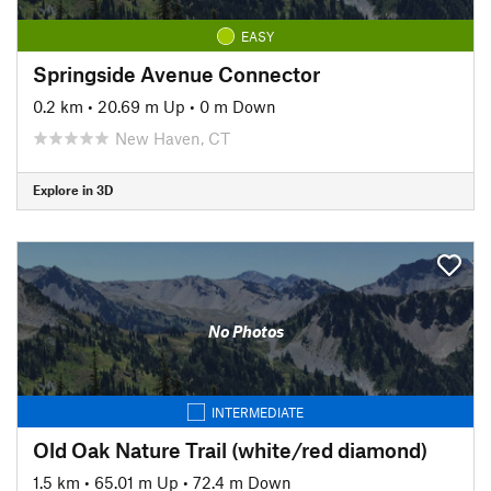
EASY
Springside Avenue Connector
0.2 km
•
20.69 m Up
•
0 m Down
New Haven, CT
Explore in 3D
No Photos
INTERMEDIATE
Old Oak Nature Trail (white/red diamond)
1.5 km
•
65.01 m Up
•
72.4 m Down