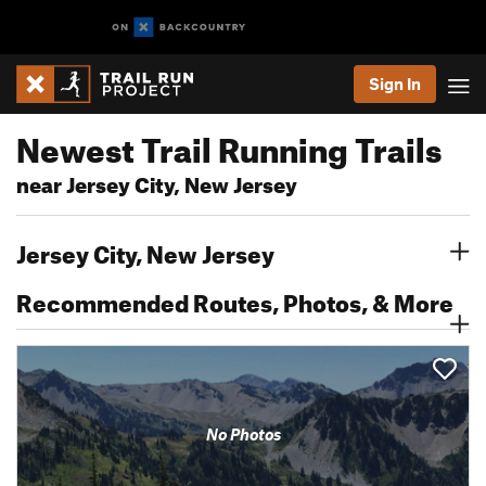
Sign In
Newest Trail Running Trails
near Jersey City, New Jersey
Jersey City, New Jersey
Recommended Routes, Photos, & More
No Photos