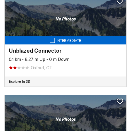
No Photos
INTERMEDIATE
Unblazed Connector
0.1 km
•
8.27 m Up
•
0 m Down
Oxford, CT
Explore in 3D
No Photos