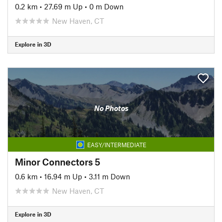
0.2 km
•
27.69 m Up
•
0 m Down
New Haven, CT
Explore in 3D
No Photos
EASY/INTERMEDIATE
Minor Connectors 5
0.6 km
•
16.94 m Up
•
3.11 m Down
New Haven, CT
Explore in 3D