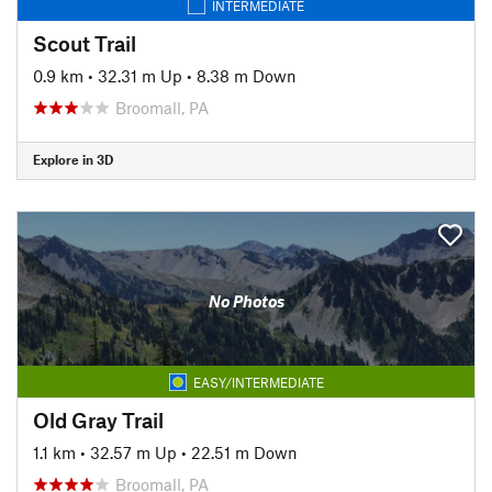
INTERMEDIATE
Scout Trail
0.9 km
•
32.31 m Up
•
8.38 m Down
Broomall, PA
Explore in 3D
No Photos
EASY/INTERMEDIATE
Old Gray Trail
1.1 km
•
32.57 m Up
•
22.51 m Down
Broomall, PA