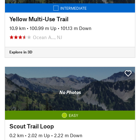
INTERMEDIATE
Yellow Multi-Use Trail
10.9 km
•
100.99 m Up
•
101.13 m Down
Ocean A…, NJ
Explore in 3D
No Photos
EASY
Scout Trail Loop
0.2 km
•
2.02 m Up
•
2.22 m Down