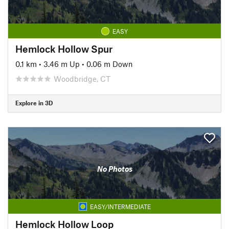
EASY
Hemlock Hollow Spur
0.1 km
•
3.46 m Up
•
0.06 m Down
Woodbridge, CT
Explore in 3D
No Photos
EASY/INTERMEDIATE
Hemlock Hollow Loop