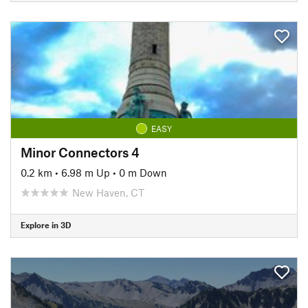
EASY
Minor Connectors 4
0.2 km
•
6.98 m Up
•
0 m Down
New Haven, CT
Explore in 3D