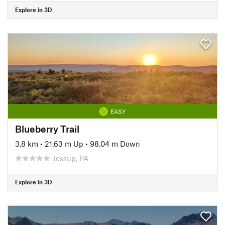
Explore in 3D
EASY
Blueberry Trail
3.8 km
•
21.63 m Up
•
98.04 m Down
Jessup, PA
Explore in 3D