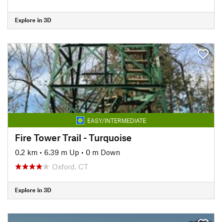
Explore in 3D
EASY/INTERMEDIATE
Fire Tower Trail - Turquoise
0.2 km
•
6.39 m Up
•
0 m Down
Oxford, CT
Explore in 3D