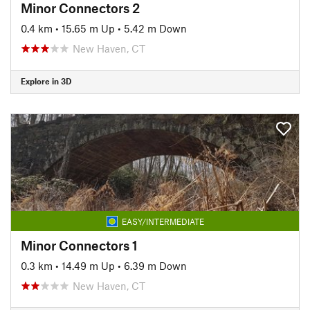
Minor Connectors 2
0.4 km
•
15.65 m Up
•
5.42 m Down
New Haven, CT
Explore in 3D
EASY/INTERMEDIATE
Minor Connectors 1
0.3 km
•
14.49 m Up
•
6.39 m Down
New Haven, CT