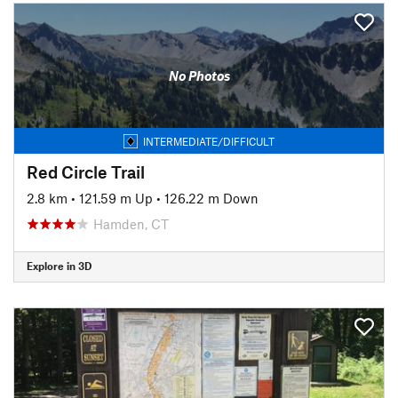
No Photos
INTERMEDIATE/DIFFICULT
Red Circle Trail
2.8 km
•
121.59 m Up
•
126.22 m Down
Hamden, CT
Explore in 3D