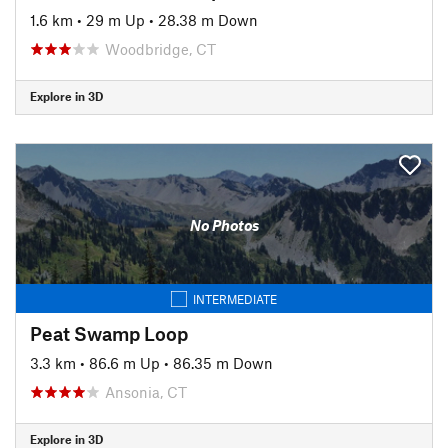
1.6 km
•
29 m Up
•
28.38 m Down
Woodbridge, CT
Explore in 3D
No Photos
INTERMEDIATE
Peat Swamp Loop
3.3 km
•
86.6 m Up
•
86.35 m Down
Ansonia, CT
Explore in 3D