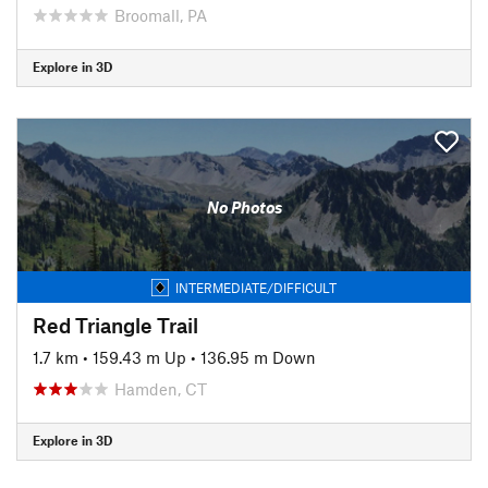
Broomall, PA
Explore in 3D
No Photos
INTERMEDIATE/DIFFICULT
Red Triangle Trail
1.7 km
•
159.43 m Up
•
136.95 m Down
Hamden, CT
Explore in 3D