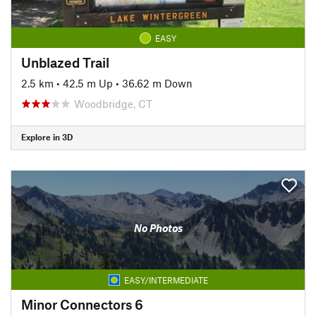
EASY
Unblazed Trail
2.5 km
•
42.5 m Up
•
36.62 m Down
Woodbridge, CT
Explore in 3D
No Photos
EASY/INTERMEDIATE
Minor Connectors 6