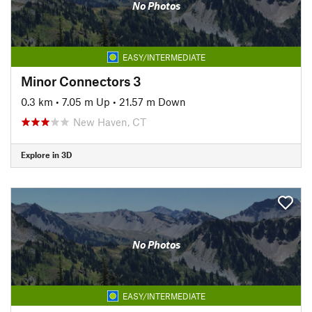
No Photos
EASY/INTERMEDIATE
Minor Connectors 3
0.3 km
•
7.05 m Up
•
21.57 m Down
New Haven, CT
Explore in 3D
No Photos
EASY/INTERMEDIATE