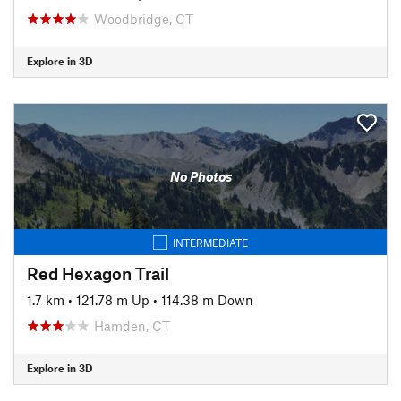
Woodbridge, CT
Explore in 3D
No Photos
INTERMEDIATE
Red Hexagon Trail
1.7 km
•
121.78 m Up
•
114.38 m Down
Hamden, CT
Explore in 3D