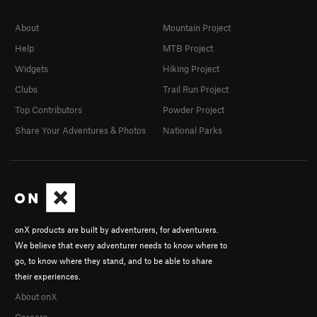
About
Mountain Project
Help
MTB Project
Widgets
Hiking Project
Clubs
Trail Run Project
Top Contributors
Powder Project
Share Your Adventures & Photos
National Parks
onX products are built by adventurers, for adventurers.
We believe that every adventurer needs to know where to
go, to know where they stand, and to be able to share
their experiences.
About onX
Careers