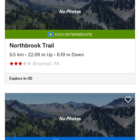
No Photos
EASY/INTERMEDIATE
Northbrook Trail
0.5 km
•
22.09 m Up
•
6.19 m Down
Broomall, PA
Explore in 3D
No Photos