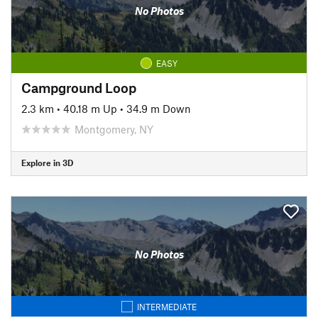
No Photos
EASY
Campground Loop
2.3 km
•
40.18 m Up
•
34.9 m Down
Montgomery, NY
Explore in 3D
No Photos
INTERMEDIATE