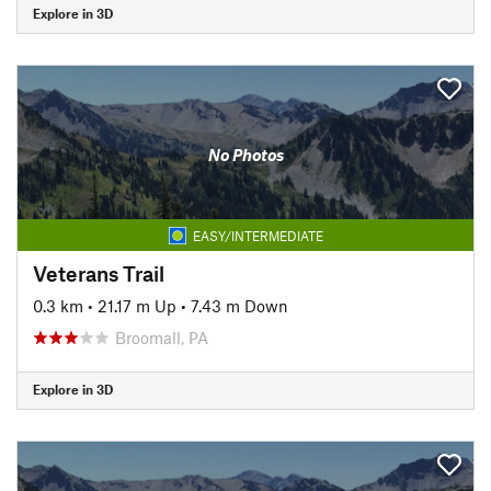
Explore in 3D
No Photos
EASY/INTERMEDIATE
Veterans Trail
0.3 km
•
21.17 m Up
•
7.43 m Down
Broomall, PA
Explore in 3D