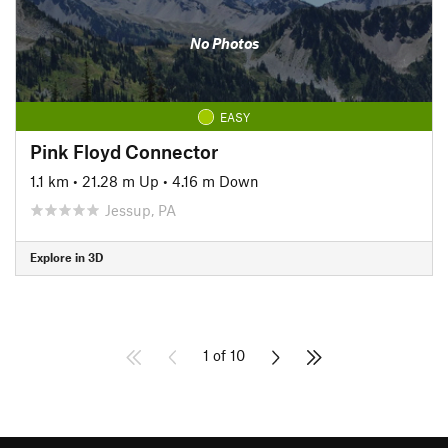
No Photos
EASY
Pink Floyd Connector
1.1 km
•
21.28 m Up
•
4.16 m Down
Jessup, PA
Explore in 3D
1 of 10