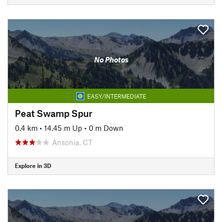
No Photos
EASY/INTERMEDIATE
Peat Swamp Spur
0.4 km
•
14.45 m Up
•
0 m Down
Ansonia, CT
Explore in 3D