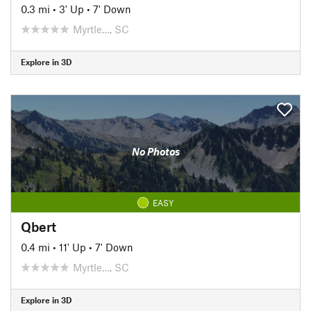
0.3 mi
•
3' Up
•
7' Down
Myrtle…, SC
Explore in 3D
No Photos
EASY
Qbert
0.4 mi
•
11' Up
•
7' Down
Myrtle…, SC
Explore in 3D