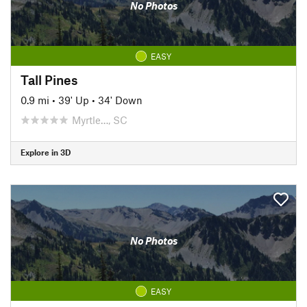
No Photos
EASY
Tall Pines
0.9 mi
•
39' Up
•
34' Down
Myrtle…, SC
Explore in 3D
No Photos
EASY