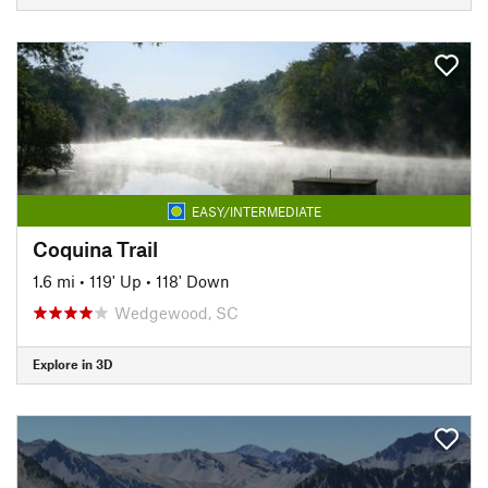
EASY/INTERMEDIATE
Coquina Trail
1.6 mi
•
119' Up
•
118' Down
Wedgewood, SC
Explore in 3D