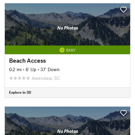
No Photos
EASY
Beach Access
0.2 mi
•
6' Up
•
37' Down
Awendaw, SC
Explore in 3D
No Photos