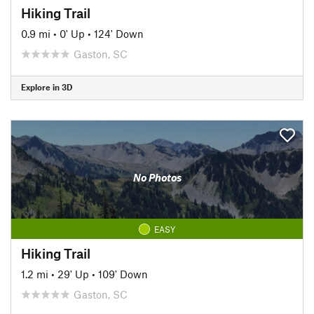
Hiking Trail
0.9 mi
•
0' Up
•
124' Down
Gaston, SC
Explore in 3D
No Photos
EASY
Hiking Trail
1.2 mi
•
29' Up
•
109' Down
Gaston, SC