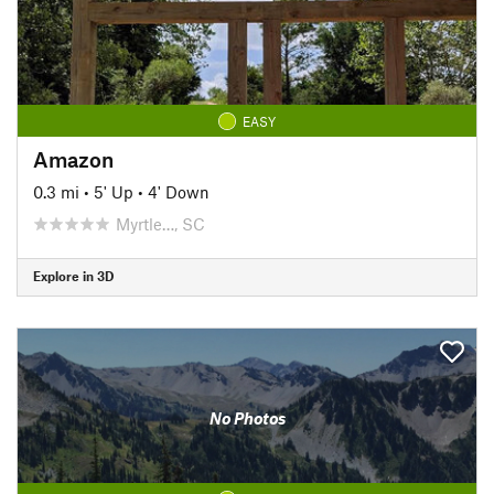
EASY
Amazon
0.3 mi
•
5' Up
•
4' Down
Myrtle…, SC
Explore in 3D
No Photos