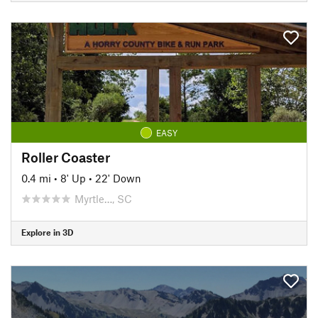
EASY
Roller Coaster
0.4 mi
•
8' Up
•
22' Down
Myrtle…, SC
Explore in 3D