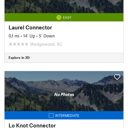
EASY
Laurel Connector
0.1 mi
•
14' Up
•
5' Down
Wedgewood, SC
Explore in 3D
No Photos
INTERMEDIATE
Lo Knot Connector