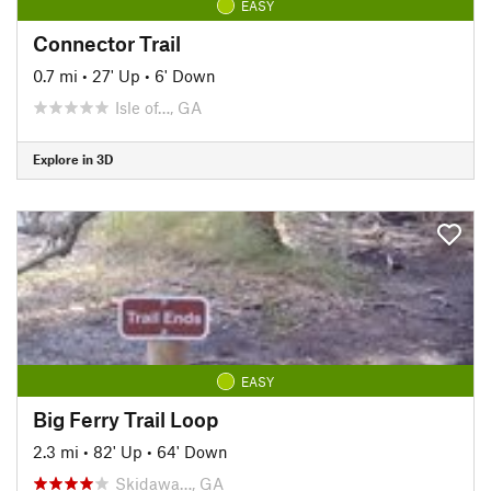
EASY
Connector Trail
0.7 mi
•
27' Up
•
6' Down
Isle of…, GA
Explore in 3D
EASY
Big Ferry Trail Loop
2.3 mi
•
82' Up
•
64' Down
Skidawa…, GA