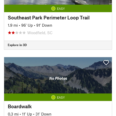
EASY
Southeast Park Perimeter Loop Trail
1.9 mi
•
96' Up
•
91' Down
Woodfield, SC
Explore in 3D
No Photos
EASY
Boardwalk
0.3 mi
•
11' Up
•
31' Down