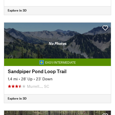
Explore in 3D
No Photos
EASY/INTERMEDIATE
Sandpiper Pond Loop Trail
1.4 mi
•
28' Up
•
23' Down
Murrell…, SC
Explore in 3D