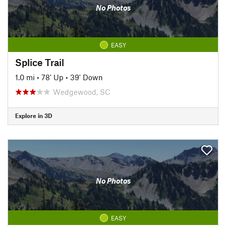
No Photos
EASY
Splice Trail
1.0 mi
•
78' Up
•
39' Down
Wedgewood, SC
Explore in 3D
No Photos
EASY