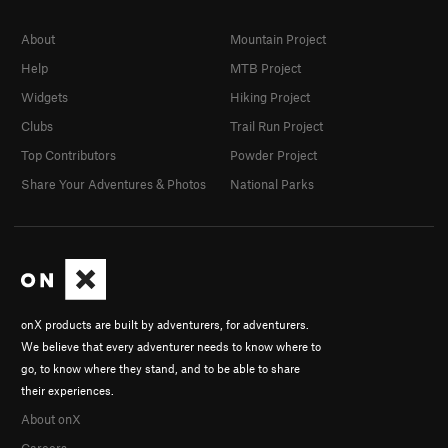
About
Mountain Project
Help
MTB Project
Widgets
Hiking Project
Clubs
Trail Run Project
Top Contributors
Powder Project
Share Your Adventures & Photos
National Parks
onX products are built by adventurers, for adventurers.
We believe that every adventurer needs to know where to
go, to know where they stand, and to be able to share
their experiences.
About onX
Careers