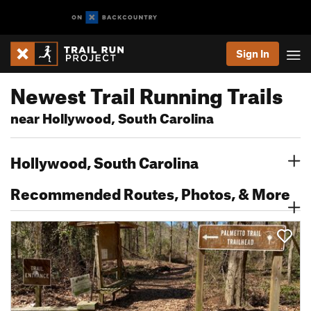
Sign In
Newest Trail Running Trails
near Hollywood, South Carolina
Hollywood, South Carolina
Recommended Routes, Photos, & More