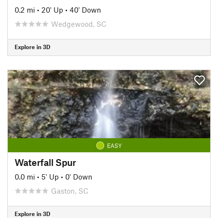
0.2 mi
•
20' Up
•
40' Down
Wedgewood, SC
Explore in 3D
EASY
Waterfall Spur
0.0 mi
•
5' Up
•
0' Down
Gaston, SC
Explore in 3D