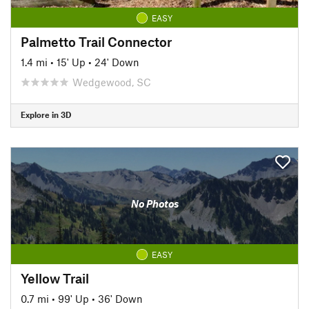
EASY
Palmetto Trail Connector
1.4 mi
•
15' Up
•
24' Down
Wedgewood, SC
Explore in 3D
No Photos
EASY
Yellow Trail
0.7 mi
•
99' Up
•
36' Down