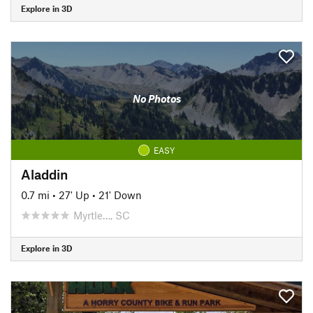
Explore in 3D
No Photos
EASY
Aladdin
0.7 mi
•
27' Up
•
21' Down
Myrtle…, SC
Explore in 3D