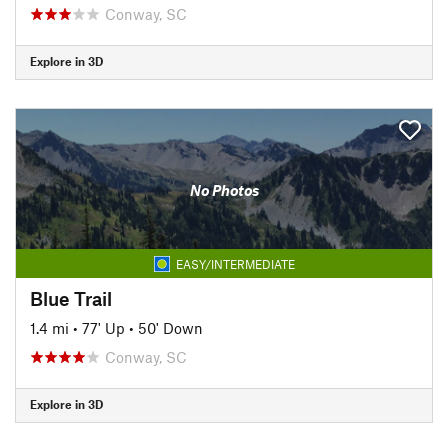
Conway, SC
Explore in 3D
No Photos
EASY/INTERMEDIATE
Blue Trail
1.4 mi
•
77' Up
•
50' Down
Conway, SC
Explore in 3D