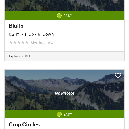
EASY
Bluffs
0.2 mi
•
1' Up
•
6' Down
Myrtle…, SC
Explore in 3D
No Photos
EASY
Crop Circles