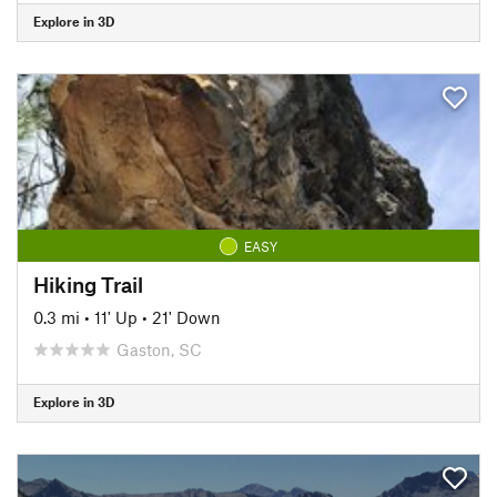
Explore in 3D
EASY
Hiking Trail
0.3 mi
•
11' Up
•
21' Down
Gaston, SC
Explore in 3D