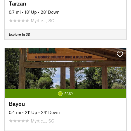
Tarzan
0.7 mi
•
18' Up
•
28' Down
Myrtle…, SC
Explore in 3D
EASY
Bayou
0.4 mi
•
21' Up
•
24' Down
Myrtle…, SC