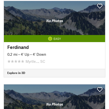
No Photos
EASY
Ferdinand
0.2 mi
•
4' Up
•
4' Down
Myrtle…, SC
Explore in 3D
No Photos