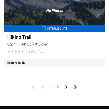
No Photos
INTERMEDIATE
Hiking Trail
0.2 mi
•
34' Up
•
0' Down
Gaston, SC
Explore in 3D
1 of 5