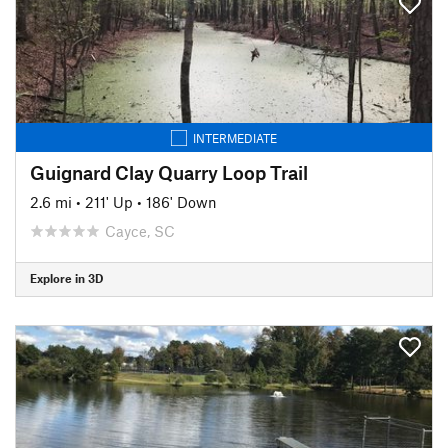
INTERMEDIATE
Guignard Clay Quarry Loop Trail
2.6 mi
•
211' Up
•
186' Down
Cayce, SC
Explore in 3D