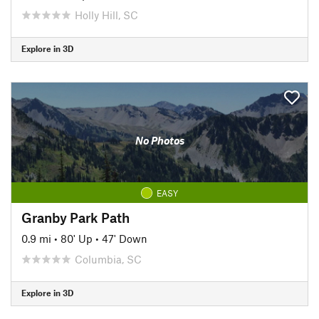
Holly Hill, SC
Explore in 3D
No Photos
EASY
Granby Park Path
0.9 mi
•
80' Up
•
47' Down
Columbia, SC
Explore in 3D