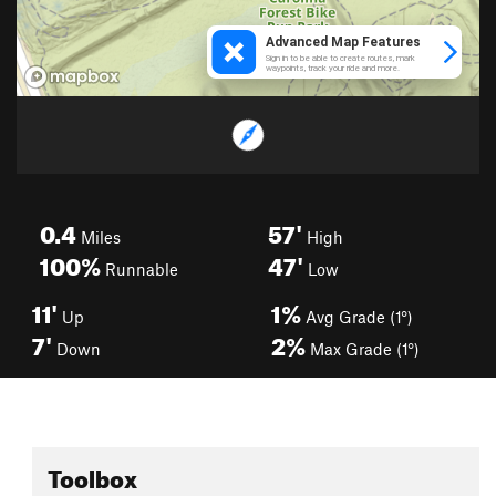
0.4
57'
Miles
High
100%
47'
Runnable
Low
11'
1%
Up
Avg Grade (1°)
7'
2%
Down
Max Grade (1°)
Toolbox