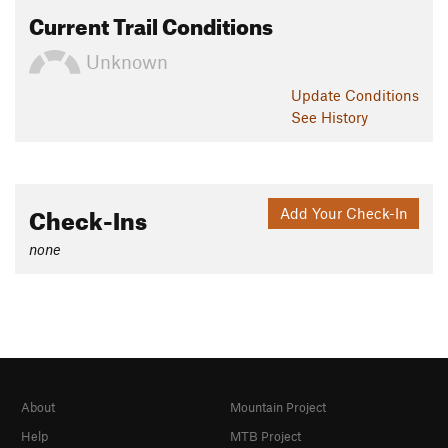
Current Trail Conditions
Unknown
Update
Conditions
See History
Check-Ins
Add Your Check-In
none
About
Mountain Project
Help
MTB Project