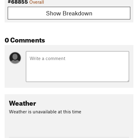
#68855
Overall
Show Breakdown
0 Comments
Weather
Weather is unavailable at this time