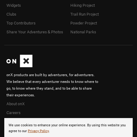
Widgets
Hiking Project
Clubs
Trail Run Project
Top Contributors
Powder Project
Share Your Adventures & Photos
National Parks
onX products are built by adventurers, for adventurers.
We believe that every adventurer needs to know where to
go, to know where they stand, and to be able to share
their experiences.
About onX
Careers
We use cookies to enhance your online experience. By using this website you
agree to our
Privacy Policy
.