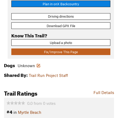
Plan in onX Backcountry
Driving directions
Download GPX File
Know This Trail?
Upload a photo
Fix/Improve This Page
Dogs
Unknown
Shared By:
Trail Run Project Staff
Trail Ratings
Full Details
0.0
from
0
votes
#4
in
Myrtle Beach