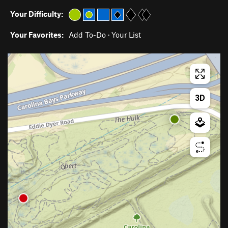
Your Difficulty:
Your Favorites:
Add To-Do
·
Your List