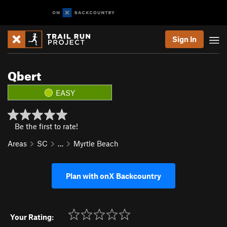
Sign In
Qbert
EASY
Be the first to rate!
Areas
SC
…
Myrtle Beach
Plan with onX Backcountry
Your Rating: