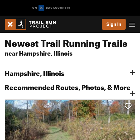
Sign In
Newest Trail Running Trails
near Hampshire, Illinois
Hampshire, Illinois
Recommended Routes, Photos, & More