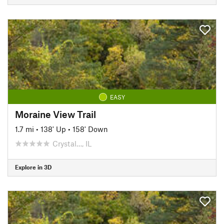
EASY
Moraine View Trail
1.7 mi
•
138' Up
•
158' Down
Crystal…, IL
Explore in 3D