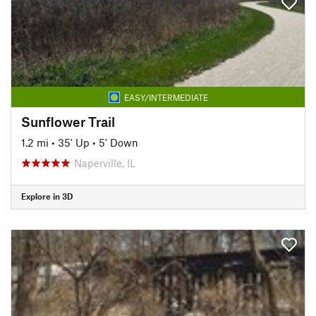
EASY/INTERMEDIATE
Sunflower Trail
1.2 mi
•
35' Up
•
5' Down
Naperville, IL
Explore in 3D