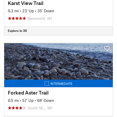
Karst View Trail
0.3 mi
•
23' Up
•
35' Down
Barneveld, WI
Explore in 3D
INTERMEDIATE
Forked Aster Trail
0.5 mi
•
57' Up
•
68' Down
South M…, WI