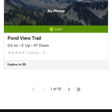
No Photos
EASY
Pond View Trail
0.5 mi
•
5' Up
•
41' Down
Crystal…, IL
Explore in 3D
1 of 10