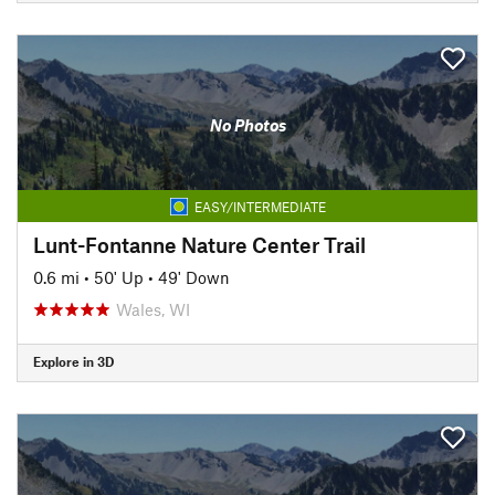
No Photos
EASY/INTERMEDIATE
Lunt-Fontanne Nature Center Trail
0.6 mi
•
50' Up
•
49' Down
Wales, WI
Explore in 3D