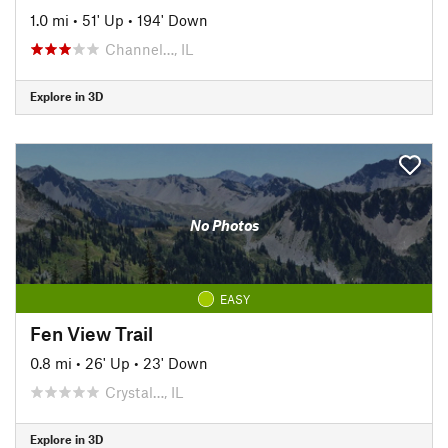
1.0 mi
•
51' Up
•
194' Down
Channel…, IL
Explore in 3D
No Photos
EASY
Fen View Trail
0.8 mi
•
26' Up
•
23' Down
Crystal…, IL
Explore in 3D