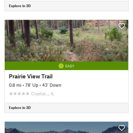
Explore in 3D
EASY
Prairie View Trail
0.8 mi
•
78' Up
•
43' Down
Crystal…, IL
Explore in 3D