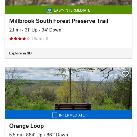
EASY/INTERMEDIATE
Millbrook South Forest Preserve Trail
2.1 mi
•
31' Up
•
34' Down
Plano, IL
Explore in 3D
INTERMEDIATE
Orange Loop
5.5 mi
•
864' Up
•
861' Down