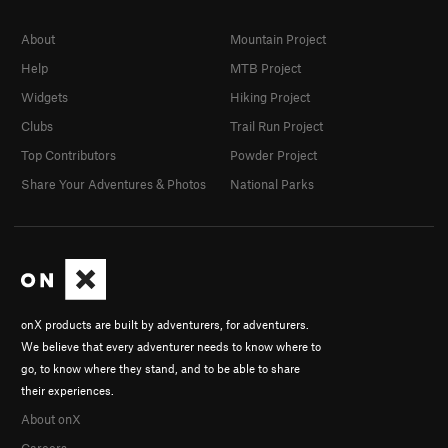
About
Mountain Project
Help
MTB Project
Widgets
Hiking Project
Clubs
Trail Run Project
Top Contributors
Powder Project
Share Your Adventures & Photos
National Parks
onX products are built by adventurers, for adventurers.
We believe that every adventurer needs to know where to
go, to know where they stand, and to be able to share
their experiences.
About onX
Careers