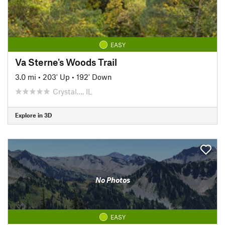
EASY
Va Sterne's Woods Trail
3.0 mi
•
203' Up
•
192' Down
Crystal…, IL
Explore in 3D
No Photos
EASY