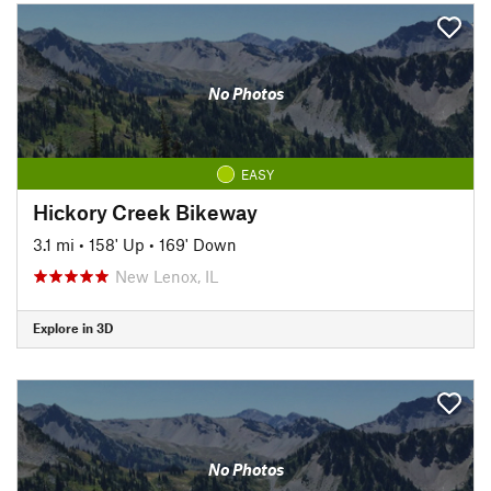
No Photos
EASY
Hickory Creek Bikeway
3.1 mi
•
158' Up
•
169' Down
New Lenox, IL
Explore in 3D
No Photos