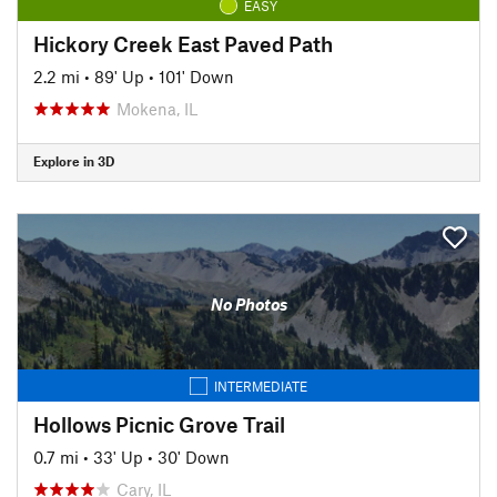
EASY
Hickory Creek East Paved Path
2.2 mi
•
89' Up
•
101' Down
Mokena, IL
Explore in 3D
No Photos
INTERMEDIATE
Hollows Picnic Grove Trail
0.7 mi
•
33' Up
•
30' Down
Cary, IL