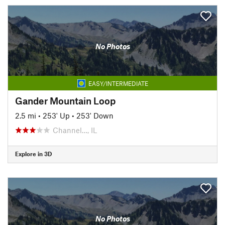
No Photos
EASY/INTERMEDIATE
Gander Mountain Loop
2.5 mi
•
253' Up
•
253' Down
Channel…, IL
Explore in 3D
No Photos