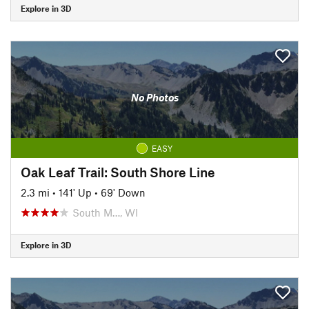
Explore in 3D
No Photos
EASY
Oak Leaf Trail: South Shore Line
2.3 mi
•
141' Up
•
69' Down
South M…, WI
Explore in 3D