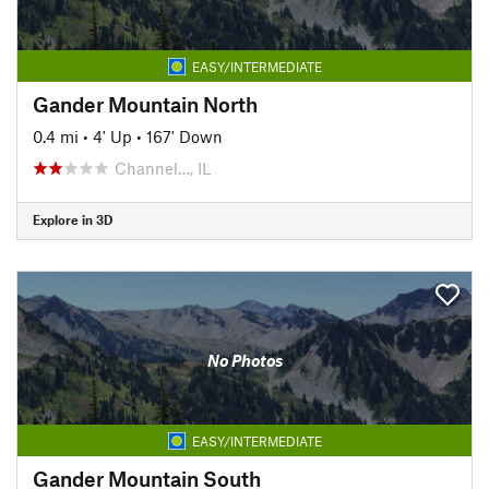
EASY/INTERMEDIATE
Gander Mountain North
0.4 mi
•
4' Up
•
167' Down
Channel…, IL
Explore in 3D
No Photos
EASY/INTERMEDIATE
Gander Mountain South