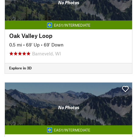
No Photos
EASY/INTERMEDIATE
Oak Valley Loop
0.5 mi
•
69' Up
•
69' Down
Barneveld, WI
Explore in 3D
No Photos
EASY/INTERMEDIATE