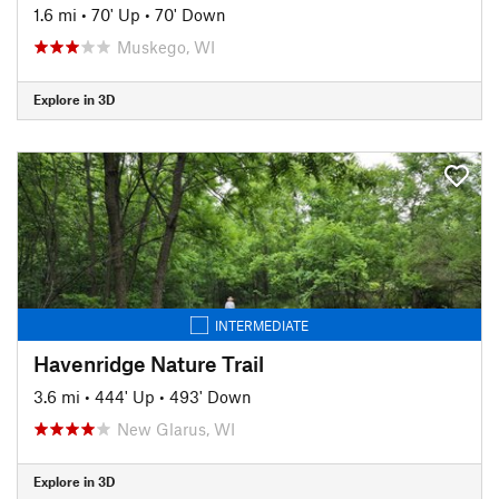
1.6 mi
•
70' Up
•
70' Down
Muskego, WI
Explore in 3D
INTERMEDIATE
Havenridge Nature Trail
3.6 mi
•
444' Up
•
493' Down
New Glarus, WI
Explore in 3D