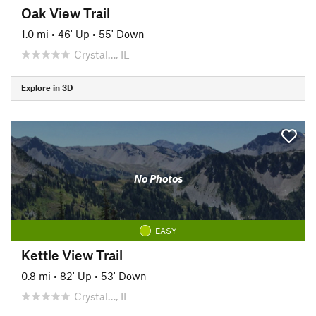
Oak View Trail
1.0 mi
•
46' Up
•
55' Down
Crystal…, IL
Explore in 3D
No Photos
EASY
Kettle View Trail
0.8 mi
•
82' Up
•
53' Down
Crystal…, IL