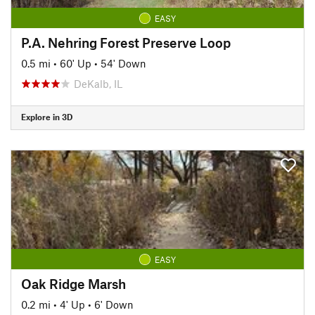
EASY
P.A. Nehring Forest Preserve Loop
0.5 mi
•
60' Up
•
54' Down
DeKalb, IL
Explore in 3D
EASY
Oak Ridge Marsh
0.2 mi
•
4' Up
•
6' Down