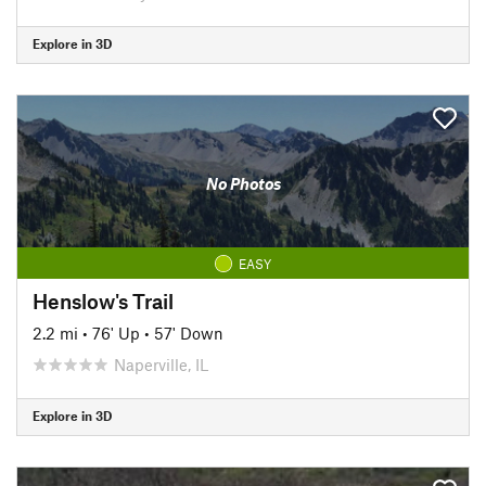
Explore in 3D
No Photos
EASY
Henslow's Trail
2.2 mi
•
76' Up
•
57' Down
Naperville, IL
Explore in 3D