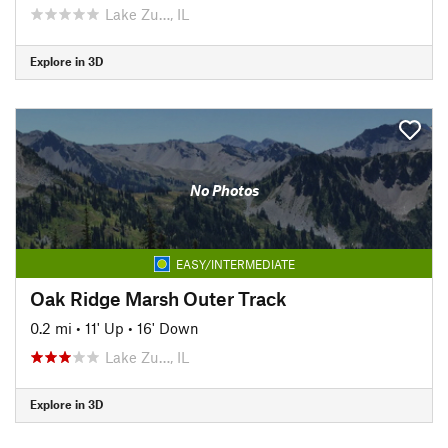
Lake Zu…, IL
Explore in 3D
No Photos
EASY/INTERMEDIATE
Oak Ridge Marsh Outer Track
0.2 mi
•
11' Up
•
16' Down
Lake Zu…, IL
Explore in 3D