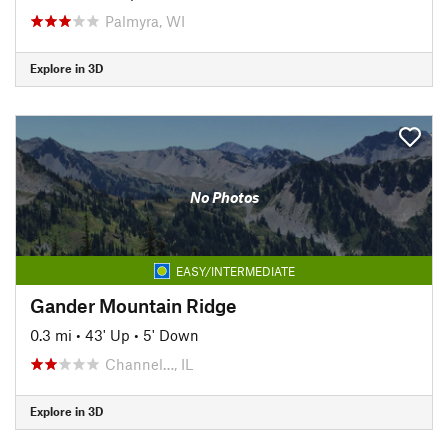
Palmyra, WI
Explore in 3D
No Photos
EASY/INTERMEDIATE
Gander Mountain Ridge
0.3 mi
•
43' Up
•
5' Down
Channel…, IL
Explore in 3D