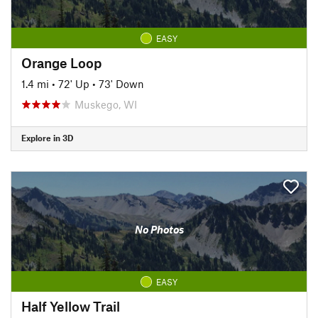
EASY
Orange Loop
1.4 mi
•
72' Up
•
73' Down
Muskego, WI
Explore in 3D
No Photos
EASY
Half Yellow Trail