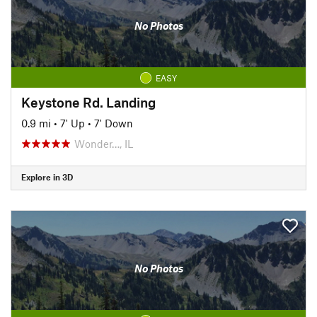
No Photos
EASY
Keystone Rd. Landing
0.9 mi
•
7' Up
•
7' Down
Wonder…, IL
Explore in 3D
No Photos