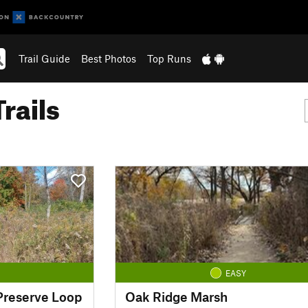
Trail Guide
Best Photos
Top Runs
rails
EASY
 Preserve Loop
Oak Ridge Marsh