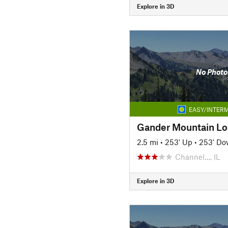
Explore in 3D
No Photo
EASY/INTERM
Gander Mountain L
2.5 mi
•
253' Up
•
253' D
Channel…, IL
Explore in 3D