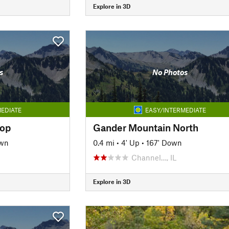
Explore in 3D
s
No Photos
EDIATE
EASY/INTERMEDIATE
oop
Gander Mountain North
own
0.4 mi
•
4' Up
•
167' Down
Channel…, IL
Explore in 3D