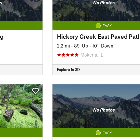
s
No Photos
EASY
ng
Hickory Creek East Paved Pat
2.2 mi
•
89' Up
•
101' Down
Mokena, IL
Explore in 3D
No Photos
EASY