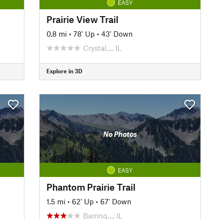
EASY
Prairie View Trail
0.8 mi
•
78' Up
•
43' Down
Crystal…, IL
Explore in 3D
No Photos
EASY
Phantom Prairie Trail
1.5 mi
•
62' Up
•
67' Down
Barring…, IL