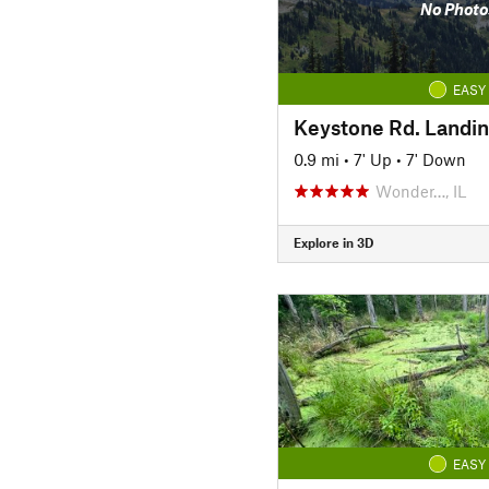
No Photo
EASY
Keystone Rd. Landi
0.9 mi
•
7' Up
•
7' Down
Wonder…, IL
Explore in 3D
EASY