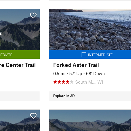
s
EDIATE
INTERMEDIATE
e Center Trail
Forked Aster Trail
0.5 mi
•
57' Up
•
68' Down
South M…, WI
Explore in 3D