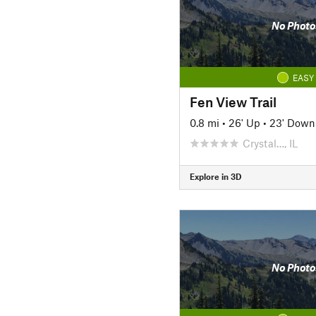
No Photo
EASY
Fen View Trail
0.8 mi
•
26' Up
•
23' Down
Crystal…, IL
Explore in 3D
No Photo