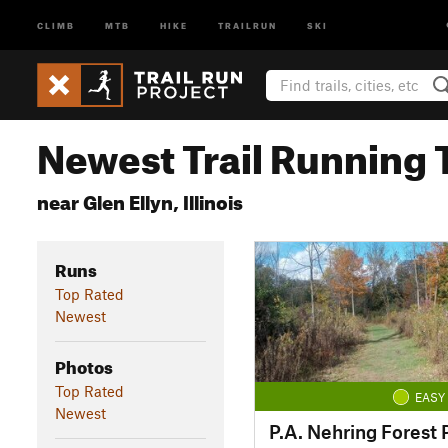
CLIMB
MTB
HIKE
TRAILRUN
SKI
Newest Trail Running T
near Glen Ellyn, Illinois
Runs
Top Rated
Newest
Photos
Top Rated
EASY
Newest
P.A. Nehring Forest