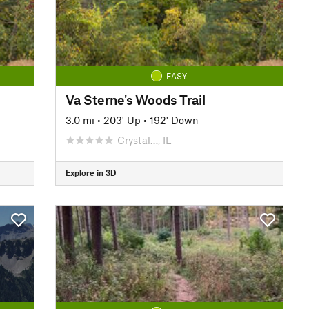
EASY
Va Sterne's Woods Trail
3.0 mi
•
203' Up
•
192' Down
Crystal…, IL
Explore in 3D