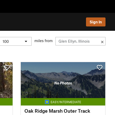
Sign In
miles from
No Photos
EASY/INTERMEDIATE
Oak Ridge Marsh Outer Track