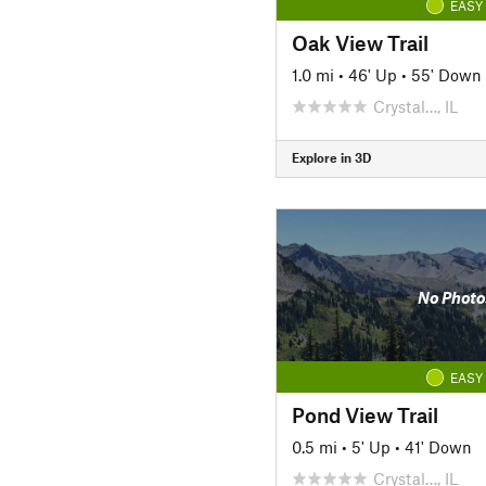
EASY
Oak View Trail
1.0 mi
•
46' Up
•
55' Down
Crystal…, IL
Explore in 3D
No Photo
EASY
Pond View Trail
0.5 mi
•
5' Up
•
41' Down
Crystal…, IL