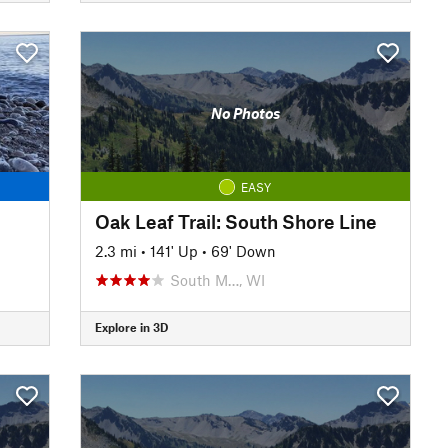
No Photos
EASY
Oak Leaf Trail: South Shore Line
2.3 mi
•
141' Up
•
69' Down
South M…, WI
Explore in 3D