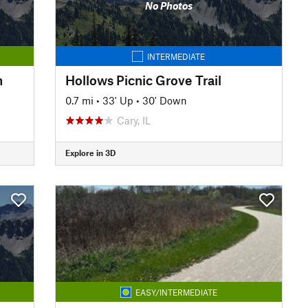
No Photos
INTERMEDIATE
h
Hollows Picnic Grove Trail
0.7 mi
•
33' Up
•
30' Down
Cary, IL
Explore in 3D
EASY/INTERMEDIATE