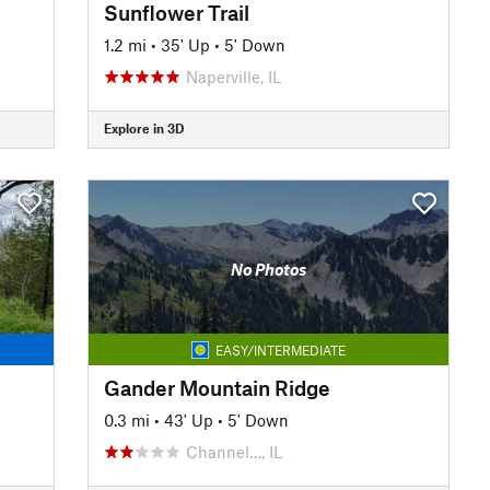
Sunflower Trail
1.2 mi
•
35' Up
•
5' Down
Naperville, IL
Explore in 3D
No Photos
EASY/INTERMEDIATE
Gander Mountain Ridge
0.3 mi
•
43' Up
•
5' Down
Channel…, IL