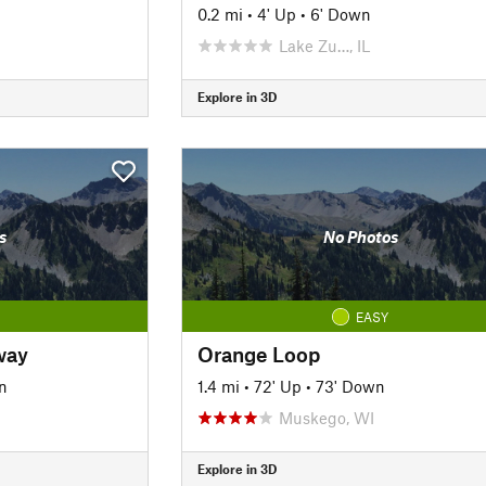
0.2 mi
•
4' Up
•
6' Down
Lake Zu…, IL
Explore in 3D
s
No Photos
EASY
way
Orange Loop
n
1.4 mi
•
72' Up
•
73' Down
Muskego, WI
Explore in 3D