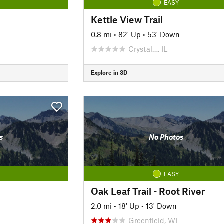
EASY
Kettle View Trail
0.8 mi
•
82' Up
•
53' Down
Crystal…, IL
Explore in 3D
s
No Photos
EASY
Oak Leaf Trail - Root River
2.0 mi
•
18' Up
•
13' Down
Greenfield, WI