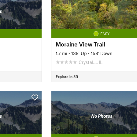
s
EASY
Moraine View Trail
1.7 mi
•
138' Up
•
158' Down
Crystal…, IL
Explore in 3D
s
No Photos