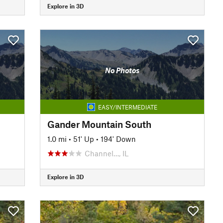
Explore in 3D
No Photos
EASY/INTERMEDIATE
Gander Mountain South
1.0 mi
•
51' Up
•
194' Down
Channel…, IL
Explore in 3D