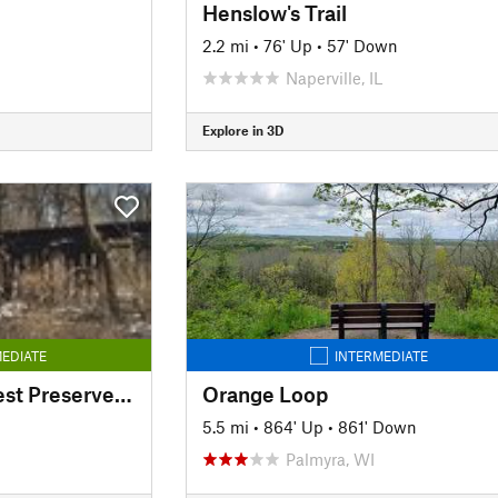
Henslow's Trail
2.2 mi
•
76' Up
•
57' Down
Naperville, IL
Explore in 3D
EDIATE
INTERMEDIATE
Millbrook South Forest Preserve Trail
Orange Loop
5.5 mi
•
864' Up
•
861' Down
Palmyra, WI