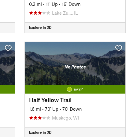
0.2 mi
•
11' Up
•
16' Down
Lake Zu…, IL
Explore in 3D
No Photos
EASY
Half Yellow Trail
1.6 mi
•
70' Up
•
70' Down
Muskego, WI
Explore in 3D