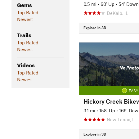
Gems
0.5 mi
•
60' Up
•
54' Down
Top Rated
DeKalb, IL
Newest
Explore in 3D
Trails
Top Rated
Newest
Videos
No Photo
Top Rated
Newest
EASY
Hickory Creek Bike
3.1 mi
•
158' Up
•
169' Dow
New Lenox, IL
Explore in 3D