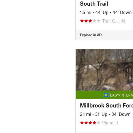
South Trail
1.5 mi
•
44' Up
•
44' Down
Trail C…, IN
Explore in 3D
EASY/INTERM
2.1 mi
•
31' Up
•
34' Down
Plano, IL