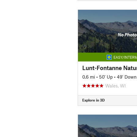
No Photo
EASY/INTERM
Lunt-Fontanne Natur
0.6 mi
•
50' Up
•
49' Down
Wales, WI
Explore in 3D