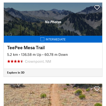
No Photos
INTERMEDIATE
TeePee Mesa Trail
5.2 km
•
136.58 m Up
•
60.78 m Down
Crownpoint, NM
Explore in 3D