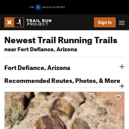
Sign In
Newest Trail Running Trails
near Fort Defiance, Arizona
Fort Defiance, Arizona
Recommended Routes, Photos, & More