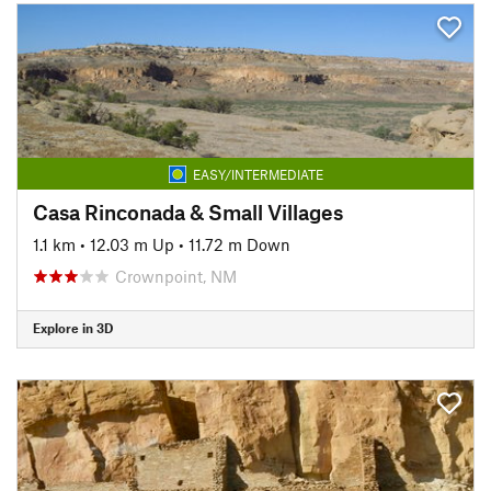
EASY/INTERMEDIATE
Casa Rinconada & Small Villages
1.1 km
•
12.03 m Up
•
11.72 m Down
Crownpoint, NM
Explore in 3D