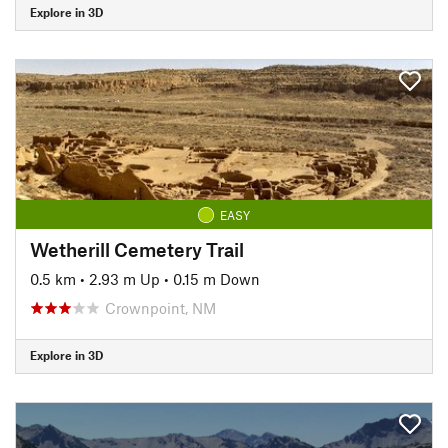
Explore in 3D
EASY
Wetherill Cemetery Trail
0.5 km
•
2.93 m Up
•
0.15 m Down
Crownpoint, NM
Explore in 3D