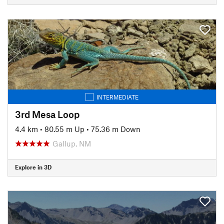
INTERMEDIATE
3rd Mesa Loop
4.4 km
•
80.55 m Up
•
75.36 m Down
Gallup, NM
Explore in 3D