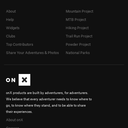
About
Mountain Project
Help
MTB Project
Widgets
Hiking Project
Clubs
Trail Run Project
Top Contributors
Powder Project
Share Your Adventures & Photos
National Parks
onX products are built by adventurers, for adventurers.
We believe that every adventurer needs to know where to
go, to know where they stand, and to be able to share
their experiences.
About onX
Careers