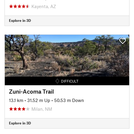
Kayenta, AZ
Explore in 3D
DIFFICULT
Zuni-Acoma Trail
13.1 km
•
31.52 m Up
•
50.53 m Down
Milan, NM
Explore in 3D