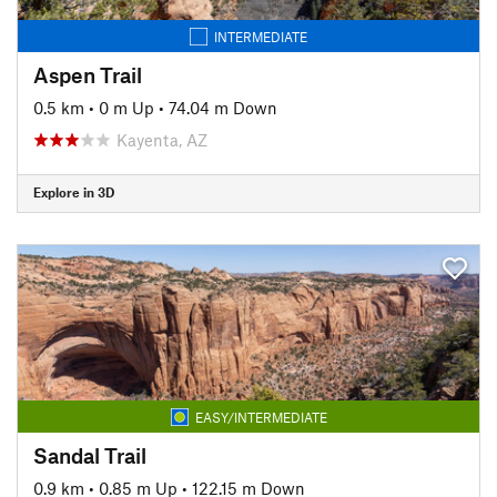
INTERMEDIATE
Aspen Trail
0.5 km
•
0 m Up
•
74.04 m Down
Kayenta, AZ
Explore in 3D
EASY/INTERMEDIATE
Sandal Trail
0.9 km
•
0.85 m Up
•
122.15 m Down