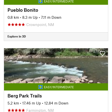
EASY/INTERMEDIATE
Pueblo Bonito
0.8 km
•
8.3 m Up
•
7.11 m Down
Crownpoint, NM
Explore in 3D
EASY/INTERMEDIATE
Berg Park Trails
5.2 km
•
17.46 m Up
•
12.84 m Down
Farmington, NM