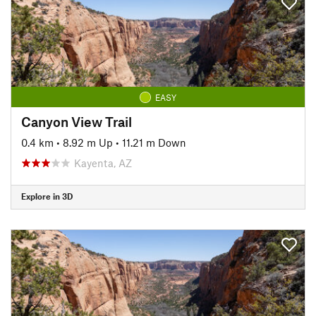
EASY
Canyon View Trail
0.4 km
•
8.92 m Up
•
11.21 m Down
Kayenta, AZ
Explore in 3D