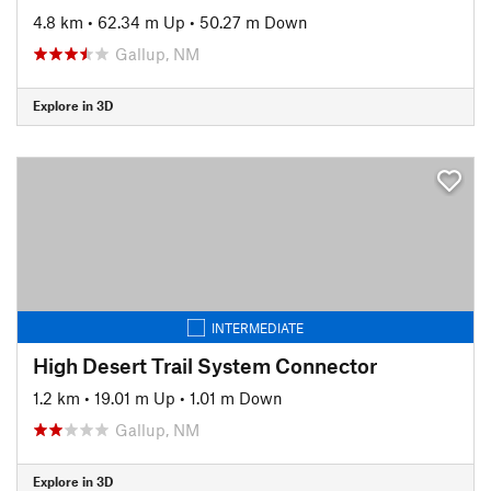
4.8 km
•
62.34 m Up
•
50.27 m Down
Gallup, NM
Explore in 3D
INTERMEDIATE
High Desert Trail System Connector
1.2 km
•
19.01 m Up
•
1.01 m Down
Gallup, NM
Explore in 3D