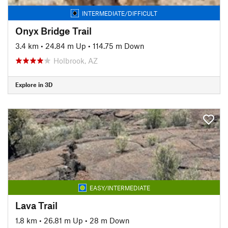
INTERMEDIATE/DIFFICULT
Onyx Bridge Trail
3.4 km
•
24.84 m Up
•
114.75 m Down
Holbrook, AZ
Explore in 3D
EASY/INTERMEDIATE
Lava Trail
1.8 km
•
26.81 m Up
•
28 m Down