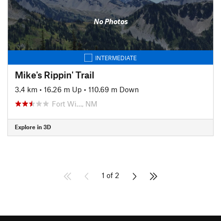
No Photos
INTERMEDIATE
Mike's Rippin' Trail
3.4 km
•
16.26 m Up
•
110.69 m Down
Fort Wi…, NM
Explore in 3D
1 of 2