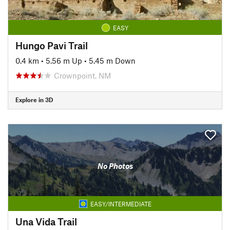
EASY
Hungo Pavi Trail
0.4 km
•
5.56 m Up
•
5.45 m Down
Crownpoint, NM
Explore in 3D
No Photos
EASY/INTERMEDIATE
Una Vida Trail