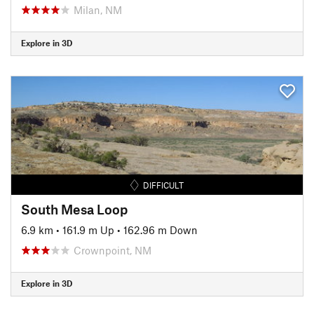
Milan, NM
Explore in 3D
DIFFICULT
South Mesa Loop
6.9 km
•
161.9 m Up
•
162.96 m Down
Crownpoint, NM
Explore in 3D