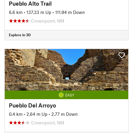
Pueblo Alto Trail
6.6 km
•
137.33 m Up
•
111.94 m Down
Crownpoint, NM
Explore in 3D
EASY
Pueblo Del Arroyo
0.4 km
•
2.64 m Up
•
2.77 m Down
Crownpoint, NM