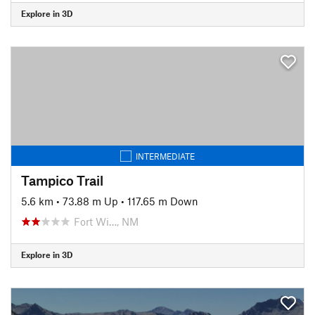
Explore in 3D
INTERMEDIATE
Tampico Trail
5.6 km
•
73.88 m Up
•
117.65 m Down
Fort Wi…, NM
Explore in 3D