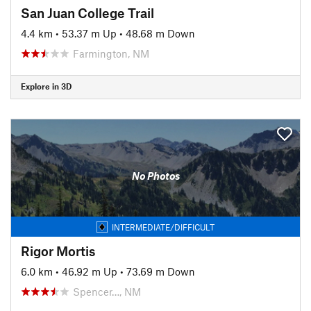
San Juan College Trail
4.4 km
•
53.37 m Up
•
48.68 m Down
Farmington, NM
Explore in 3D
No Photos
INTERMEDIATE/DIFFICULT
Rigor Mortis
6.0 km
•
46.92 m Up
•
73.69 m Down
Spencer…, NM