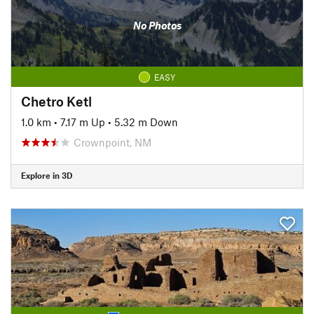
No Photos
EASY
Chetro Ketl
1.0 km
•
7.17 m Up
•
5.32 m Down
Crownpoint, NM
Explore in 3D