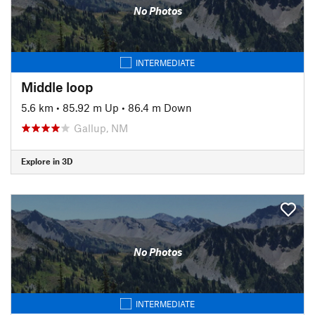
No Photos
INTERMEDIATE
Middle loop
5.6 km
•
85.92 m Up
•
86.4 m Down
Gallup, NM
Explore in 3D
No Photos
INTERMEDIATE