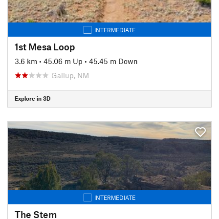
INTERMEDIATE
1st Mesa Loop
3.6 km
•
45.06 m Up
•
45.45 m Down
Gallup, NM
Explore in 3D
INTERMEDIATE
The Stem