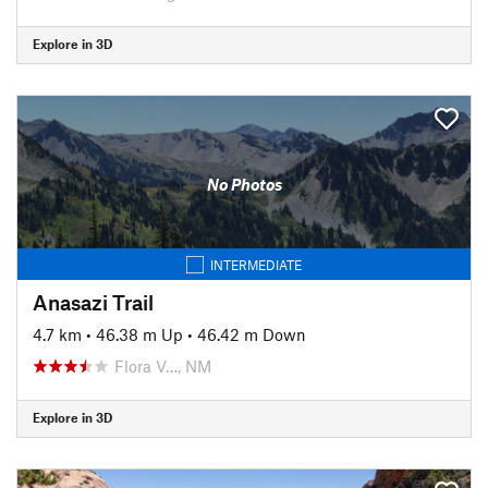
Explore in 3D
No Photos
INTERMEDIATE
Anasazi Trail
4.7 km
•
46.38 m Up
•
46.42 m Down
Flora V…, NM
Explore in 3D