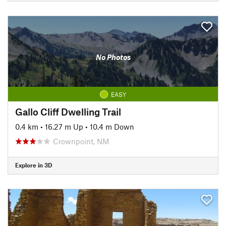
No Photos
EASY
Gallo Cliff Dwelling Trail
0.4 km
•
16.27 m Up
•
10.4 m Down
Crownpoint, NM
Explore in 3D