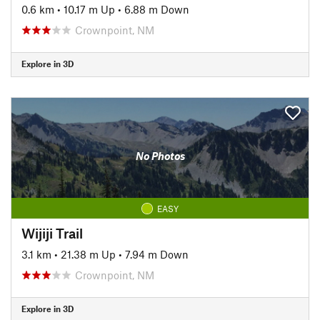
0.6 km
•
10.17 m Up
•
6.88 m Down
Crownpoint, NM
Explore in 3D
No Photos
EASY
Wijiji Trail
3.1 km
•
21.38 m Up
•
7.94 m Down
Crownpoint, NM
Explore in 3D