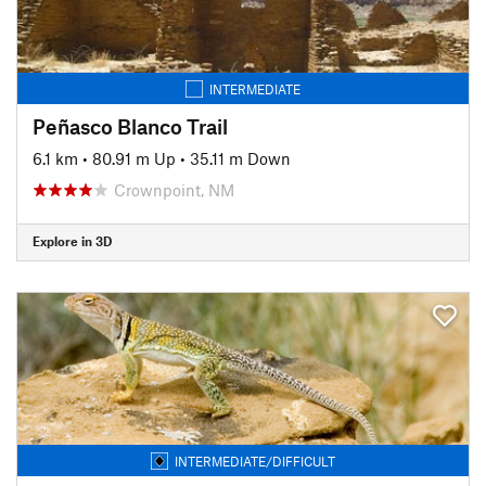
INTERMEDIATE
Peñasco Blanco Trail
6.1 km
•
80.91 m Up
•
35.11 m Down
Crownpoint, NM
Explore in 3D
INTERMEDIATE/DIFFICULT