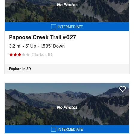
No Photos
INTERMEDIATE
Papoose Creek Trail #627
3.2 mi
•
5' Up
•
1,585' Down
Clarkia, ID
Explore in 3D
No Photos
INTERMEDIATE