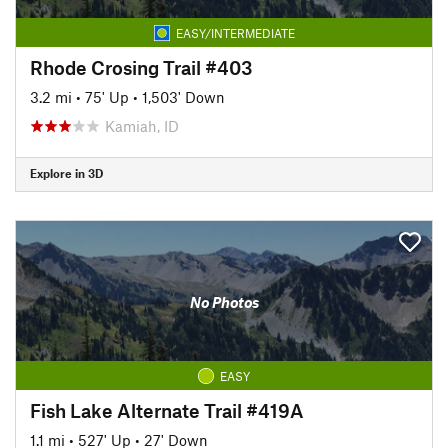
EASY/INTERMEDIATE
Rhode Crosing Trail #403
3.2 mi
•
75' Up
•
1,503' Down
Kamiah, ID
Explore in 3D
No Photos
EASY
Fish Lake Alternate Trail #419A
1.1 mi
•
527' Up
•
27' Down