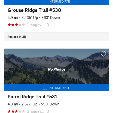
INTERMEDIATE
Grouse Ridge Trail #530
5.9 mi
•
3,235' Up
•
863' Down
Grangev…, ID
Explore in 3D
No Photos
INTERMEDIATE
Patrol Ridge Trail #531
4.3 mi
•
2,677' Up
•
550' Down
Grangev…, ID