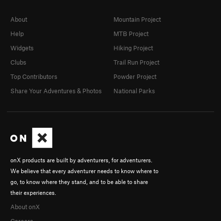
About
Mountain Project
Help
MTB Project
Widgets
Hiking Project
Clubs
Trail Run Project
Top Contributors
Powder Project
Share Your Adventures & Photos
National Parks
onX products are built by adventurers, for adventurers.
We believe that every adventurer needs to know where to
go, to know where they stand, and to be able to share
their experiences.
About onX
Careers