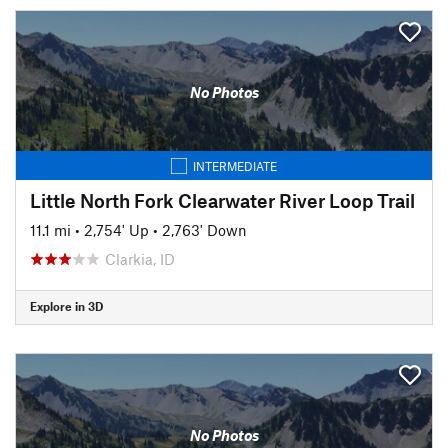
No Photos
INTERMEDIATE
Little North Fork Clearwater River Loop Trail
11.1 mi
•
2,754' Up
•
2,763' Down
Clarkia, ID
Explore in 3D
No Photos