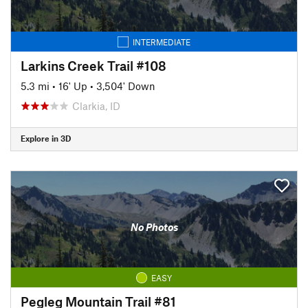
INTERMEDIATE
Larkins Creek Trail #108
5.3 mi
•
16' Up
•
3,504' Down
Clarkia, ID
Explore in 3D
No Photos
EASY
Pegleg Mountain Trail #81