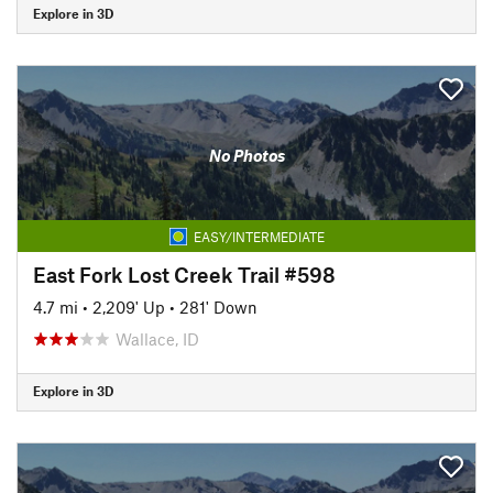
Explore in 3D
No Photos
EASY/INTERMEDIATE
East Fork Lost Creek Trail #598
4.7 mi
•
2,209' Up
•
281' Down
Wallace, ID
Explore in 3D