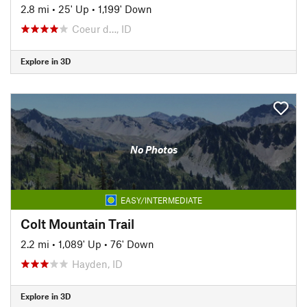
2.8 mi
•
25' Up
•
1,199' Down
Coeur d…, ID
Explore in 3D
No Photos
EASY/INTERMEDIATE
Colt Mountain Trail
2.2 mi
•
1,089' Up
•
76' Down
Hayden, ID
Explore in 3D