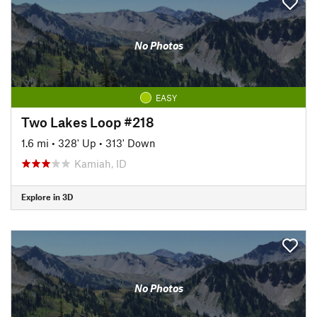
No Photos
EASY
Two Lakes Loop #218
1.6 mi
•
328' Up
•
313' Down
Kamiah, ID
Explore in 3D
No Photos