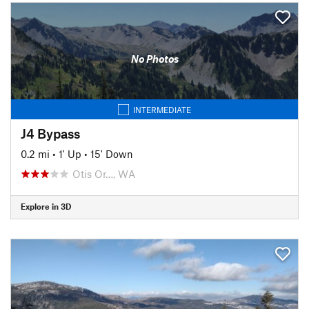
No Photos
INTERMEDIATE
J4 Bypass
0.2 mi
•
1' Up
•
15' Down
Otis Or…, WA
Explore in 3D