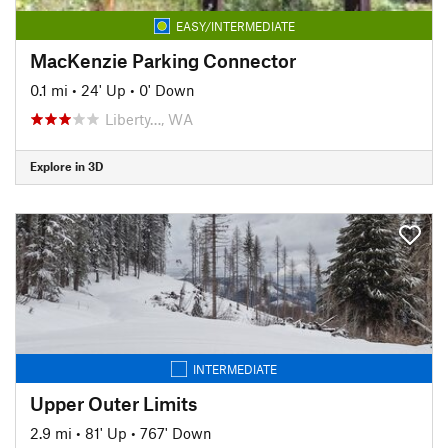
EASY/INTERMEDIATE
MacKenzie Parking Connector
0.1 mi
•
24' Up
•
0' Down
Liberty…, WA
Explore in 3D
INTERMEDIATE
Upper Outer Limits
2.9 mi
•
81' Up
•
767' Down