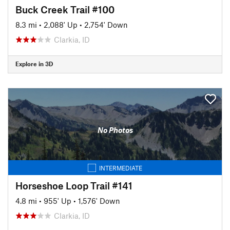
Buck Creek Trail #100
8.3 mi
•
2,088' Up
•
2,754' Down
Clarkia, ID
Explore in 3D
No Photos
INTERMEDIATE
Horseshoe Loop Trail #141
4.8 mi
•
955' Up
•
1,576' Down
Clarkia, ID