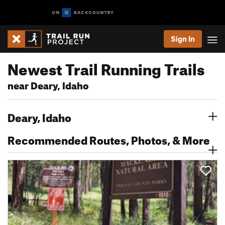
Sign In
Newest Trail Running Trails
near Deary, Idaho
Deary, Idaho
Recommended Routes, Photos, & More