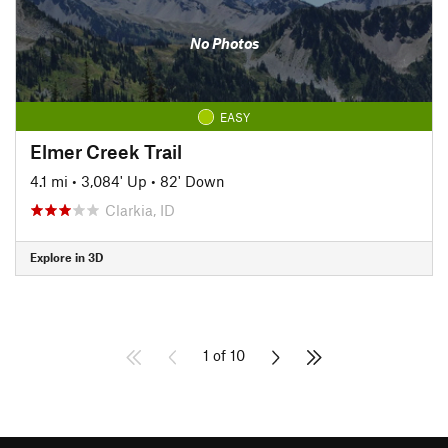
No Photos
EASY
Elmer Creek Trail
4.1 mi
•
3,084' Up
•
82' Down
Clarkia, ID
Explore in 3D
1 of 10