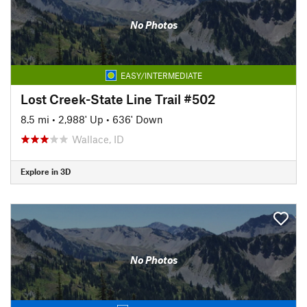
No Photos
EASY/INTERMEDIATE
Lost Creek-State Line Trail #502
8.5 mi
•
2,988' Up
•
636' Down
Wallace, ID
Explore in 3D
No Photos