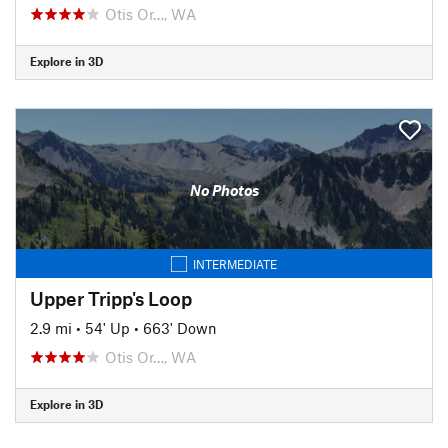
Otis Or…, WA
Explore in 3D
No Photos
INTERMEDIATE
Upper Tripp's Loop
2.9 mi
•
54' Up
•
663' Down
Otis Or…, WA
Explore in 3D