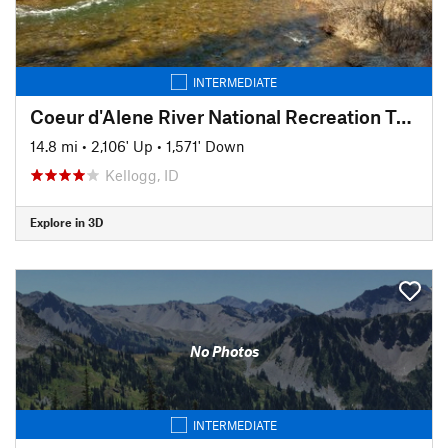
INTERMEDIATE
Coeur d'Alene River National Recreation Trail #20
14.8 mi
•
2,106' Up
•
1,571' Down
Kellogg, ID
Explore in 3D
No Photos
INTERMEDIATE