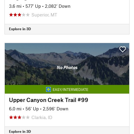
3.6 mi
•
577' Up
•
2,082' Down
Superior, MT
Explore in 3D
No Photos
EASY/INTERMEDIATE
Upper Canyon Creek Trail #99
6.0 mi
•
56' Up
•
2,596' Down
Clarkia, ID
Explore in 3D