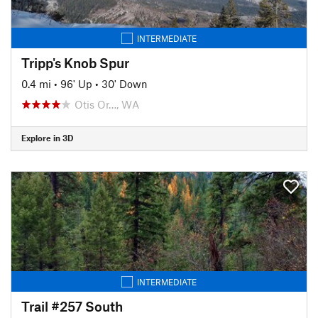
INTERMEDIATE
Tripp's Knob Spur
0.4 mi
•
96' Up
•
30' Down
Otis Or…, WA
Explore in 3D
INTERMEDIATE
Trail #257 South