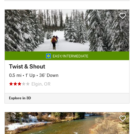
EASY/INTERMEDIATE
Twist & Shout
0.5 mi
•
1' Up
•
36' Down
Elgin, OR
Explore in 3D