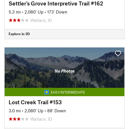
Settler's Grove Interpretive Trail #162
5.3 mi
•
2,080' Up
•
173' Down
Wallace, ID
Explore in 3D
No Photos
EASY/INTERMEDIATE
Lost Creek Trail #153
3.0 mi
•
2,080' Up
•
88' Down
Wallace, ID