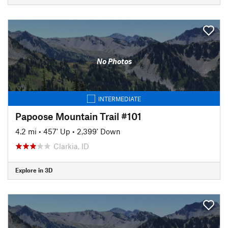
No Photos
INTERMEDIATE
Papoose Mountain Trail #101
4.2 mi
•
457' Up
•
2,399' Down
Clarkia, ID
Explore in 3D