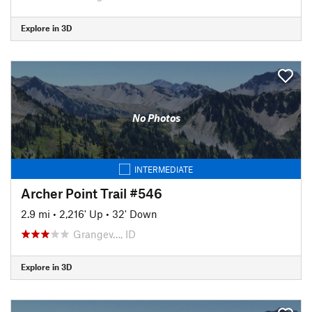
Explore in 3D
No Photos
INTERMEDIATE
Archer Point Trail #546
2.9 mi
•
2,216' Up
•
32' Down
Grangev…, ID
Explore in 3D