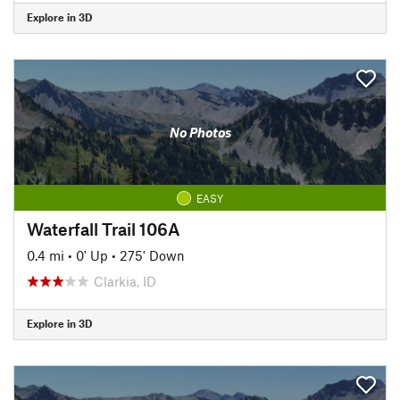
Explore in 3D
No Photos
EASY
Waterfall Trail 106A
0.4 mi
•
0' Up
•
275' Down
Clarkia, ID
Explore in 3D