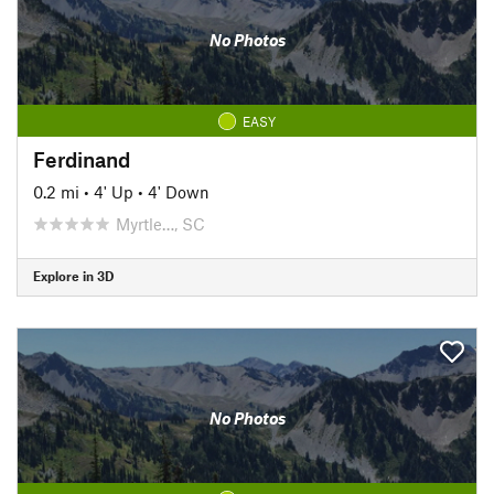
No Photos
EASY
Ferdinand
0.2 mi
•
4' Up
•
4' Down
Myrtle…, SC
Explore in 3D
No Photos