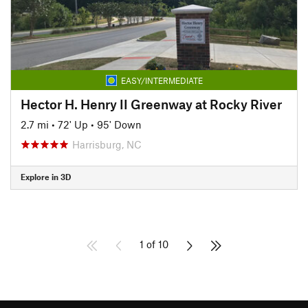
EASY/INTERMEDIATE
Hector H. Henry II Greenway at Rocky River
2.7 mi
•
72' Up
•
95' Down
Harrisburg, NC
Explore in 3D
1 of 10