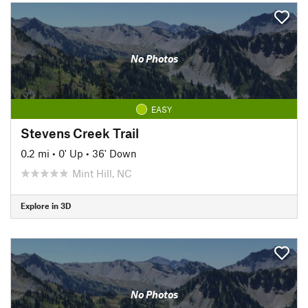
No Photos
EASY
Stevens Creek Trail
0.2 mi
•
0' Up
•
36' Down
Mint Hill, NC
Explore in 3D
No Photos