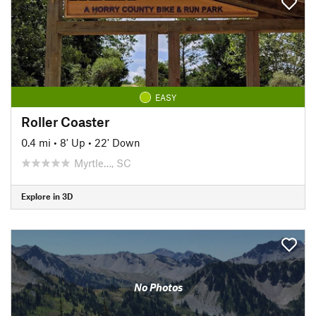
EASY
Roller Coaster
0.4 mi
•
8' Up
•
22' Down
Myrtle…, SC
Explore in 3D
No Photos