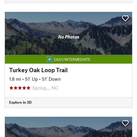
No Photos
EASY/INTERMEDIATE
Turkey Oak Loop Trail
1.8 mi
•
51' Up
•
51' Down
Spring…, NC
Explore in 3D