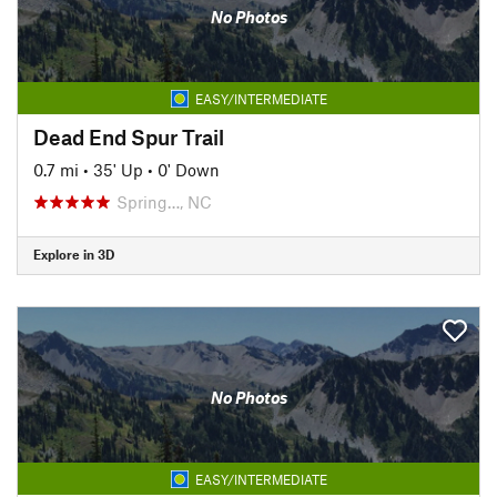
No Photos
EASY/INTERMEDIATE
Dead End Spur Trail
0.7 mi
•
35' Up
•
0' Down
Spring…, NC
Explore in 3D
No Photos
EASY/INTERMEDIATE