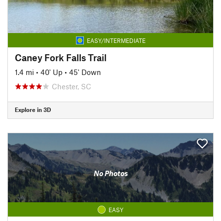
EASY/INTERMEDIATE
Caney Fork Falls Trail
1.4 mi
•
40' Up
•
45' Down
Chester, SC
Explore in 3D
No Photos
EASY