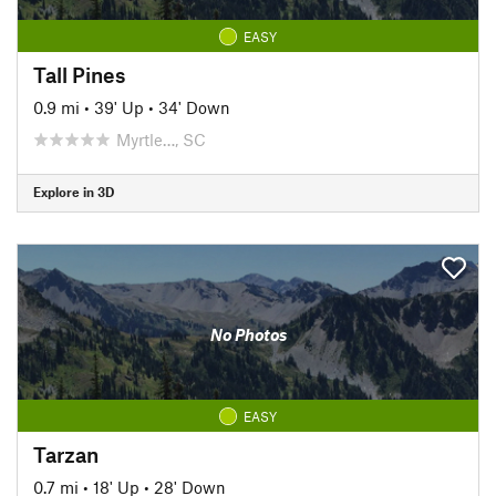
EASY
Tall Pines
0.9 mi
•
39' Up
•
34' Down
Myrtle…, SC
Explore in 3D
No Photos
EASY
Tarzan
0.7 mi
•
18' Up
•
28' Down