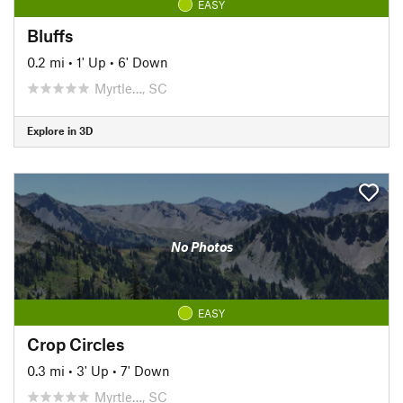
EASY
Bluffs
0.2 mi
•
1' Up
•
6' Down
Myrtle…, SC
Explore in 3D
No Photos
EASY
Crop Circles
0.3 mi
•
3' Up
•
7' Down
Myrtle…, SC