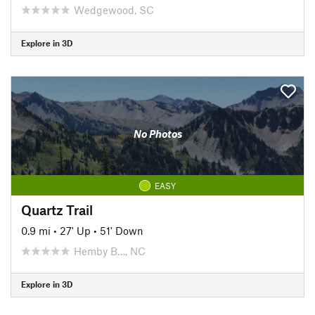
Wedgewood, SC
Explore in 3D
No Photos
EASY
Quartz Trail
0.9 mi
•
27' Up
•
51' Down
Hemby B…, NC
Explore in 3D