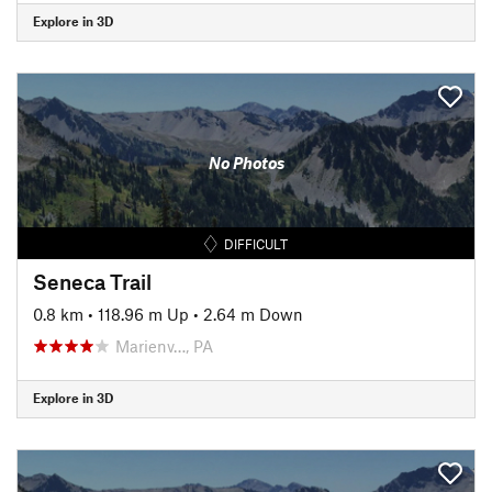
Explore in 3D
No Photos
DIFFICULT
Seneca Trail
0.8 km
•
118.96 m Up
•
2.64 m Down
Marienv…, PA
Explore in 3D