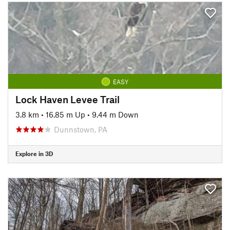
EASY
Lock Haven Levee Trail
3.8 km
•
16.85 m Up
•
9.44 m Down
Dunnstown, PA
Explore in 3D