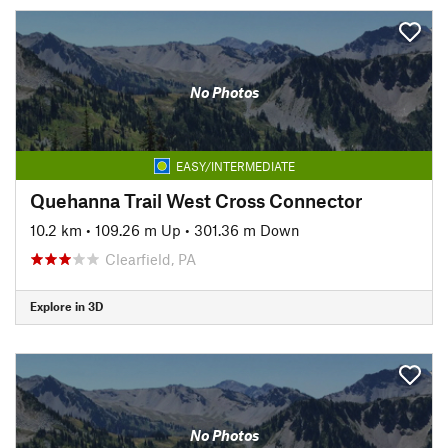
No Photos
EASY/INTERMEDIATE
Quehanna Trail West Cross Connector
10.2 km
•
109.26 m Up
•
301.36 m Down
Clearfield, PA
Explore in 3D
No Photos