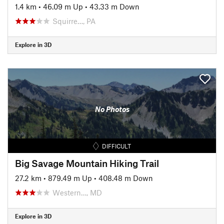
1.4 km
•
46.09 m Up
•
43.33 m Down
Squirre…, PA
Explore in 3D
No Photos
DIFFICULT
Big Savage Mountain Hiking Trail
27.2 km
•
879.49 m Up
•
408.48 m Down
Western…, MD
Explore in 3D