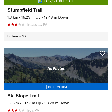
EASY/INTERMEDIATE
Stumpfield Trail
1.3 km
•
16.23 m Up
•
19.48 m Down
Treasur…, PA
Explore in 3D
No Photos
INTERMEDIATE
Ski Slope Trail
3.8 km
•
102.7 m Up
•
98.28 m Down
Troy, PA