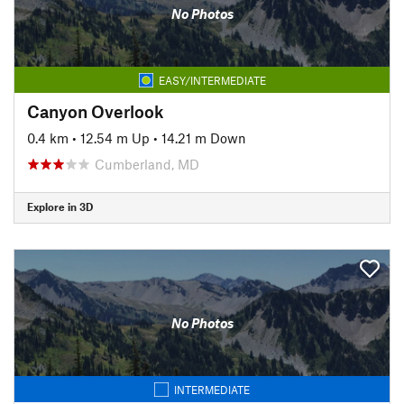
No Photos
EASY/INTERMEDIATE
Canyon Overlook
0.4 km
•
12.54 m Up
•
14.21 m Down
Cumberland, MD
Explore in 3D
No Photos
INTERMEDIATE