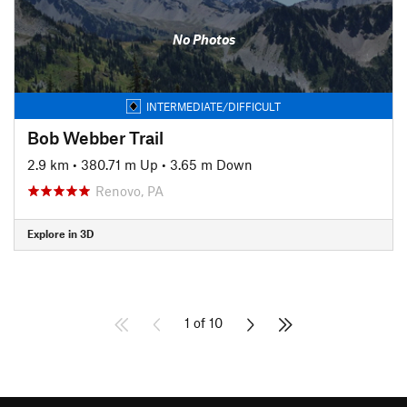
No Photos
INTERMEDIATE/DIFFICULT
Bob Webber Trail
2.9 km
•
380.71 m Up
•
3.65 m Down
Renovo, PA
Explore in 3D
1 of 10