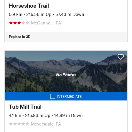
Horseshoe Trail
0.9 km
•
216.56 m Up
•
57.43 m Down
McConne…, PA
Explore in 3D
No Photos
INTERMEDIATE
Tub Mill Trail
4.1 km
•
215.83 m Up
•
14.99 m Down
Meyersdale, PA