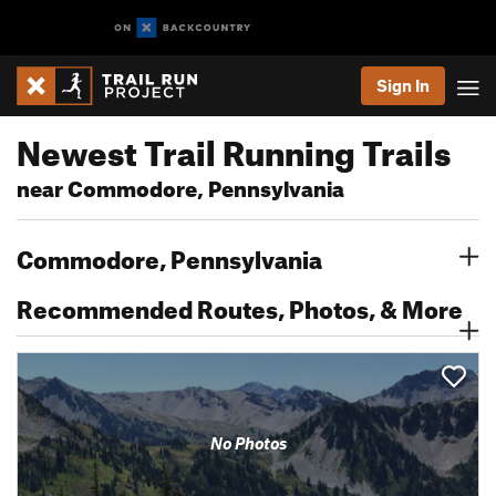
Sign In
Newest Trail Running Trails
near Commodore, Pennsylvania
Commodore, Pennsylvania
Recommended Routes, Photos, & More
No Photos