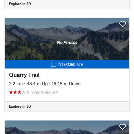
Explore in 3D
No Photos
INTERMEDIATE
Quarry Trail
2.2 km
•
48.4 m Up
•
16.48 m Down
Westfield, PA
Explore in 3D