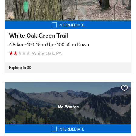
INTERMEDIATE
White Oak Green Trail
4.8 km
•
103.45 m Up
•
100.69 m Down
White Oak, PA
Explore in 3D
No Photos
INTERMEDIATE