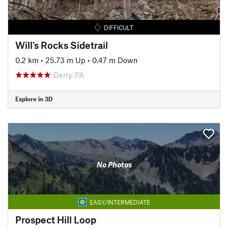
DIFFICULT
Will's Rocks Sidetrail
0.2 km
•
25.73 m Up
•
0.47 m Down
Derry, PA
Explore in 3D
No Photos
EASY/INTERMEDIATE
Prospect Hill Loop