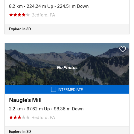
8.2 km
•
224.24 m Up
•
224.51 m Down
Bedford, PA
Explore in 3D
No Photos
INTERMEDIATE
Naugle's Mill
2.2 km
•
97.62 m Up
•
98.36 m Down
Bedford, PA
Explore in 3D