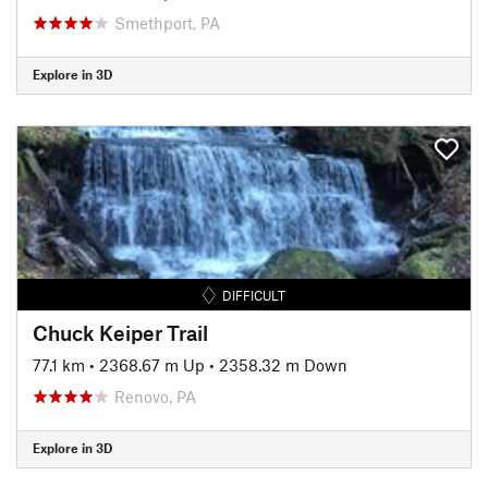
Smethport, PA
Explore in 3D
DIFFICULT
Chuck Keiper Trail
77.1 km
•
2368.67 m Up
•
2358.32 m Down
Renovo, PA
Explore in 3D