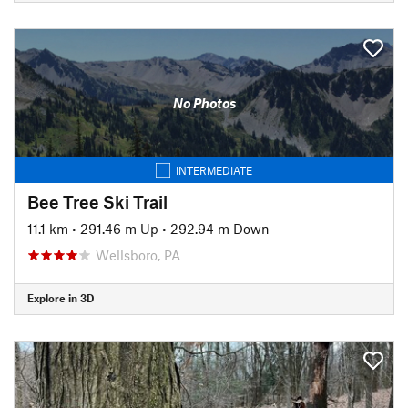
No Photos
INTERMEDIATE
Bee Tree Ski Trail
11.1 km
•
291.46 m Up
•
292.94 m Down
Wellsboro, PA
Explore in 3D