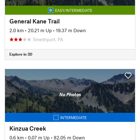
EASY/INTERMEDIATE
General Kane Trail
2.0 km
•
20.21 m Up
•
19.37 m Down
Smethport, PA
Explore in 3D
No Photos
INTERMEDIATE
Kinzua Creek
0.6 km
•
0.07 m Up
•
82.05 m Down