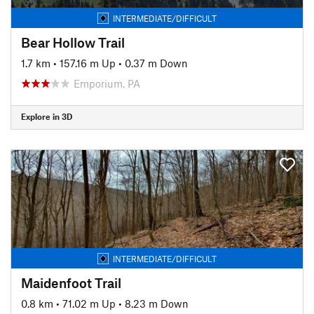
INTERMEDIATE/DIFFICULT
Bear Hollow Trail
1.7 km
•
157.16 m Up
•
0.37 m Down
Emporium, PA
Explore in 3D
INTERMEDIATE/DIFFICULT
Maidenfoot Trail
0.8 km
•
71.02 m Up
•
8.23 m Down