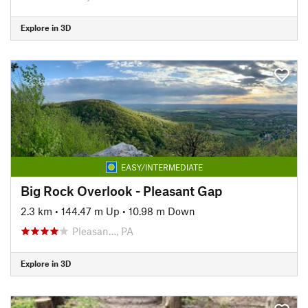
Explore in 3D
EASY/INTERMEDIATE
Big Rock Overlook - Pleasant Gap
2.3 km
•
144.47 m Up
•
10.98 m Down
Pleasan…, PA
Explore in 3D