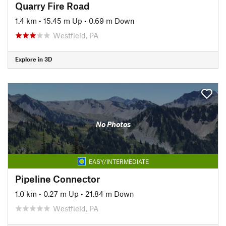
Quarry Fire Road
1.4 km
•
15.45 m Up
•
0.69 m Down
Westfield, PA
Explore in 3D
No Photos
EASY/INTERMEDIATE
Pipeline Connector
1.0 km
•
0.27 m Up
•
21.84 m Down
Westfield, PA