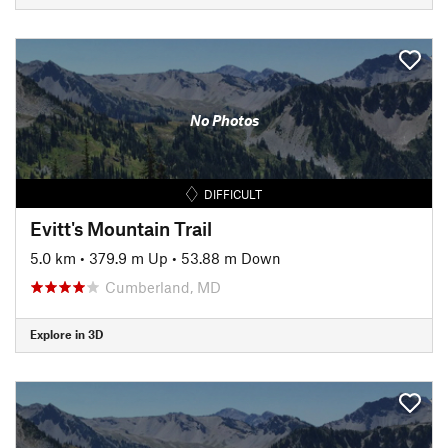
No Photos
DIFFICULT
Evitt's Mountain Trail
5.0 km
•
379.9 m Up
•
53.88 m Down
Cumberland, MD
Explore in 3D