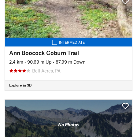
INTERMEDIATE
Ann Boocock Coburn Trail
2.4 km
•
90.69 m Up
•
87.99 m Down
Bell Acres, PA
Explore in 3D
No Photos