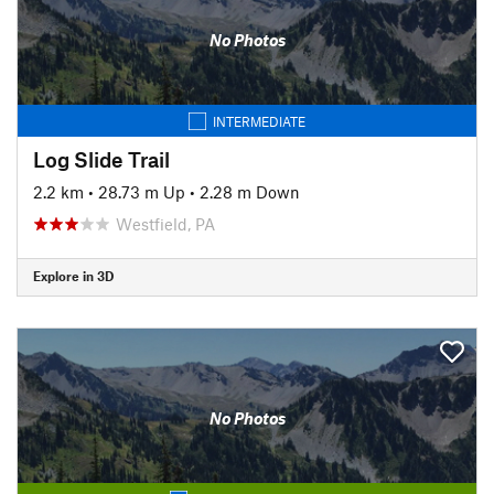
No Photos
INTERMEDIATE
Log Slide Trail
2.2 km
•
28.73 m Up
•
2.28 m Down
Westfield, PA
Explore in 3D
No Photos