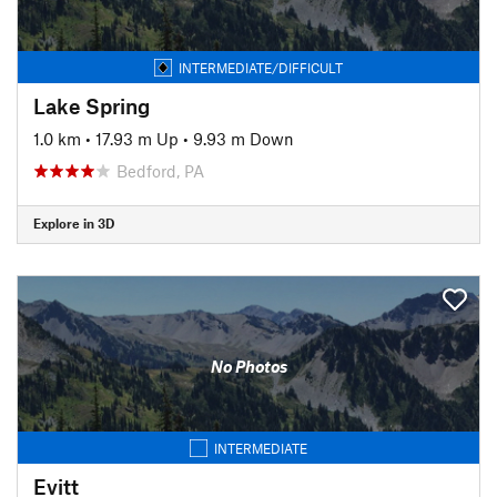
INTERMEDIATE/DIFFICULT
Lake Spring
1.0 km
•
17.93 m Up
•
9.93 m Down
Bedford, PA
Explore in 3D
No Photos
INTERMEDIATE
Evitt