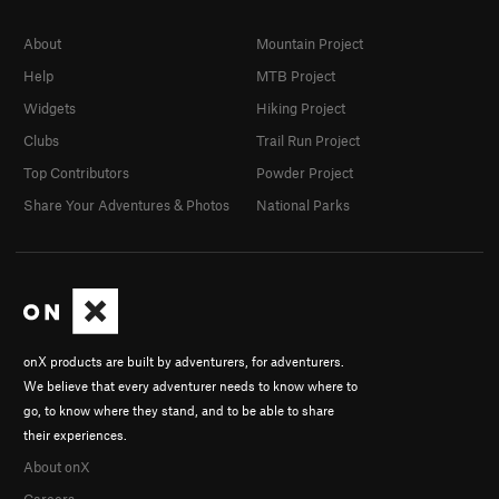
About
Mountain Project
Help
MTB Project
Widgets
Hiking Project
Clubs
Trail Run Project
Top Contributors
Powder Project
Share Your Adventures & Photos
National Parks
onX products are built by adventurers, for adventurers.
We believe that every adventurer needs to know where to
go, to know where they stand, and to be able to share
their experiences.
About onX
Careers