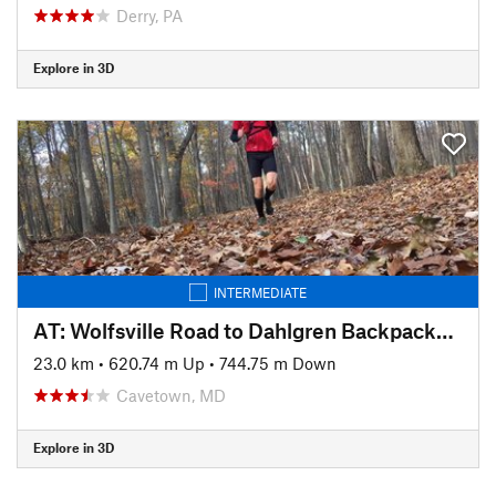
Derry, PA
Explore in 3D
INTERMEDIATE
AT: Wolfsville Road to Dahlgren Backpackers Campground
23.0 km
•
620.74 m Up
•
744.75 m Down
Cavetown, MD
Explore in 3D