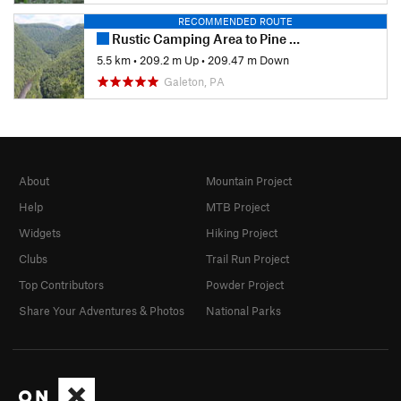
RECOMMENDED ROUTE
Rustic Camping Area to Pine Creek
5.5 km
•
209.2 m Up
•
209.47 m Down
Galeton, PA
About
Mountain Project
Help
MTB Project
Widgets
Hiking Project
Clubs
Trail Run Project
Top Contributors
Powder Project
Share Your Adventures & Photos
National Parks