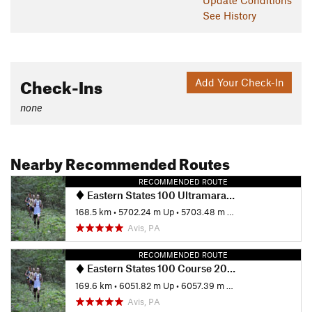
See History
Check-Ins
Add Your Check-In
none
Nearby Recommended Routes
RECOMMENDED ROUTE
Eastern States 100 Ultramarathon
168.5 km
•
5702.24 m Up
•
5703.48 m Down
Avis, PA
RECOMMENDED ROUTE
Eastern States 100 Course 2023
169.6 km
•
6051.82 m Up
•
6057.39 m Down
Avis, PA