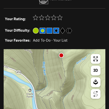
Your Rating:
Your Difficulty:
Your Favorites:
Add To-Do
·
Your List