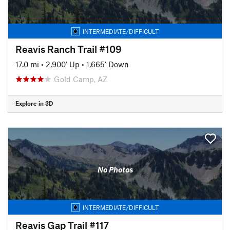
INTERMEDIATE/DIFFICULT
Reavis Ranch Trail #109
17.0 mi
•
2,900' Up
•
1,665' Down
Gold Camp, AZ
Explore in 3D
No Photos
INTERMEDIATE/DIFFICULT
Reavis Gap Trail #117