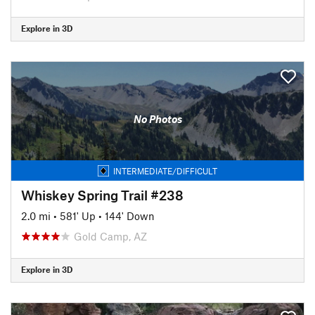
Explore in 3D
No Photos
INTERMEDIATE/DIFFICULT
Whiskey Spring Trail #238
2.0 mi
•
581' Up
•
144' Down
Gold Camp, AZ
Explore in 3D