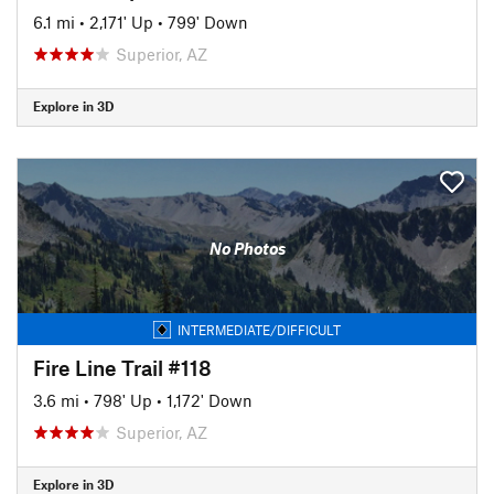
6.1 mi
•
2,171' Up
•
799' Down
Superior, AZ
Explore in 3D
No Photos
INTERMEDIATE/DIFFICULT
Fire Line Trail #118
3.6 mi
•
798' Up
•
1,172' Down
Superior, AZ
Explore in 3D