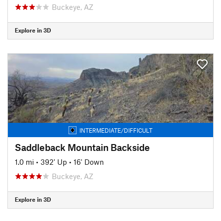
Buckeye, AZ
Explore in 3D
INTERMEDIATE/DIFFICULT
Saddleback Mountain Backside
1.0 mi
•
392' Up
•
16' Down
Buckeye, AZ
Explore in 3D