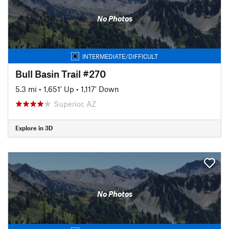
No Photos
INTERMEDIATE/DIFFICULT
Bull Basin Trail #270
5.3 mi
•
1,651' Up
•
1,117' Down
Superior, AZ
Explore in 3D
No Photos