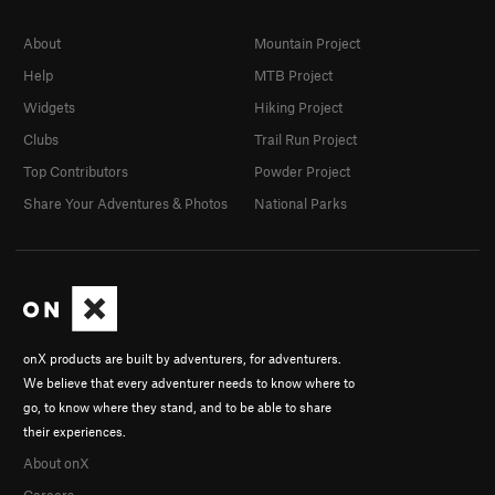
About
Mountain Project
Help
MTB Project
Widgets
Hiking Project
Clubs
Trail Run Project
Top Contributors
Powder Project
Share Your Adventures & Photos
National Parks
onX products are built by adventurers, for adventurers.
We believe that every adventurer needs to know where to
go, to know where they stand, and to be able to share
their experiences.
About onX
Careers