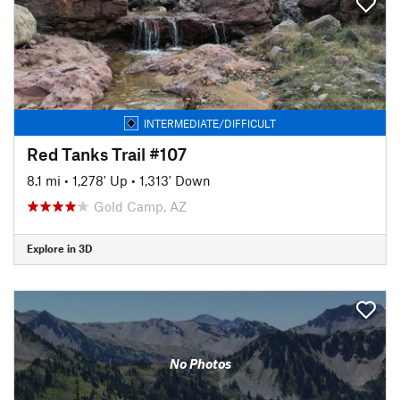
INTERMEDIATE/DIFFICULT
Red Tanks Trail #107
8.1 mi
•
1,278' Up
•
1,313' Down
Gold Camp, AZ
Explore in 3D
No Photos