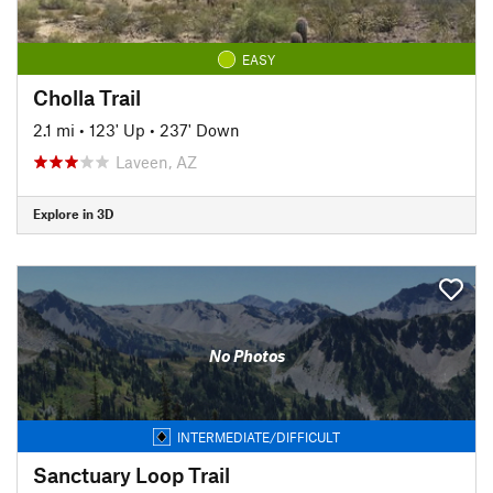
EASY
Cholla Trail
2.1 mi
•
123' Up
•
237' Down
Laveen, AZ
Explore in 3D
No Photos
INTERMEDIATE/DIFFICULT
Sanctuary Loop Trail