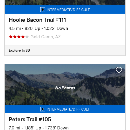
INTERMEDIATE/DIFFICULT
Hoolie Bacon Trail #111
4.5 mi
•
820' Up
•
1,022' Down
Gold Camp, AZ
Explore in 3D
No Photos
INTERMEDIATE/DIFFICULT
Peters Trail #105
7.0 mi
•
1,185' Up
•
1,738' Down