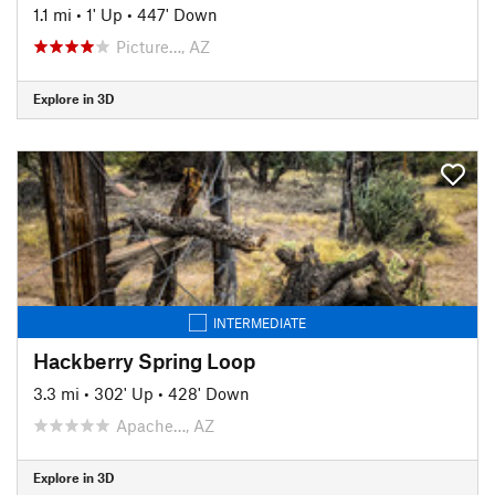
1.1 mi
•
1' Up
•
447' Down
Picture…, AZ
Explore in 3D
INTERMEDIATE
Hackberry Spring Loop
3.3 mi
•
302' Up
•
428' Down
Apache…, AZ
Explore in 3D