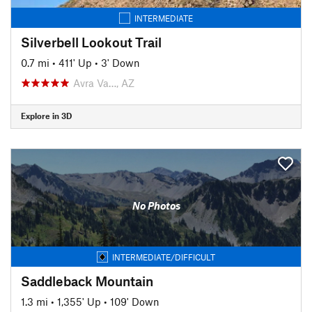
INTERMEDIATE
Silverbell Lookout Trail
0.7 mi
•
411' Up
•
3' Down
Avra Va…, AZ
Explore in 3D
No Photos
INTERMEDIATE/DIFFICULT
Saddleback Mountain
1.3 mi
•
1,355' Up
•
109' Down