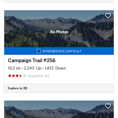
No Photos
INTERMEDIATE/DIFFICULT
Campaign Trail #256
10.2 mi
•
2,243' Up
•
1,812' Down
Superior, AZ
Explore in 3D