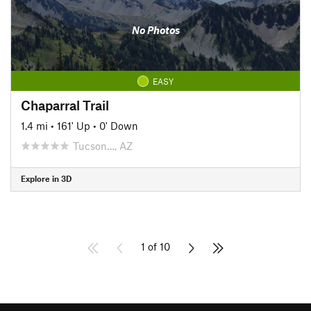
No Photos
EASY
Chaparral Trail
1.4 mi
•
161' Up
•
0' Down
Tucson…, AZ
Explore in 3D
1 of 10