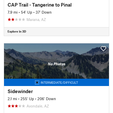
CAP Trail - Tangerine to Pinal
7.9 mi
•
54' Up
•
37' Down
Marana, AZ
Explore in 3D
No Photos
INTERMEDIATE/DIFFICULT
Sidewinder
2.1 mi
•
255' Up
•
206' Down
Avondale, AZ