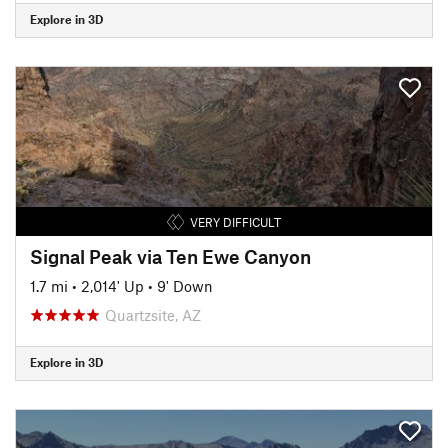
Explore in 3D
VERY DIFFICULT
Signal Peak via Ten Ewe Canyon
1.7 mi
•
2,014' Up
•
9' Down
Quartzsite, AZ
Explore in 3D