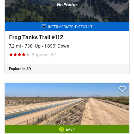
No Photos
INTERMEDIATE/DIFFICULT
Frog Tanks Trail #112
7.2 mi
•
738' Up
•
1,899' Down
Superior, AZ
Explore in 3D
EASY