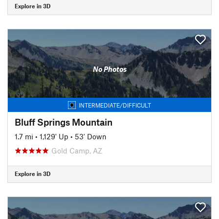
Explore in 3D
No Photos
INTERMEDIATE/DIFFICULT
Bluff Springs Mountain
1.7 mi
•
1,129' Up
•
53' Down
Gold Camp, AZ
Explore in 3D