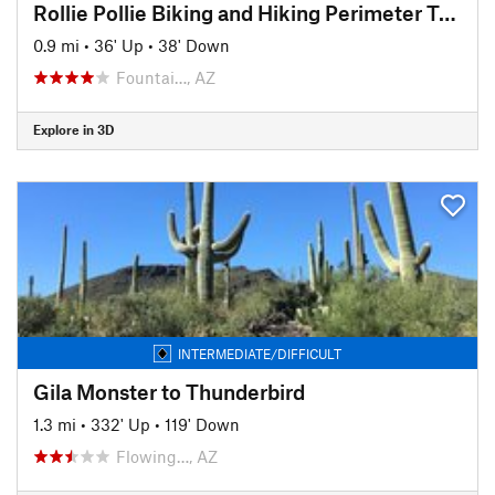
Rollie Pollie Biking and Hiking Perimeter Trail
0.9 mi
•
36' Up
•
38' Down
Fountai…, AZ
Explore in 3D
INTERMEDIATE/DIFFICULT
Gila Monster to Thunderbird
1.3 mi
•
332' Up
•
119' Down
Flowing…, AZ