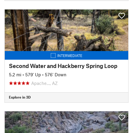
INTERMEDIATE
Second Water and Hackberry Spring Loop
5.2 mi
•
579' Up
•
576' Down
Apache…, AZ
Explore in 3D