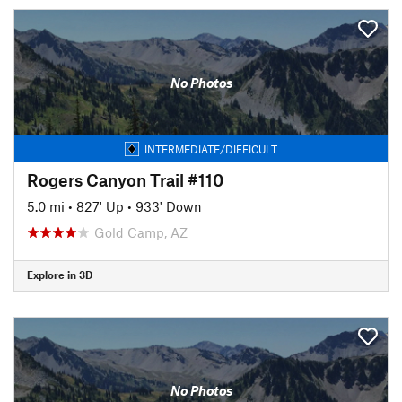
No Photos
INTERMEDIATE/DIFFICULT
Rogers Canyon Trail #110
5.0 mi
•
827' Up
•
933' Down
Gold Camp, AZ
Explore in 3D
No Photos