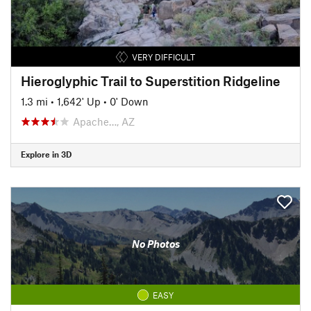
VERY DIFFICULT
Hieroglyphic Trail to Superstition Ridgeline
1.3 mi
•
1,642' Up
•
0' Down
Apache…, AZ
Explore in 3D
No Photos
EASY