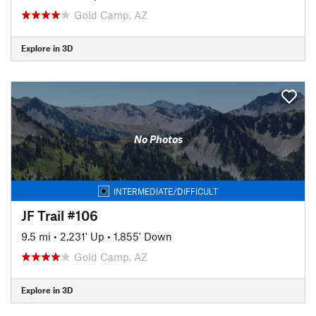
Gold Camp, AZ
Explore in 3D
No Photos
INTERMEDIATE/DIFFICULT
JF Trail #106
9.5 mi
•
2,231' Up
•
1,855' Down
Gold Camp, AZ
Explore in 3D