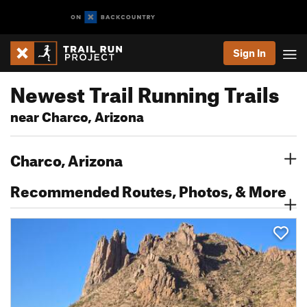
Sign In
Newest Trail Running Trails
near Charco, Arizona
Charco, Arizona
Recommended Routes, Photos, & More