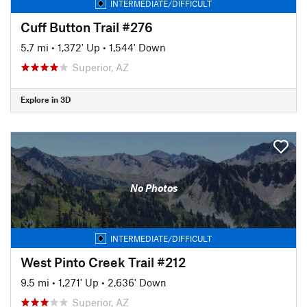
INTERMEDIATE/DIFFICULT
Cuff Button Trail #276
5.7 mi
•
1,372' Up
•
1,544' Down
Superior, AZ
Explore in 3D
No Photos
INTERMEDIATE/DIFFICULT
West Pinto Creek Trail #212
9.5 mi
•
1,271' Up
•
2,636' Down
Superior, AZ