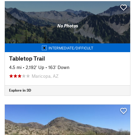
No Photos
INTERMEDIATE/DIFFICULT
Tabletop Trail
4.5 mi
•
2,192' Up
•
163' Down
Maricopa, AZ
Explore in 3D