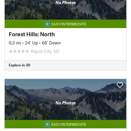
No Photos
EASY/INTERMEDIATE
Forest Hills: North
0.3 mi
•
24' Up
•
66' Down
Rapid City, SD
Explore in 3D
No Photos
EASY/INTERMEDIATE