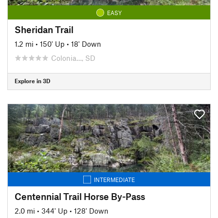
EASY
Sheridan Trail
1.2 mi
•
150' Up
•
18' Down
Colonia…, SD
Explore in 3D
INTERMEDIATE
Centennial Trail Horse By-Pass
2.0 mi
•
344' Up
•
128' Down