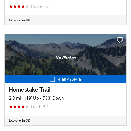
Custer, SD
Explore in 3D
No Photos
INTERMEDIATE
Homestake Trail
2.8 mi
•
119' Up
•
733' Down
Lead, SD
Explore in 3D