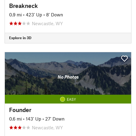
Breakneck
0.9 mi
•
423' Up
•
8' Down
Newcastle, WY
Explore in 3D
No Photos
EASY
Founder
0.6 mi
•
143' Up
•
27' Down
Newcastle, WY