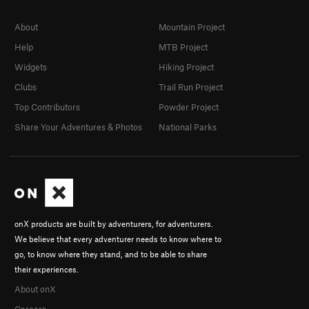
About
Mountain Project
Help
MTB Project
Widgets
Hiking Project
Clubs
Trail Run Project
Top Contributors
Powder Project
Share Your Adventures & Photos
National Parks
onX products are built by adventurers, for adventurers.
We believe that every adventurer needs to know where to
go, to know where they stand, and to be able to share
their experiences.
About onX
Careers