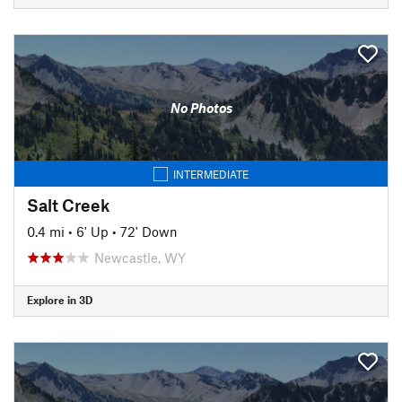
No Photos
INTERMEDIATE
Salt Creek
0.4 mi
•
6' Up
•
72' Down
Newcastle, WY
Explore in 3D