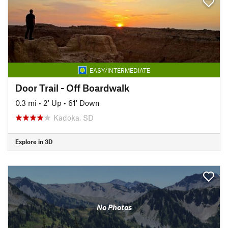
EASY/INTERMEDIATE
Door Trail - Off Boardwalk
0.3 mi
•
2' Up
•
61' Down
Kadoka, SD
Explore in 3D
No Photos