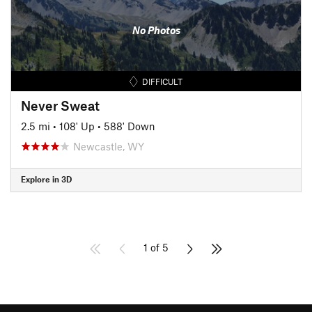
No Photos
DIFFICULT
Never Sweat
2.5 mi
•
108' Up
•
588' Down
Newcastle, WY
Explore in 3D
1 of 5