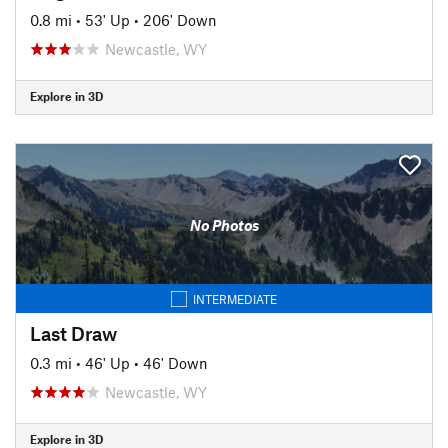
0.8 mi
•
53' Up
•
206' Down
Newcastle, WY
Explore in 3D
No Photos
INTERMEDIATE
Last Draw
0.3 mi
•
46' Up
•
46' Down
Newcastle, WY
Explore in 3D