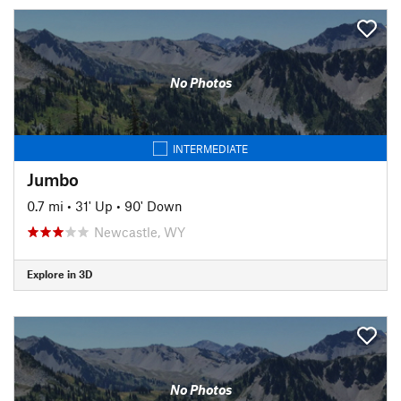
No Photos
INTERMEDIATE
Jumbo
0.7 mi
•
31' Up
•
90' Down
Newcastle, WY
Explore in 3D
No Photos