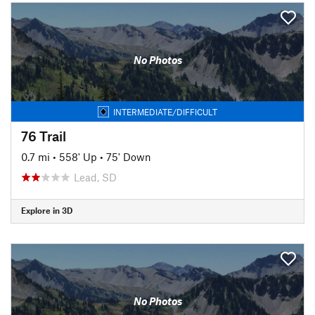
No Photos
INTERMEDIATE/DIFFICULT
76 Trail
0.7 mi
•
558' Up
•
75' Down
Lead, SD
Explore in 3D
No Photos