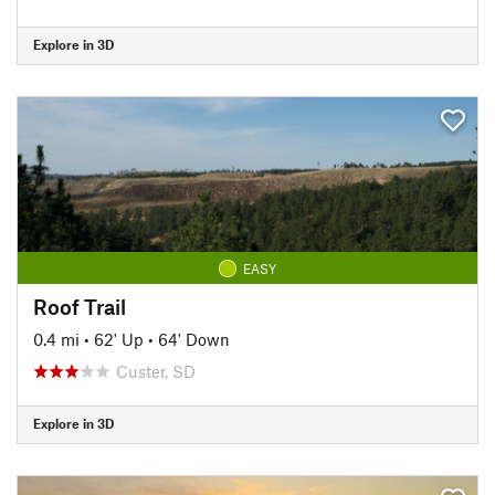
Explore in 3D
EASY
Roof Trail
0.4 mi
•
62' Up
•
64' Down
Custer, SD
Explore in 3D