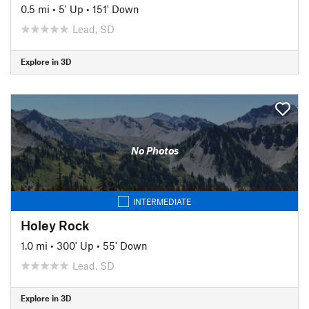
0.5 mi
•
5' Up
•
151' Down
Lead, SD
Explore in 3D
No Photos
INTERMEDIATE
Holey Rock
1.0 mi
•
300' Up
•
55' Down
Lead, SD
Explore in 3D