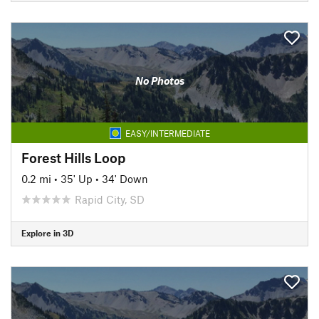
No Photos
EASY/INTERMEDIATE
Forest Hills Loop
0.2 mi
•
35' Up
•
34' Down
Rapid City, SD
Explore in 3D