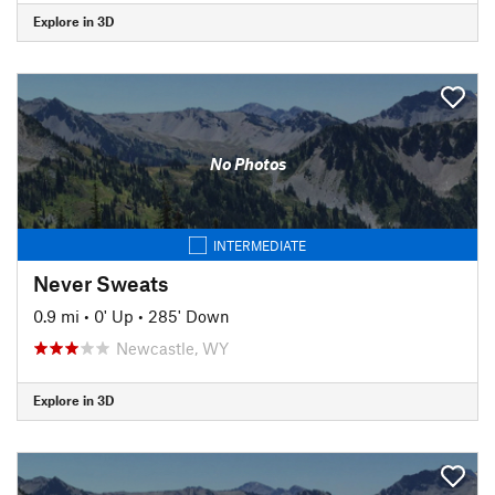
Explore in 3D
No Photos
INTERMEDIATE
Never Sweats
0.9 mi
•
0' Up
•
285' Down
Newcastle, WY
Explore in 3D