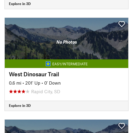
Explore in 3D
No Photos
EASY/INTERMEDIATE
West Dinosaur Trail
0.6 mi
•
201' Up
•
0' Down
Rapid City, SD
Explore in 3D