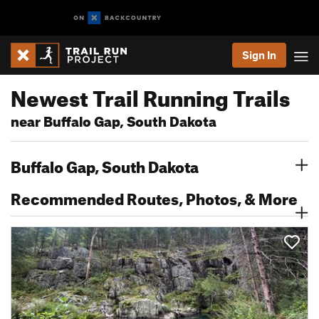
Sign In
Newest Trail Running Trails
near Buffalo Gap, South Dakota
Buffalo Gap, South Dakota
Recommended Routes, Photos, & More