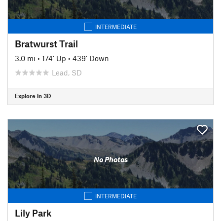
INTERMEDIATE
Bratwurst Trail
3.0 mi
•
174' Up
•
439' Down
Lead, SD
Explore in 3D
No Photos
INTERMEDIATE
Lily Park