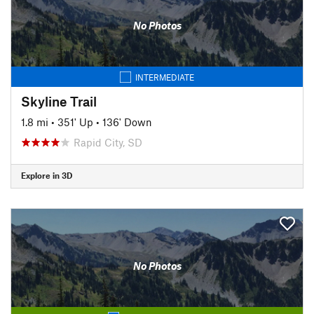
No Photos
INTERMEDIATE
Skyline Trail
1.8 mi
•
351' Up
•
136' Down
Rapid City, SD
Explore in 3D
No Photos