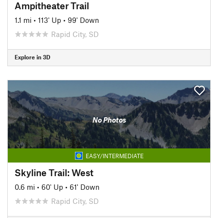
Ampitheater Trail
1.1 mi
•
113' Up
•
99' Down
Rapid City, SD
Explore in 3D
No Photos
EASY/INTERMEDIATE
Skyline Trail: West
0.6 mi
•
60' Up
•
61' Down
Rapid City, SD