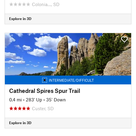
Colonia…, SD
Explore in 3D
INTERMEDIATE/DIFFICULT
Cathedral Spires Spur Trail
0.4 mi
•
283' Up
•
35' Down
Custer, SD
Explore in 3D