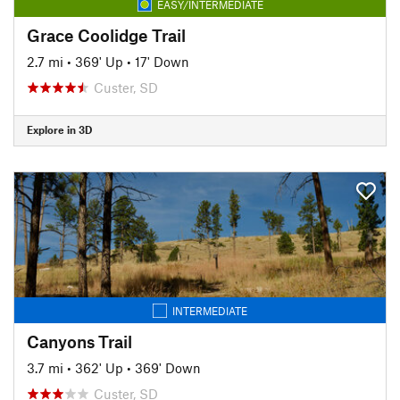
EASY/INTERMEDIATE
Grace Coolidge Trail
2.7 mi
•
369' Up
•
17' Down
Custer, SD
Explore in 3D
INTERMEDIATE
Canyons Trail
3.7 mi
•
362' Up
•
369' Down
Custer, SD