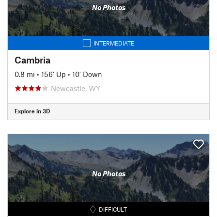
No Photos
INTERMEDIATE
Cambria
0.8 mi
•
156' Up
•
10' Down
Newcastle, WY
Explore in 3D
No Photos
DIFFICULT