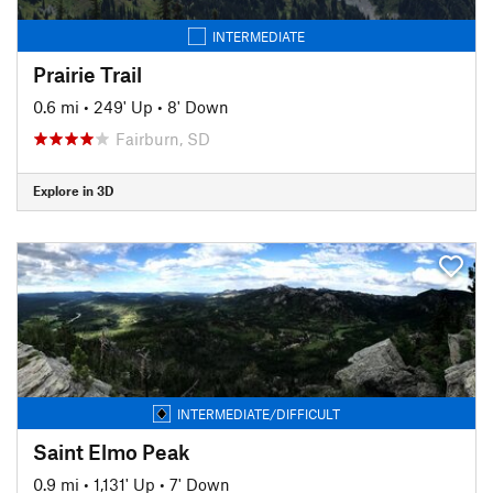
INTERMEDIATE
Prairie Trail
0.6 mi
•
249' Up
•
8' Down
Fairburn, SD
Explore in 3D
INTERMEDIATE/DIFFICULT
Saint Elmo Peak
0.9 mi
•
1,131' Up
•
7' Down