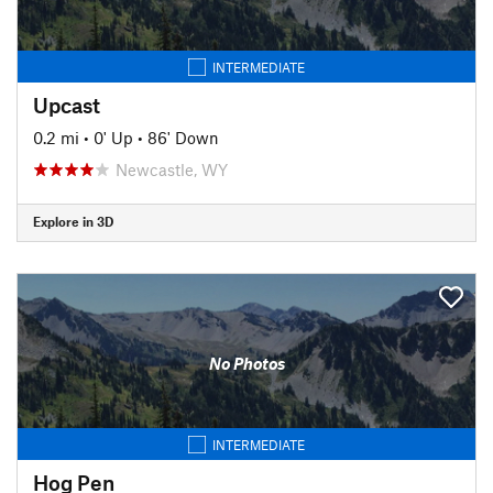
INTERMEDIATE
Upcast
0.2 mi
•
0' Up
•
86' Down
Newcastle, WY
Explore in 3D
No Photos
INTERMEDIATE
Hog Pen