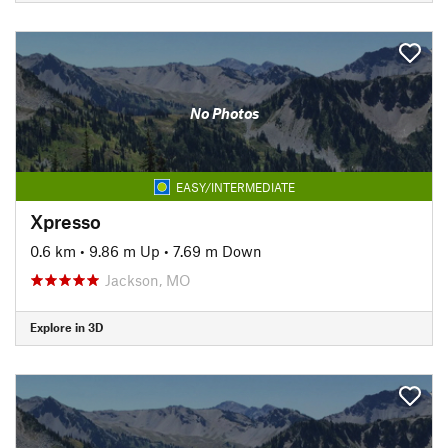
No Photos
EASY/INTERMEDIATE
Xpresso
0.6 km
•
9.86 m Up
•
7.69 m Down
Jackson, MO
Explore in 3D