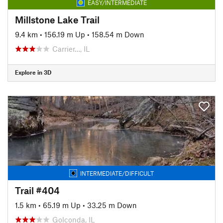
EASY/INTERMEDIATE
Millstone Lake Trail
9.4 km
•
156.19 m Up
•
158.54 m Down
Carrier…, IL
Explore in 3D
INTERMEDIATE/DIFFICULT
Trail #404
1.5 km
•
65.19 m Up
•
33.25 m Down
Golconda, IL