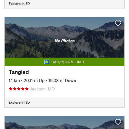
Explore in 3D
No Photos
EASY/INTERMEDIATE
Tangled
1.1 km
•
20.11 m Up
•
19.33 m Down
Jackson, MO
Explore in 3D