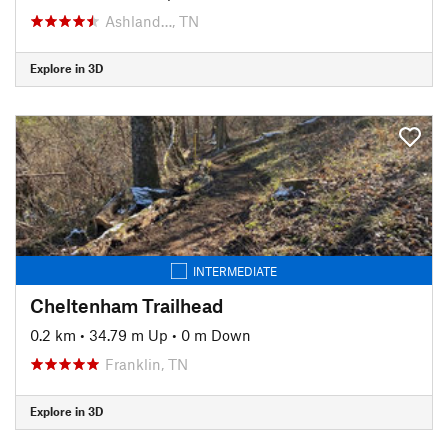
Ashland…, TN
Explore in 3D
INTERMEDIATE
Cheltenham Trailhead
0.2 km
•
34.79 m Up
•
0 m Down
Franklin, TN
Explore in 3D