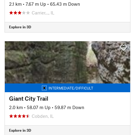
2.1 km
•
7.67 m Up
•
65.43 m Down
Carrier…, IL
Explore in 3D
INTERMEDIATE/DIFFICULT
Giant City Trail
2.0 km
•
58.07 m Up
•
59.87 m Down
Cobden, IL
Explore in 3D