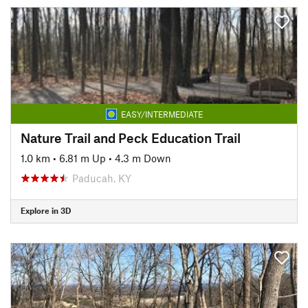
EASY/INTERMEDIATE
Nature Trail and Peck Education Trail
1.0 km
•
6.81 m Up
•
4.3 m Down
Paducah, KY
Explore in 3D