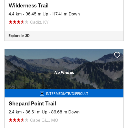
Wilderness Trail
4.4 km
•
96.45 m Up
•
117.41 m Down
Cadiz, KY
Explore in 3D
No Photos
INTERMEDIATE/DIFFICULT
Shepard Point Trail
2.4 km
•
86.61 m Up
•
89.68 m Down
Cape Gi…, MO