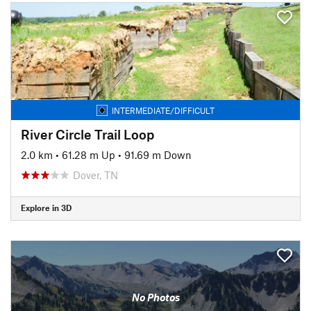
INTERMEDIATE/DIFFICULT
River Circle Trail Loop
2.0 km
•
61.28 m Up
•
91.69 m Down
Dover, TN
Explore in 3D
No Photos