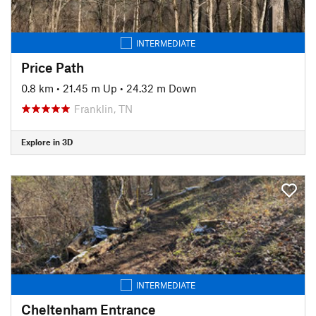
INTERMEDIATE
Price Path
0.8 km
•
21.45 m Up
•
24.32 m Down
Franklin, TN
Explore in 3D
INTERMEDIATE
Cheltenham Entrance