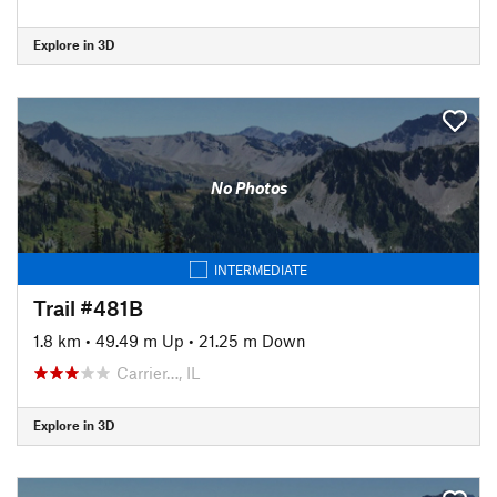
Explore in 3D
No Photos
INTERMEDIATE
Trail #481B
1.8 km
•
49.49 m Up
•
21.25 m Down
Carrier…, IL
Explore in 3D