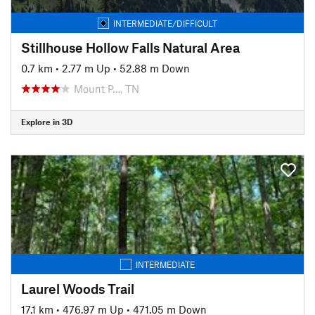
INTERMEDIATE/DIFFICULT
Stillhouse Hollow Falls Natural Area
0.7 km
•
2.77 m Up
•
52.88 m Down
Mount P…, TN
Explore in 3D
INTERMEDIATE
Laurel Woods Trail
17.1 km
•
476.97 m Up
•
471.05 m Down