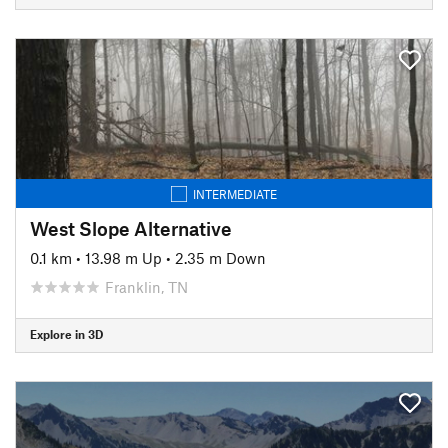
INTERMEDIATE
West Slope Alternative
0.1 km
•
13.98 m Up
•
2.35 m Down
Franklin, TN
Explore in 3D