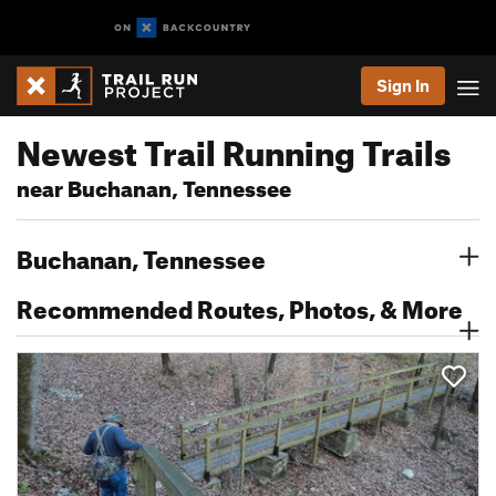
Sign In
Newest Trail Running Trails
near Buchanan, Tennessee
Buchanan, Tennessee
Recommended Routes, Photos, & More