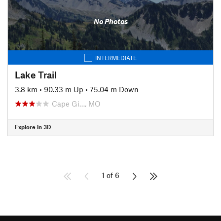
No Photos
INTERMEDIATE
Lake Trail
3.8 km
•
90.33 m Up
•
75.04 m Down
Cape Gi…, MO
Explore in 3D
1 of 6