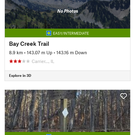
No Photos
EASY/INTERMEDIATE
Bay Creek Trail
8.9 km
•
143.07 m Up
•
143.16 m Down
Carrier…, IL
Explore in 3D