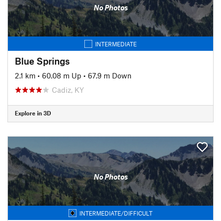
No Photos
INTERMEDIATE
Blue Springs
2.1 km
•
60.08 m Up
•
67.9 m Down
Cadiz, KY
Explore in 3D
No Photos
INTERMEDIATE/DIFFICULT