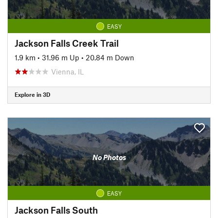
EASY
Jackson Falls Creek Trail
1.9 km
•
31.96 m Up
•
20.84 m Down
Vienna, IL
Explore in 3D
No Photos
EASY
Jackson Falls South