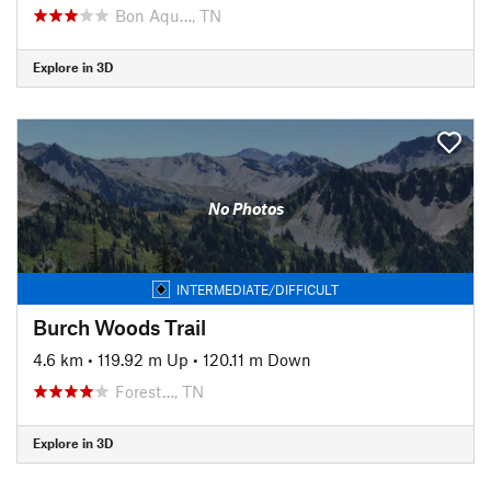
Bon Aqu…, TN
Explore in 3D
No Photos
INTERMEDIATE/DIFFICULT
Burch Woods Trail
4.6 km
•
119.92 m Up
•
120.11 m Down
Forest…, TN
Explore in 3D