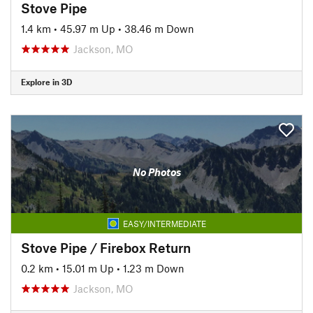
Stove Pipe
1.4 km
•
45.97 m Up
•
38.46 m Down
Jackson, MO
Explore in 3D
No Photos
EASY/INTERMEDIATE
Stove Pipe / Firebox Return
0.2 km
•
15.01 m Up
•
1.23 m Down
Jackson, MO