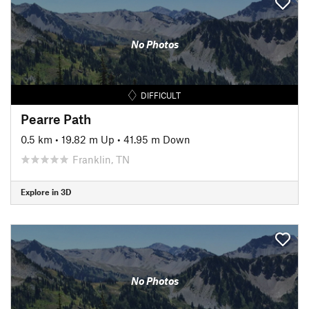
No Photos
DIFFICULT
Pearre Path
0.5 km
•
19.82 m Up
•
41.95 m Down
Franklin, TN
Explore in 3D
No Photos