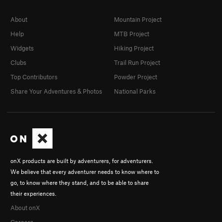
About
Mountain Project
Help
MTB Project
Widgets
Hiking Project
Clubs
Trail Run Project
Top Contributors
Powder Project
Share Your Adventures & Photos
National Parks
onX products are built by adventurers, for adventurers.
We believe that every adventurer needs to know where to
go, to know where they stand, and to be able to share
their experiences.
About onX
Careers