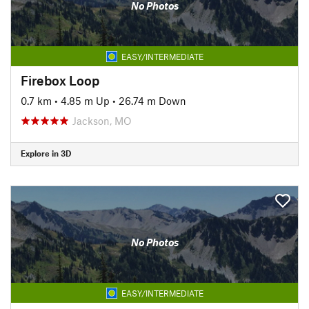
No Photos
EASY/INTERMEDIATE
Firebox Loop
0.7 km
•
4.85 m Up
•
26.74 m Down
Jackson, MO
Explore in 3D
No Photos
EASY/INTERMEDIATE