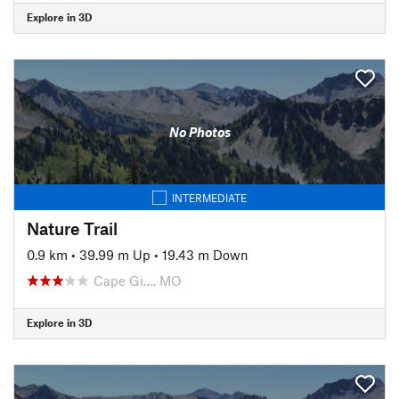
Explore in 3D
No Photos
INTERMEDIATE
Nature Trail
0.9 km
•
39.99 m Up
•
19.43 m Down
Cape Gi…, MO
Explore in 3D