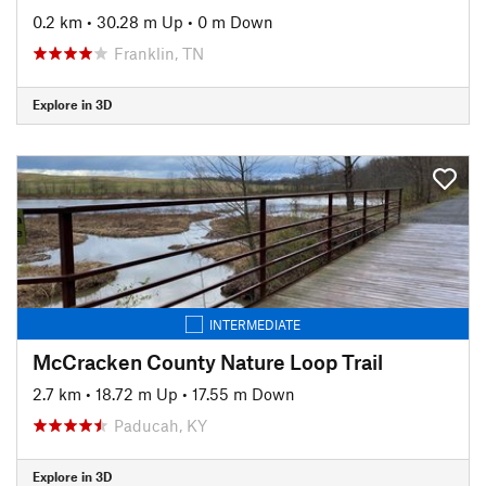
0.2 km
•
30.28 m Up
•
0 m Down
Franklin, TN
Explore in 3D
INTERMEDIATE
McCracken County Nature Loop Trail
2.7 km
•
18.72 m Up
•
17.55 m Down
Paducah, KY
Explore in 3D