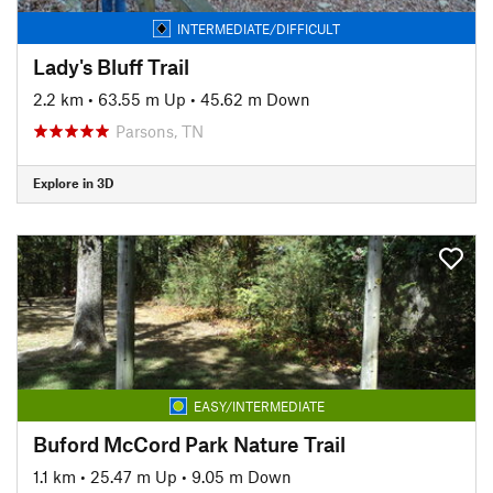
INTERMEDIATE/DIFFICULT
Lady's Bluff Trail
2.2 km
•
63.55 m Up
•
45.62 m Down
Parsons, TN
Explore in 3D
EASY/INTERMEDIATE
Buford McCord Park Nature Trail
1.1 km
•
25.47 m Up
•
9.05 m Down