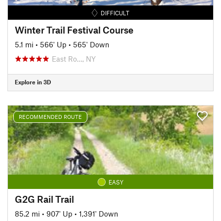
DIFFICULT
Winter Trail Festival Course
5.1 mi
•
566' Up
•
565' Down
East Ro…, NY
Explore in 3D
RECOMMENDED ROUTE
EASY
G2G Rail Trail
85.2 mi
•
907' Up
•
1,391' Down