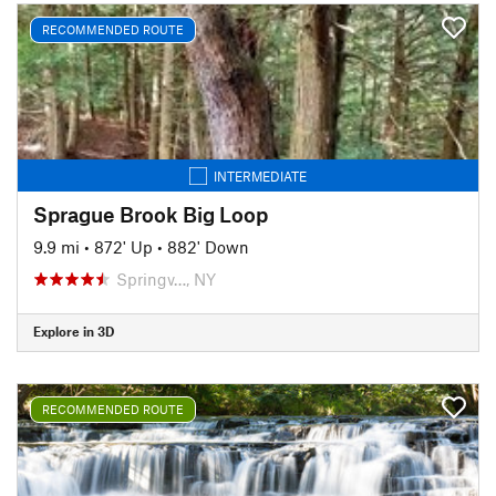
RECOMMENDED ROUTE
INTERMEDIATE
Sprague Brook Big Loop
9.9 mi
•
872' Up
•
882' Down
Springv…, NY
Explore in 3D
RECOMMENDED ROUTE