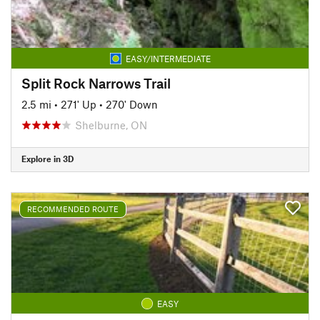
EASY/INTERMEDIATE
Split Rock Narrows Trail
2.5 mi
•
271' Up
•
270' Down
Shelburne, ON
Explore in 3D
RECOMMENDED ROUTE
EASY