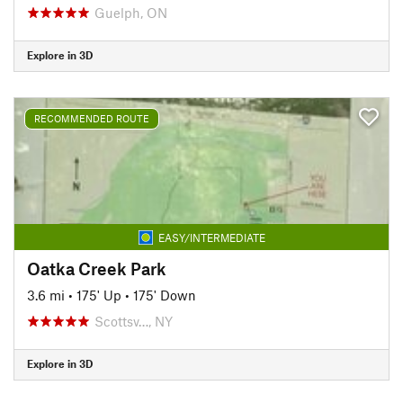
Guelph, ON
Explore in 3D
RECOMMENDED ROUTE
EASY/INTERMEDIATE
Oatka Creek Park
3.6 mi
•
175' Up
•
175' Down
Scottsv…, NY
Explore in 3D