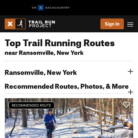
Sign In
Top Trail Running Routes
near Ransomville, New York
Ransomville, New York
Recommended Routes, Photos, & More
RECOMMENDED ROUTE