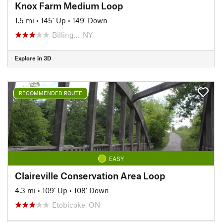
Knox Farm Medium Loop
1.5 mi
•
145' Up
•
149' Down
Billing…, NY
Explore in 3D
RECOMMENDED ROUTE
EASY
Claireville Conservation Area Loop
4.3 mi
•
109' Up
•
108' Down
Etobicoke, ON