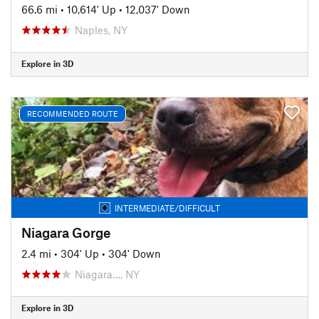
66.6 mi
•
10,614' Up
•
12,037' Down
Naples, NY
Explore in 3D
RECOMMENDED ROUTE
INTERMEDIATE/DIFFICULT
Niagara Gorge
2.4 mi
•
304' Up
•
304' Down
Niagara…, NY
Explore in 3D