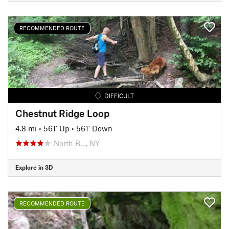
RECOMMENDED ROUTE
DIFFICULT
Chestnut Ridge Loop
4.8 mi
•
561' Up
•
561' Down
North B…, NY
Explore in 3D
RECOMMENDED ROUTE