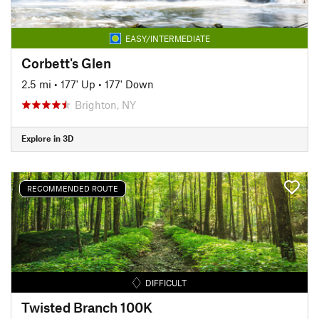
EASY/INTERMEDIATE
Corbett's Glen
2.5 mi
•
177' Up
•
177' Down
Brighton, NY
Explore in 3D
RECOMMENDED ROUTE
DIFFICULT
Twisted Branch 100K