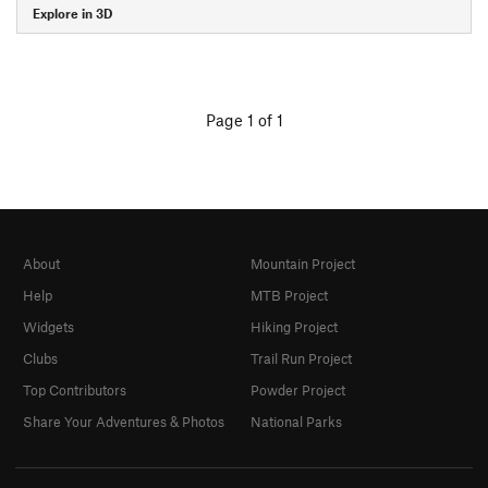
Explore in 3D
Page 1 of 1
About
Mountain Project
Help
MTB Project
Widgets
Hiking Project
Clubs
Trail Run Project
Top Contributors
Powder Project
Share Your Adventures & Photos
National Parks