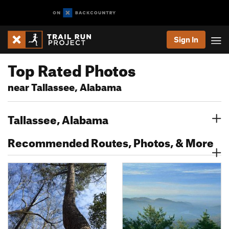
Sign In
Top Rated Photos
near Tallassee, Alabama
Tallassee, Alabama
Recommended Routes, Photos, & More