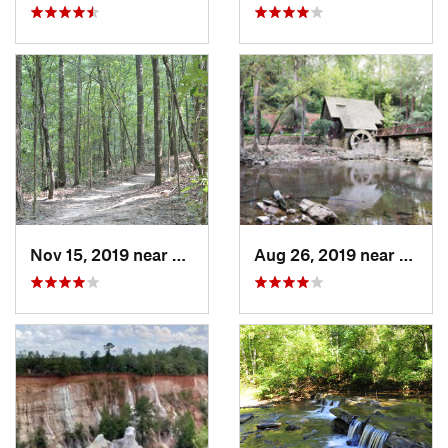
Nov 15, 2019 near
Midfield, AL
Aug 26, 2019 near
Mount