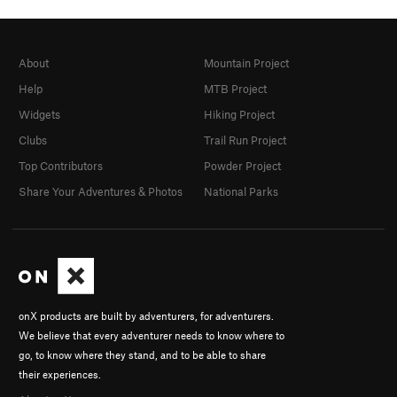
About
Mountain Project
Help
MTB Project
Widgets
Hiking Project
Clubs
Trail Run Project
Top Contributors
Powder Project
Share Your Adventures & Photos
National Parks
onX products are built by adventurers, for adventurers.
We believe that every adventurer needs to know where to
go, to know where they stand, and to be able to share
their experiences.