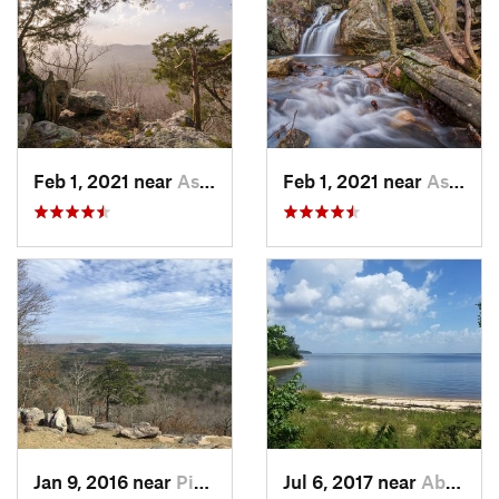
Feb 1, 2021 near
Ashland, AL
Feb 1, 2021 near
Ashland, AL
Jan 9, 2016 near
Pine Mo…, GA
Jul 6, 2017 near
Abbeville, AL