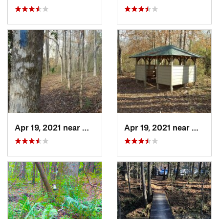
Apr 19, 2021 near
West Point, GA
Apr 19, 2021 near
West P