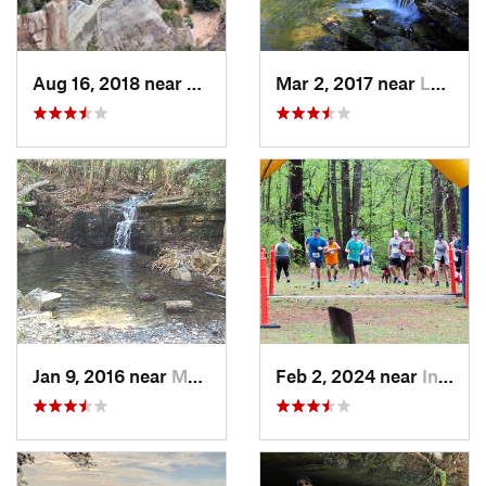
Aug 16, 2018 near
Lumpkin, GA
Mar 2, 2017 near
Lake View, AL
Jan 9, 2016 near
Manchester, GA
Feb 2, 2024 near
Indian…, AL