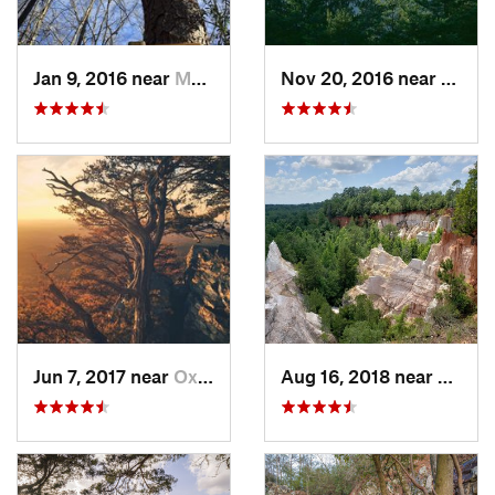
Jan 9, 2016 near
Manchester, GA
Nov 20, 2016 near
Pine 
Jun 7, 2017 near
Oxford, AL
Aug 16, 2018 near
Lumpk