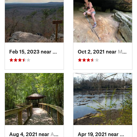
Feb 15, 2023 near
Manchester, GA
Oct 2, 2021 near
Manchester, GA
Aug 4, 2021 near
Auburn, AL
Apr 19, 2021 near
West P