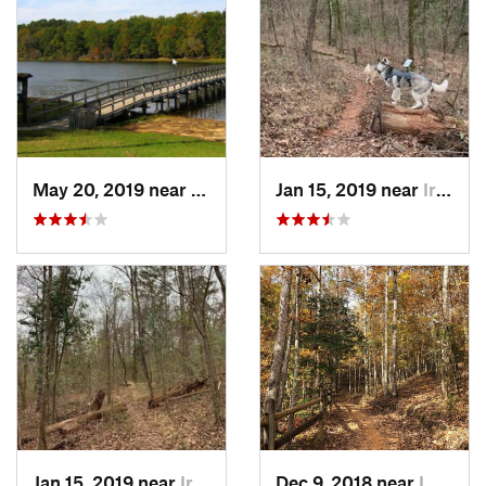
May 20, 2019 near
Opp, AL
Jan 15, 2019 near
Irondale, AL
Jan 15, 2019 near
Irondale, AL
Dec 9, 2018 near
Lumpkin, GA