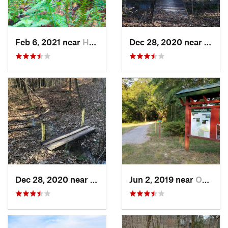
Feb 6, 2021 near
Holtville, AL
Dec 28, 2020 near
India
Dec 28, 2020 near
Indian…, AL
Jun 2, 2019 near
Opp, AL