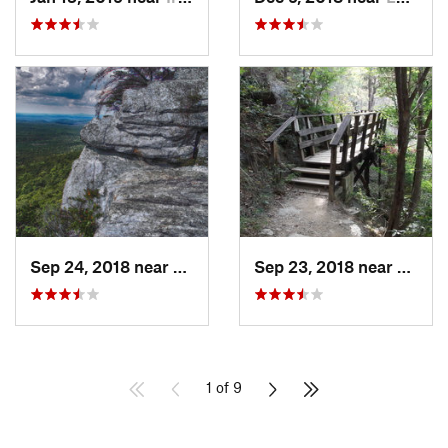
Sep 24, 2018 near
Oxford, AL
Sep 23, 2018 near
Munfo
1 of 9