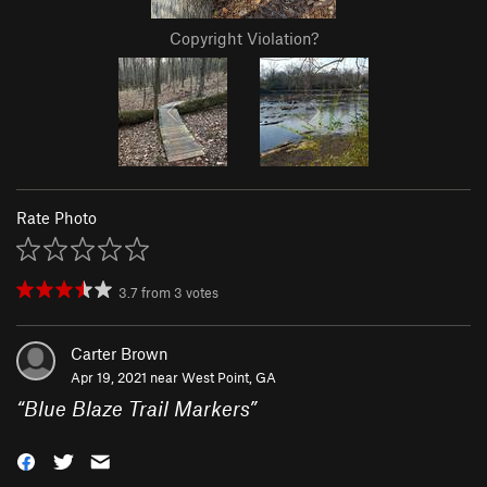
Copyright Violation?
Rate Photo
3.7
from
3
votes
Carter Brown
Apr 19, 2021 near
West Point, GA
“
Blue Blaze Trail Markers
”