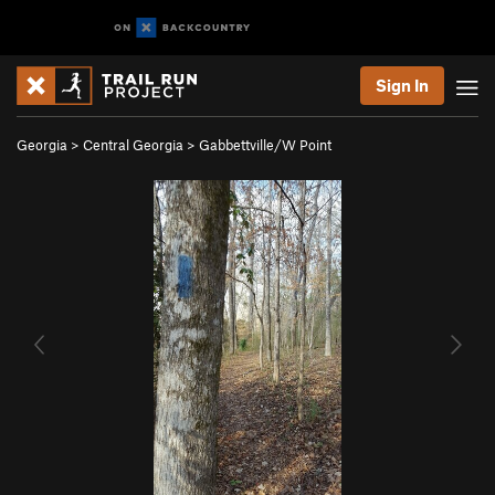
Sign In
Georgia
>
Central Georgia
>
Gabbettville/W Point