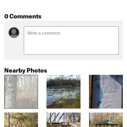
0 Comments
Nearby Photos