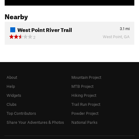
Nearby
West Point River Trail
3.1
mi
West Point, GA
2
About
Mountain Project
Help
MTB Project
Widgets
Hiking Project
Clubs
Trail Run Project
Top Contributors
Powder Project
Share Your Adventures & Photos
National Parks