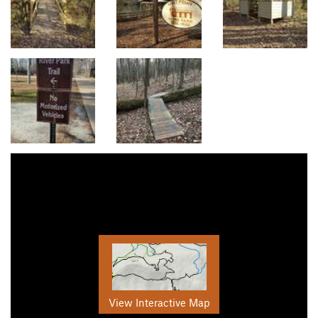
View Interactive Map