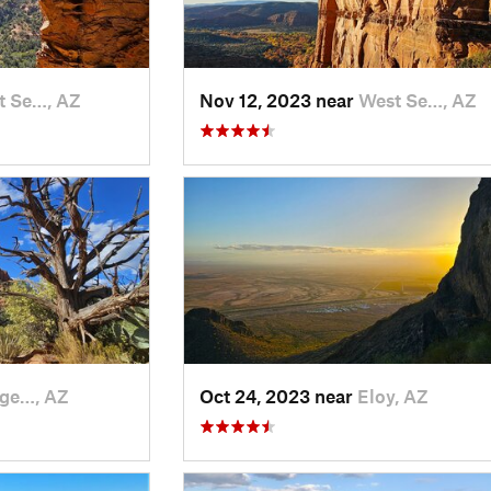
t Se…, AZ
Nov 12, 2023 near
West Se…, AZ
age…, AZ
Oct 24, 2023 near
Eloy, AZ