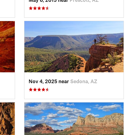
Nov 4, 2025 near
Sedona, AZ