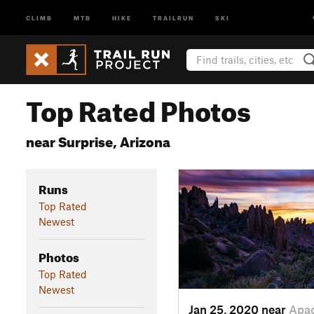
CLIMB
MTB
HIKE
TRAILRUN
SKI
Top Rated Photos
near Surprise, Arizona
Runs
Top Rated
Newest
Photos
Top Rated
Newest
Jan 25, 2020 near
Apa