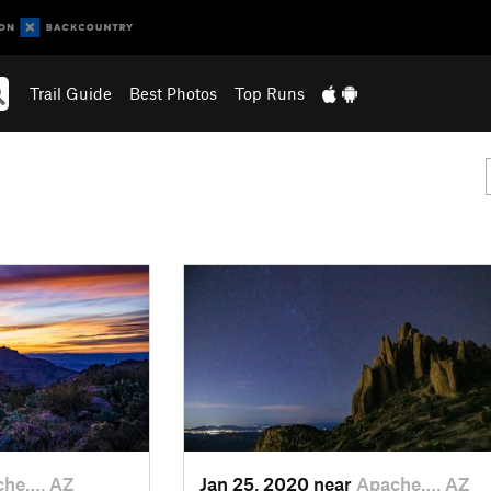
Trail Guide
Best Photos
Top Runs
che…, AZ
Jan 25, 2020 near
Apache…, AZ