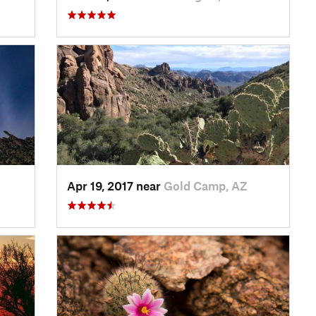
Apr 19, 2017 near
Gold Camp, AZ