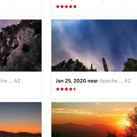
che…, AZ
Jan 25, 2020 near
Apache…, AZ