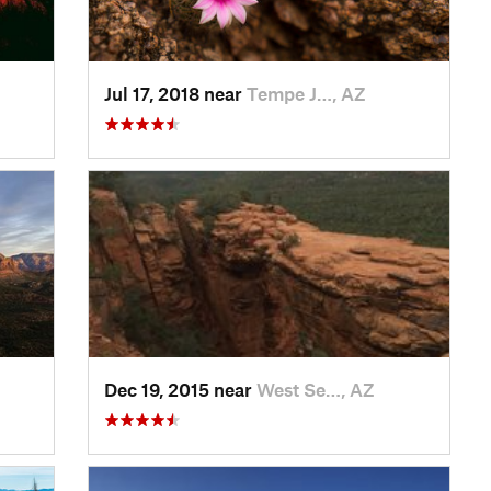
Jul 17, 2018 near
Tempe J…, AZ
Dec 19, 2015 near
West Se…, AZ