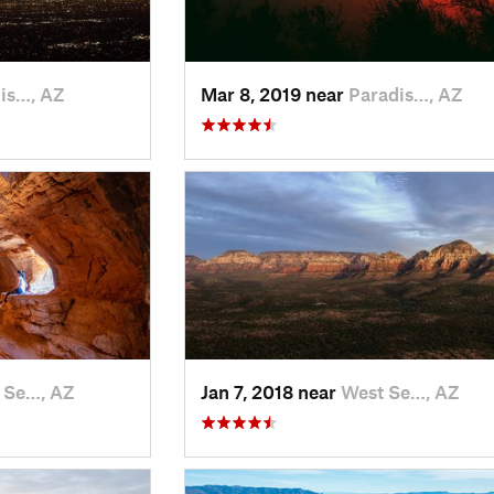
is…, AZ
Mar 8, 2019 near
Paradis…, AZ
 Se…, AZ
Jan 7, 2018 near
West Se…, AZ