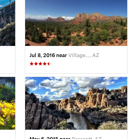
Jul 8, 2016 near
Village…, AZ
May 6, 2015 near
Prescott, AZ