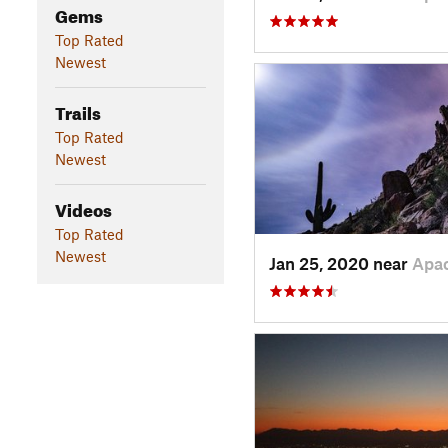
Gems
Top Rated
Newest
Trails
Top Rated
Newest
Videos
Top Rated
Newest
Jan 25, 2020 near
Apa