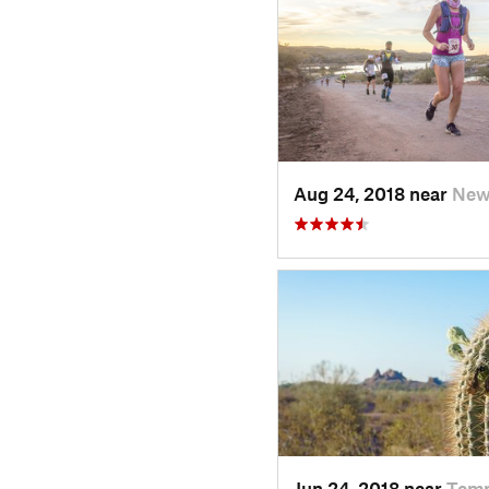
Aug 24, 2018 near
New 
Jun 24, 2018 near
Temp