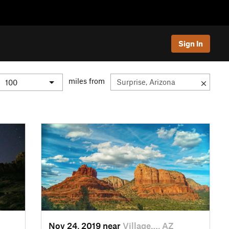
Sign In
miles from
Nov 24, 2019 near
Village…, AZ