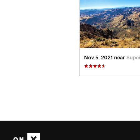
Nov 5, 2021 near
Super