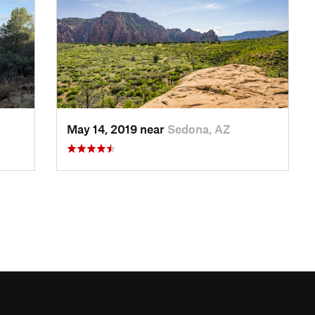
May 14, 2019 near
Sedona, AZ