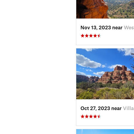
Nov 13, 2023 near
Wes
Oct 27, 2023 near
Vill