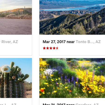
River, AZ
Mar 27, 2017 near
Tonto B…, AZ
e J…, AZ
Mar 21, 2017 near
Carefree, AZ