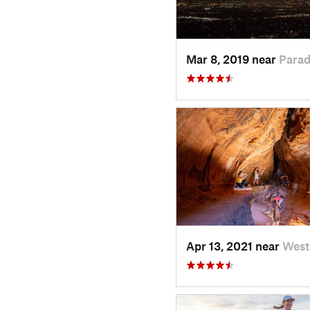
Mar 8, 2019 near
Parad
Apr 13, 2021 near
West