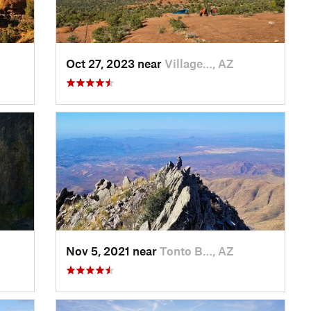
Oct 27, 2023 near
Village…, AZ
Nov 5, 2021 near
Tonto B…, AZ