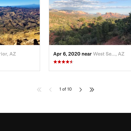
ior, AZ
Apr 6, 2020 near
West Se…, AZ
1 of 10