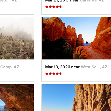
 Camp, AZ
Mar 13, 2026 near
West Se…, AZ