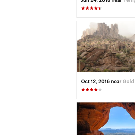
Oct 12, 2016 near
Gold