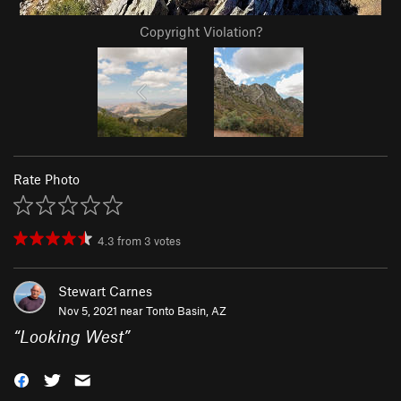
Copyright Violation?
Rate Photo
4.3
from
3
votes
Stewart Carnes
Nov 5, 2021 near
Tonto Basin, AZ
“
Looking West
”