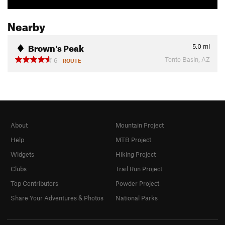
Nearby
Brown's Peak
5.0
mi
Tonto Basin, AZ
6
ROUTE
About
Mountain Project
Help
MTB Project
Widgets
Hiking Project
Clubs
Trail Run Project
Top Contributors
Powder Project
Share Your Adventures & Photos
National Parks