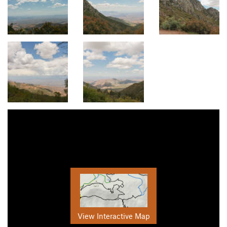
View Interactive Map