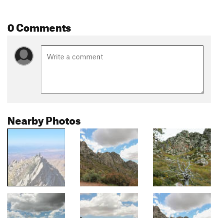
0 Comments
Nearby Photos