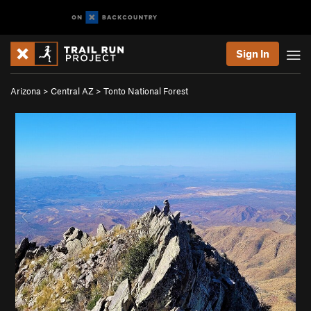
Sign In
Arizona
>
Central AZ
>
Tonto National Forest