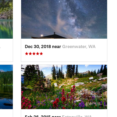
A
Dec 30, 2018 near
Greenwater, WA
Feb 26, 2015 near
Eatonville, WA