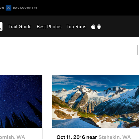
Trail Guide
Best Photos
Top Runs
omish, WA
Oct 11, 2016 near
Stehekin, WA