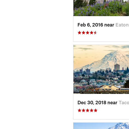
Feb 6, 2016 near
Eaton
Dec 30, 2018 near
Tac