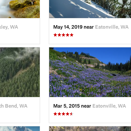
ley, WA
May 14, 2019 near
Eatonville, WA
th Bend, WA
Mar 5, 2015 near
Eatonville, WA