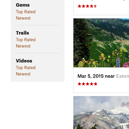
Gems
Top Rated
Newest
Trails
Top Rated
Newest
Videos
Top Rated
Newest
Mar 5, 2015 near
Eaton