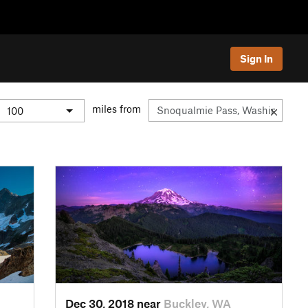
Sign In
miles from
Dec 30, 2018 near
Buckley, WA