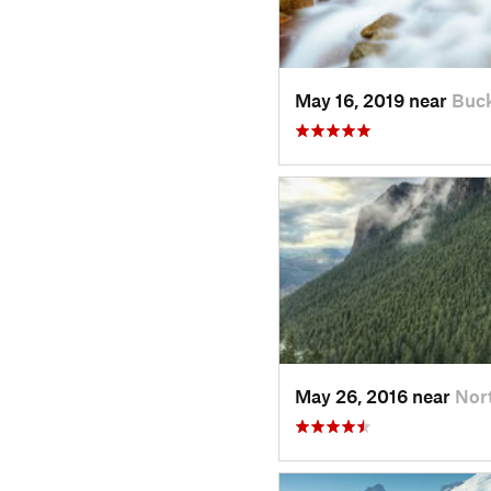
May 16, 2019 near
Buck
May 26, 2016 near
Nor