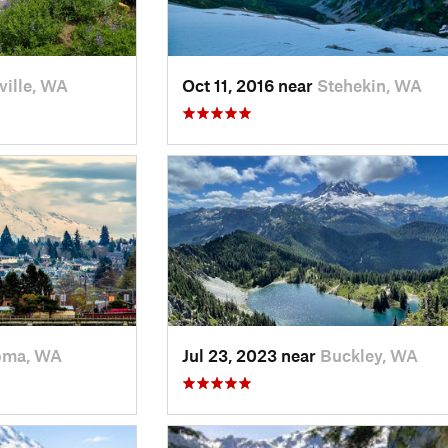
ville, WA
Oct 11, 2016 near
Stehekin, WA
oma, WA
Jul 23, 2023 near
Buckley, WA