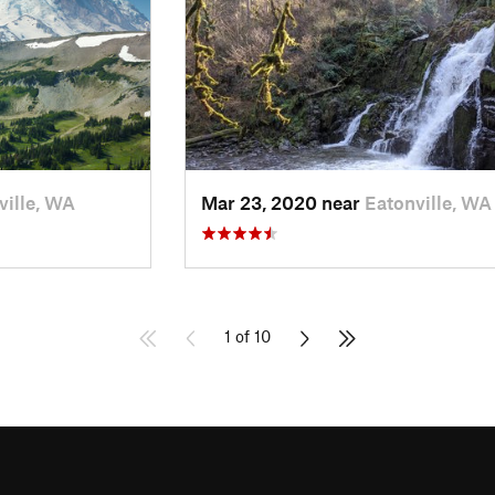
ville, WA
Mar 23, 2020 near
Eatonville, WA
1 of 10