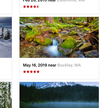
May 16, 2019 near
Buckley, WA