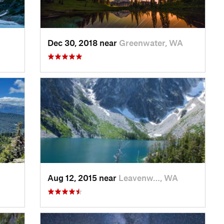
Dec 30, 2018 near
Greenwater, WA
Aug 12, 2015 near
Leavenw…, WA