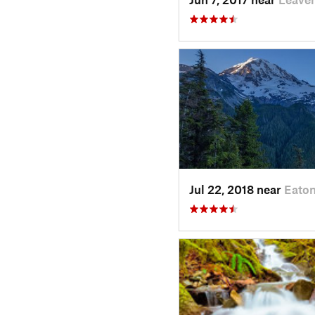
Jul 22, 2018 near
Eaton