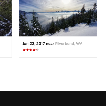
Jan 23, 2017 near
Riverbend, WA