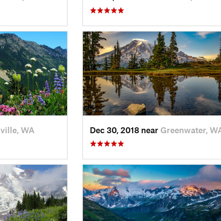
ville, WA
Dec 30, 2018 near
Greenwater, W