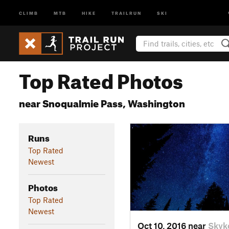
CLIMB
MTB
HIKE
TRAILRUN
SKI
Top Rated Photos
near Snoqualmie Pass, Washington
Runs
Top Rated
Newest
Photos
Top Rated
Newest
Oct 10, 2016 near
Skyk