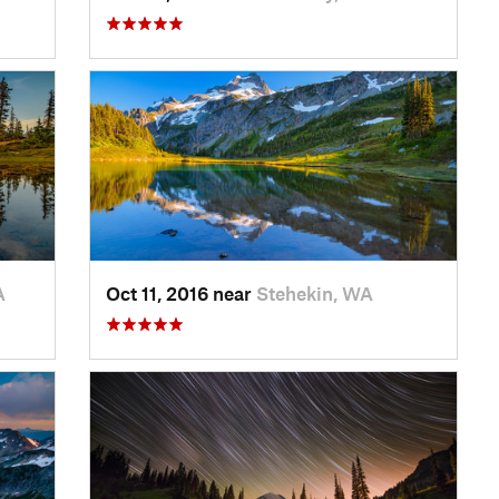
A
Oct 11, 2016 near
Stehekin, WA