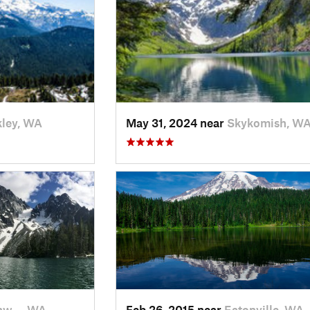
ley, WA
May 31, 2024 near
Skykomish, W
nw…, WA
Feb 26, 2015 near
Eatonville, WA