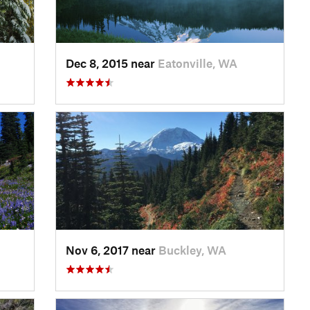
Dec 8, 2015 near
Eatonville, WA
Nov 6, 2017 near
Buckley, WA