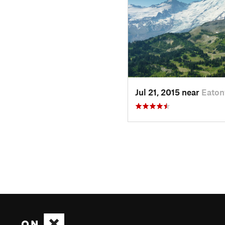
Jul 21, 2015 near
Eaton