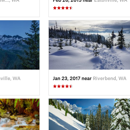
ville, WA
Jan 23, 2017 near
Riverbend, WA