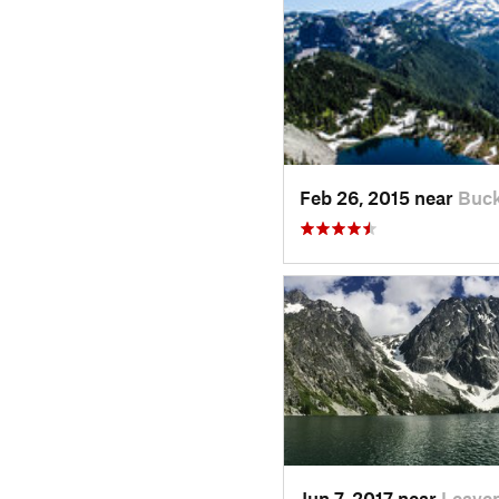
Feb 26, 2015 near
Buck
Jun 7, 2017 near
Leave