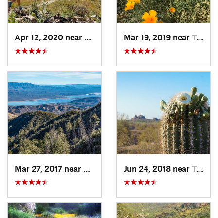
Apr 12, 2020 near
Tanque…, AZ
Mar 19, 2019 near
Tucson…, AZ
Mar 27, 2017 near
Tonto B…, AZ
Jun 24, 2018 near
Tempe J…, AZ