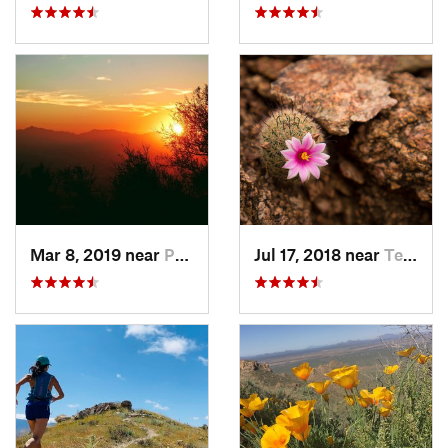
Mar 8, 2019 near
Paradis…, AZ
Jul 17, 2018 near
Tempe J…, AZ