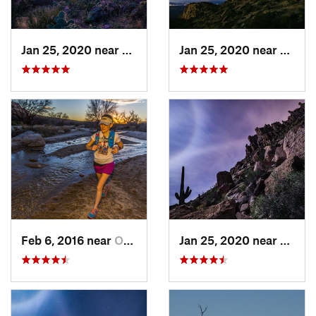
Jan 25, 2020 near
Apache…, AZ
Jan 25, 2020 near
Apach
Feb 6, 2016 near
Oro Valley, AZ
Jan 25, 2020 near
Apach