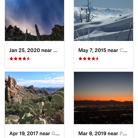
Jan 25, 2020 near
Apache…, AZ
May 7, 2015 near
Catalina, AZ
Apr 19, 2017 near
Gold Camp, AZ
Mar 8, 2019 near
Paradis…, AZ