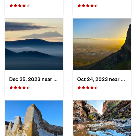
Dec 25, 2023 near
Tucson…, AZ
Oct 24, 2023 near
Eloy, 