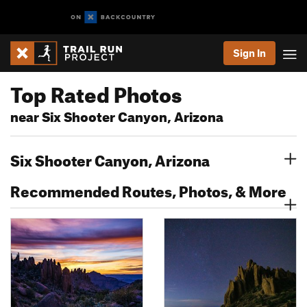
Sign In
Top Rated Photos
near Six Shooter Canyon, Arizona
Six Shooter Canyon, Arizona
Recommended Routes, Photos, & More