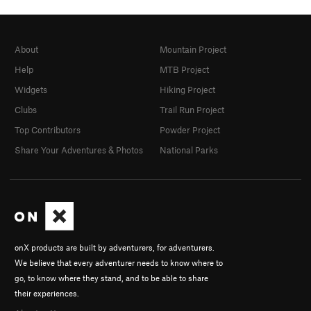
About
Mountain Project
Help
MTB Project
Widgets
Hiking Project
Clubs
Trail Run Project
Top Contributors
Powder Project
Share Your Adventures & Photos
National Parks
onX products are built by adventurers, for adventurers.
We believe that every adventurer needs to know where to
go, to know where they stand, and to be able to share
their experiences.