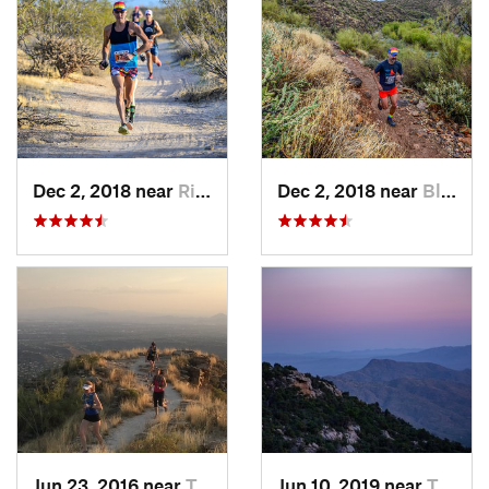
Dec 2, 2018 near
Rio Verde, AZ
Dec 2, 2018 near
Black C…, AZ
Jun 23, 2016 near
Tanque…, AZ
Jun 10, 2019 near
Tanque…, AZ