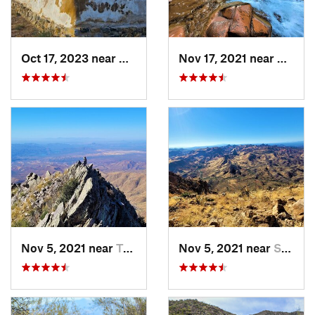
Oct 17, 2023 near
Willcox, AZ
Nov 17, 2021 near
Cibecu
Nov 5, 2021 near
Tonto B…, AZ
Nov 5, 2021 near
Superior, AZ