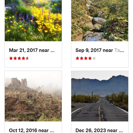
Mar 21, 2017 near
Carefree, AZ
Sep 9, 2017 near
Tanque…, AZ
Oct 12, 2016 near
Gold Camp, AZ
Dec 26, 2023 near
Tucso