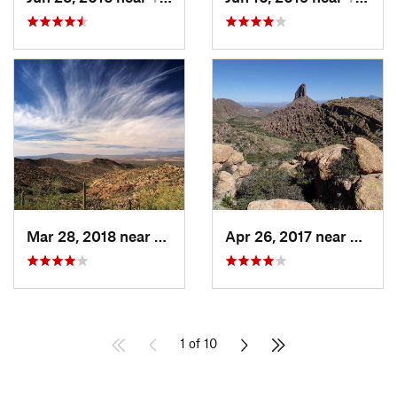
Mar 28, 2018 near
Tucson…, AZ
Apr 26, 2017 near
Apach
1 of 10