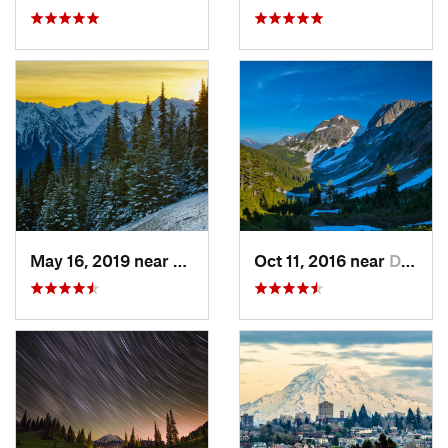
May 16, 2019 near
Port An…, WA
Oct 11, 2016 near
Diablo, WA