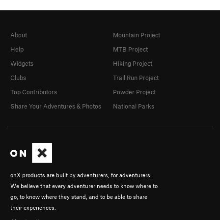
About
Mountain Project
Help
MTB Project
Widgets
Hiking Project
Clubs
Trail Run Project
Top Contributors
Powder Project
Share Your Adventures & Photos
National Parks
onX products are built by adventurers, for adventurers.
We believe that every adventurer needs to know where to
go, to know where they stand, and to be able to share
their experiences.