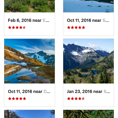
Feb 6, 2016 near
Eatonville, WA
Oct 11, 2016 near
Stehekin, WA
Oct 11, 2016 near
Diablo, WA
Jan 23, 2016 near
Seabeck, WA