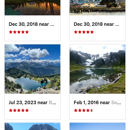
Dec 30, 2018 near
Greenwater, WA
Dec 30, 2018 near
Tacom
Jul 23, 2023 near
Buckley, WA
Feb 1, 2016 near
Seabeck, WA