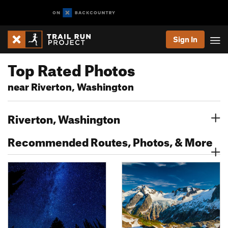
Sign In
Top Rated Photos
near Riverton, Washington
Riverton, Washington
Recommended Routes, Photos, & More