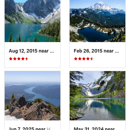
Aug 12, 2015 near
Leavenw…, WA
Feb 26, 2015 near
Buckl
Jun 7, 2025 near
Hoodsport, WA
May 31, 2024 near
Skyko