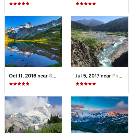
Oct 11, 2016 near
Stehekin, WA
Jul 5, 2017 near
Port An…, WA