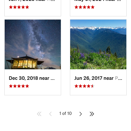
Dec 30, 2018 near
Greenwater, WA
Jun 26, 2017 near
Port An…, WA
1 of 10