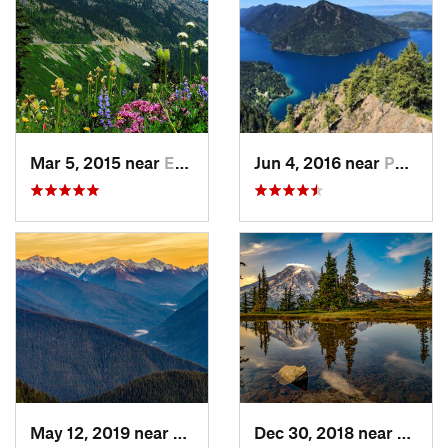
Mar 5, 2015 near
Eatonville, WA
Jun 4, 2016 near
Port An…, WA
May 12, 2019 near
Port An…, WA
Dec 30, 2018 near
Green