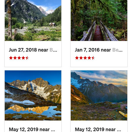
Jun 27, 2018 near
Brinnon, WA
Jan 7, 2016 near
Belfair, WA
May 12, 2019 near
Diablo, WA
May 12, 2019 near
Diabl