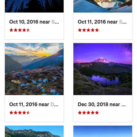
Oct 10, 2016 near
Skykomish, WA
Oct 11, 2016 near
Stehekin, WA
Oct 11, 2016 near
Diablo, WA
Dec 30, 2018 near
Buckl