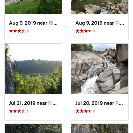
Aug 9, 2019 near
Río Bla…, PR
Aug 9, 2019 near
Río Bla…, PR
Jul 21, 2019 near
Monserrate, PR
Jul 20, 2019 near
Río Bla…, PR