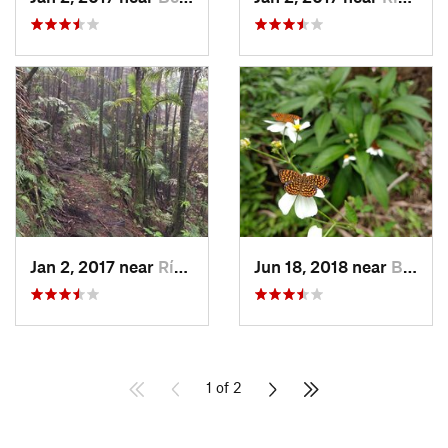
Jan 2, 2017 near
Río Bla…, PR
Jun 18, 2018 near
Benitez, PR
1 of 2