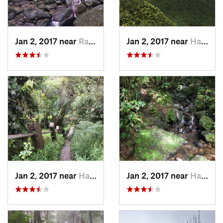
Jan 2, 2017 near
Ramos, PR
Jan 2, 2017 near
Hato Ca…, PR
Jan 2, 2017 near
Hato Ca…, PR
Jan 2, 2017 near
Hato Ca…, PR