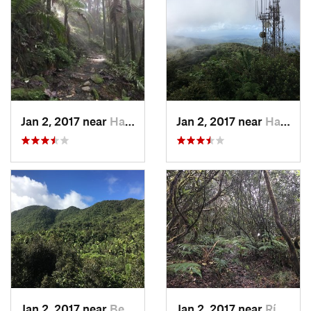
Jan 2, 2017 near
Hato Ca…, PR
Jan 2, 2017 near
Hato Ca…, PR
Jan 2, 2017 near
Benitez, PR
Jan 2, 2017 near
Río Bla…, PR