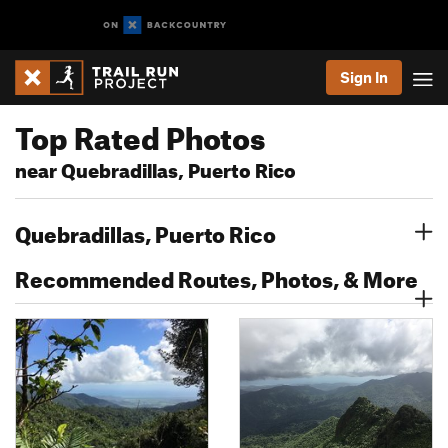
Sign In
Top Rated Photos
near Quebradillas, Puerto Rico
Quebradillas, Puerto Rico
Recommended Routes, Photos, & More