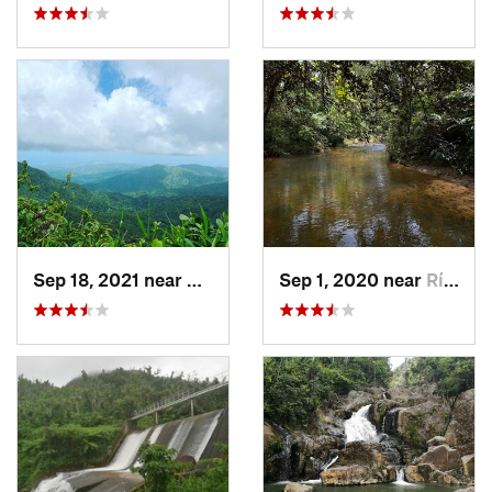
Sep 18, 2021 near
Hato Ca…, PR
Sep 1, 2020 near
Río Bla…, PR