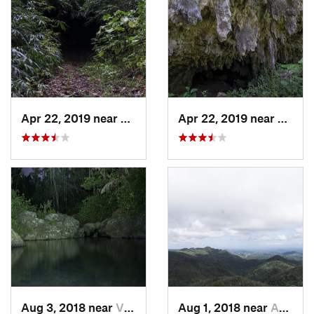
Apr 22, 2019 near
Cayuco, PR
Apr 22, 2019 near
Cayuc
Aug 3, 2018 near
Villalba, PR
Aug 1, 2018 near
Adjuntas, PR