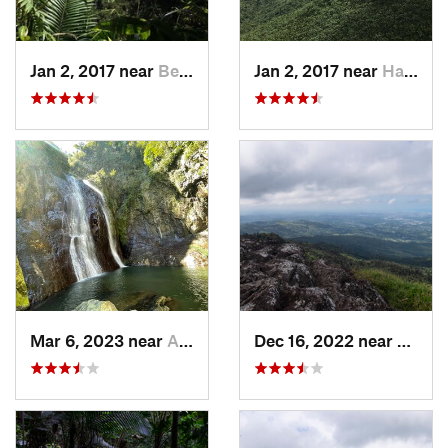
Jan 2, 2017 near
Benitez, PR
Jan 2, 2017 near
Hato Ca…, PR
Mar 6, 2023 near
Adjuntas, PR
Dec 16, 2022 near
Hato 