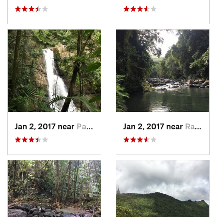
Jan 2, 2017 near
Palmer, PR
Jan 2, 2017 near
Ramos, PR