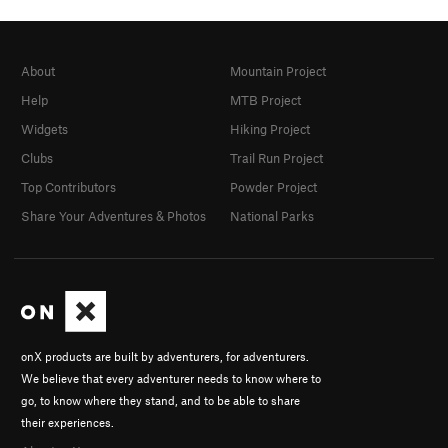
About
Mountain Project
Help
MTB Project
Widgets
Hiking Project
Clubs
Trail Run Project
Top Contributors
Powder Project
Share Your Adventures & Photos
National Parks
onX products are built by adventurers, for adventurers.
We believe that every adventurer needs to know where to
go, to know where they stand, and to be able to share
their experiences.