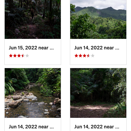
Jun 15, 2022 near
Palmer, PR
Jun 14, 2022 near
Ramos
Jun 14, 2022 near
Palmer, PR
Jun 14, 2022 near
Ramos