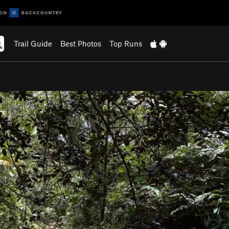
Trail Guide
Best Photos
Top Runs