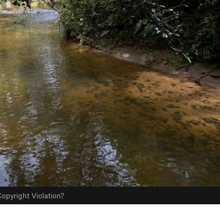
opyright Violation?