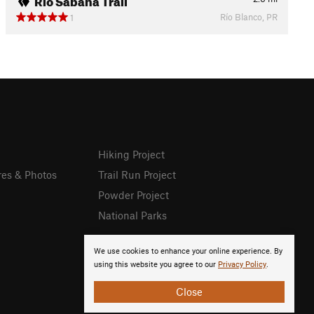
Río Blanco, PR
1
Hiking Project
res & Photos
Trail Run Project
Powder Project
National Parks
We use cookies to enhance your online experience. By
using this website you agree to our
Privacy Policy
.
Close