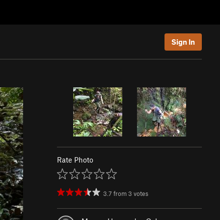
Sign In
Rate Photo
3.7
from
3
votes