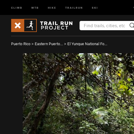
CLIMB
MTB
HIKE
TRAILRUN
SKI
Puerto Rico
>
Eastern Puerto…
>
El Yunque National Fo…