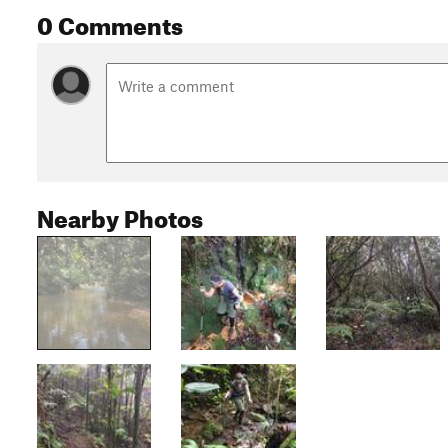
0 Comments
Nearby Photos