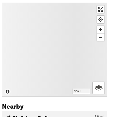
500 ft
Nearby
Rio Sabana Trail
2.6
mi