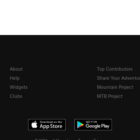
About
Top Contributors
Help
Share Your Adventu
Widgets
Mountain Project
Clubs
MTB Project