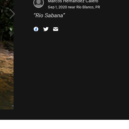
Marcos Hernandez Calero
Sep 1, 2020 near
Río Blanco, PR
“
Rio Sabana
”