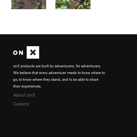
onX products are built by adventurers, for adventurers.
We believe that every adventurer needs to know where to
go, to know where they stand, and to be able to share
their experiences.
About onX
Careers