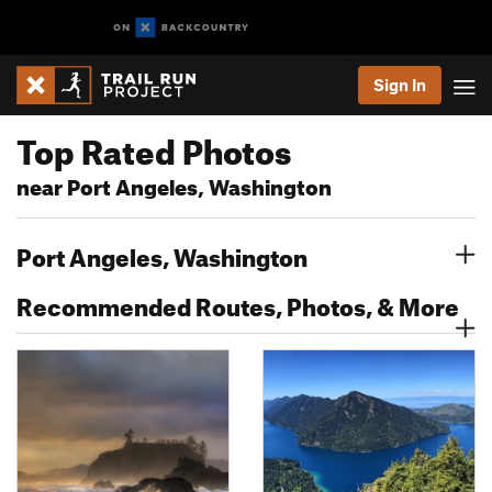
Sign In
Top Rated Photos
near Port Angeles, Washington
Port Angeles, Washington
Recommended Routes, Photos, & More