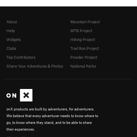
About
Mountain Project
Help
MTB Project
Widgets
Hiking Project
Clubs
Trail Run Project
Top Contributors
Powder Project
Share Your Adventures & Photos
National Parks
onX products are built by adventurers, for adventurers.
We believe that every adventurer needs to know where to
go, to know where they stand, and to be able to share
their experiences.