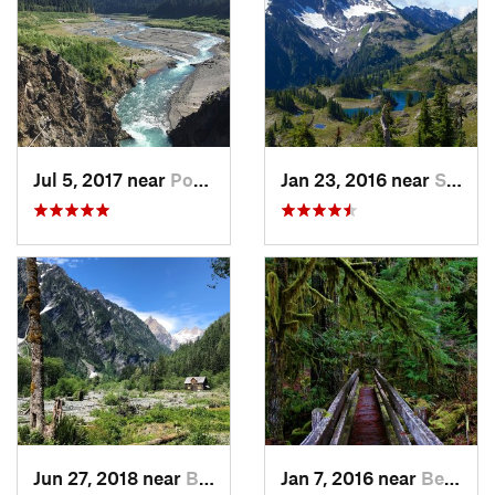
Jul 5, 2017 near
Port An…, WA
Jan 23, 2016 near
Seabeck, WA
Jun 27, 2018 near
Brinnon, WA
Jan 7, 2016 near
Belfair, WA