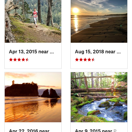
Apr 13, 2015 near
Orcas I…, WA
Aug 15, 2018 near
Forks
Apr 22, 2016 near
Forks, WA
Apr 9, 2015 near
Port An…, WA