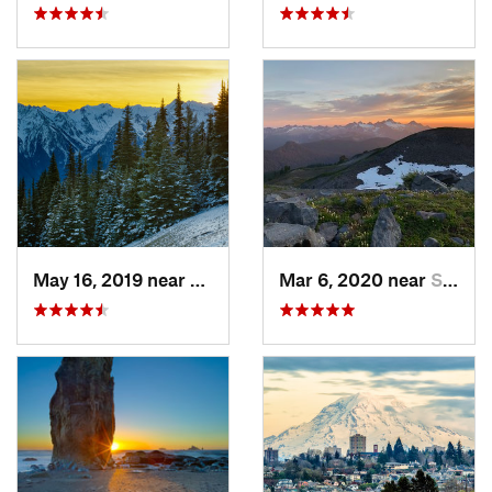
May 16, 2019 near
Port An…, WA
Mar 6, 2020 near
Sudden…, WA