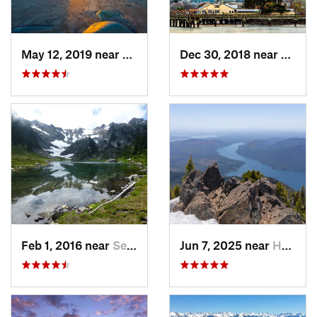
May 12, 2019 near
Forks, WA
Dec 30, 2018 near
Tacom
Feb 1, 2016 near
Seabeck, WA
Jun 7, 2025 near
Hoodsport, WA