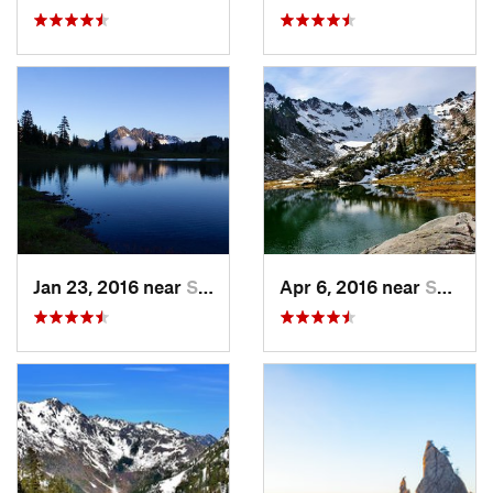
Jan 23, 2016 near
Seabeck, WA
Apr 6, 2016 near
Seabeck, WA