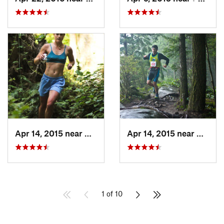
Apr 14, 2015 near
Bellingham, WA
Apr 14, 2015 near
Bellin
1 of 10