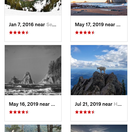
Jan 7, 2016 near
Seabeck, WA
May 17, 2019 near
Forks
May 16, 2019 near
Forks, WA
Jul 21, 2019 near
Hoodsport, WA