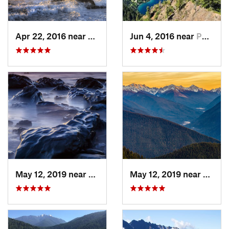
Apr 22, 2016 near
Forks, WA
Jun 4, 2016 near
Port An…, WA
May 12, 2019 near
Forks, WA
May 12, 2019 near
Port 