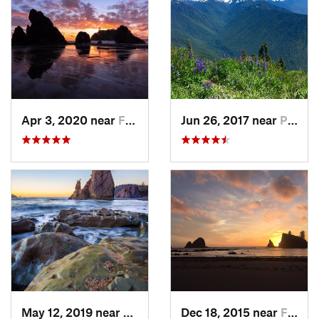
Apr 3, 2020 near
Forks, WA
Jun 26, 2017 near
Port An…, WA
May 12, 2019 near
Forks, WA
Dec 18, 2015 near
Forks, WA