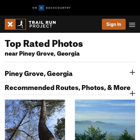
Sign In
Top Rated Photos
near Piney Grove, Georgia
Piney Grove, Georgia
Recommended Routes, Photos, & More