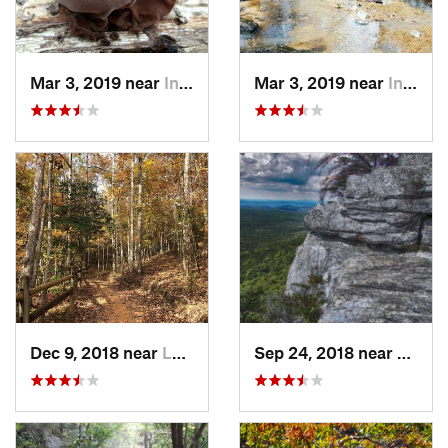
Mar 3, 2019 near
Indian…, GA
Mar 3, 2019 near
Indian…, GA
Dec 9, 2018 near
Lumpkin, GA
Sep 24, 2018 near
Oxford