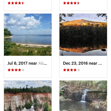
Jul 6, 2017 near
Abbeville, AL
Dec 23, 2016 near
Stone