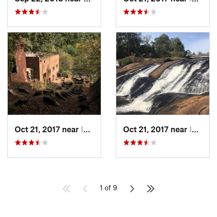
Oct 21, 2017 near
Indian…, GA
Oct 21, 2017 near
Indian…, GA
1 of 9