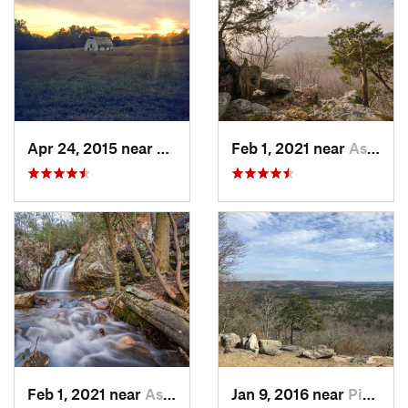
Apr 24, 2015 near
Pine Mo…, GA
Feb 1, 2021 near
Ashland, AL
Feb 1, 2021 near
Ashland, AL
Jan 9, 2016 near
Pine Mo…, GA