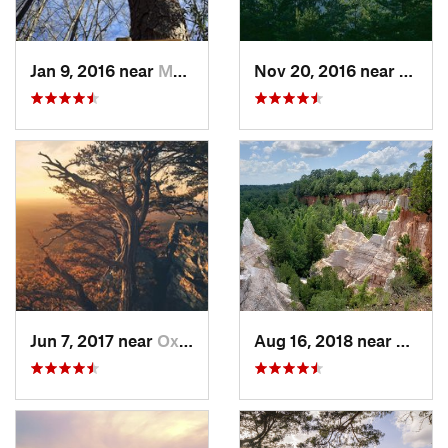
Jan 9, 2016 near
Manchester, GA
Nov 20, 2016 near
Pine 
Jun 7, 2017 near
Oxford, AL
Aug 16, 2018 near
Lumpk