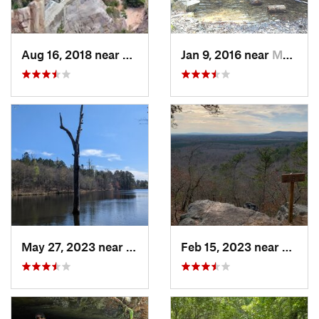
Aug 16, 2018 near
Lumpkin, GA
Jan 9, 2016 near
Manchester, GA
May 27, 2023 near
Pine Mo…, GA
Feb 15, 2023 near
Manch