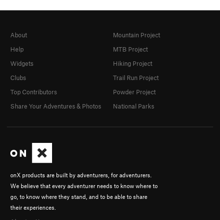
About
Mountain Project
Help
MTB Project
Widgets
Hiking Project
Clubs
Trail Run Project
Top Contributors
Powder Project
Share Your Adventures & Photos
National Parks
onX products are built by adventurers, for adventurers.
We believe that every adventurer needs to know where to
go, to know where they stand, and to be able to share
their experiences.