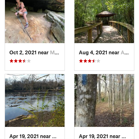
Oct 2, 2021 near
Manchester, GA
Aug 4, 2021 near
Auburn, AL
Apr 19, 2021 near
West Point, GA
Apr 19, 2021 near
West P