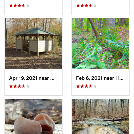
Apr 19, 2021 near
West Point, GA
Feb 6, 2021 near
Holtville, AL