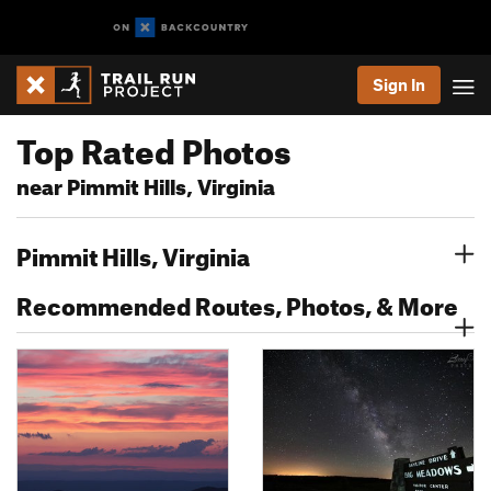
Sign In
Top Rated Photos
near Pimmit Hills, Virginia
Pimmit Hills, Virginia
Recommended Routes, Photos, & More