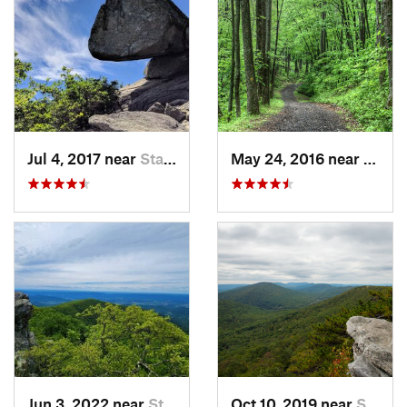
Jul 4, 2017 near
Stanley, VA
May 24, 2016 near
Stanl
Jun 3, 2022 near
Stanley, VA
Oct 10, 2019 near
Shawnee…, VA