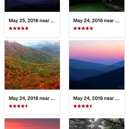
May 25, 2016 near
Stanley, VA
May 24, 2016 near
Stanl
May 24, 2016 near
Stanley, VA
May 24, 2016 near
Luray