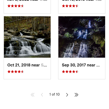
Oct 21, 2018 near
Stanley, VA
Sep 30, 2017 near
Stanle
1 of 10