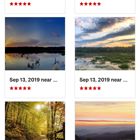
Sep 13, 2019 near
Hybla V…, VA
Sep 13, 2019 near
Hybla 