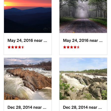
May 24, 2016 near
Luray, VA
May 24, 2016 near
Stanl
Dec 28, 2014 near
Great F…, VA
Dec 28, 2014 near
Great 