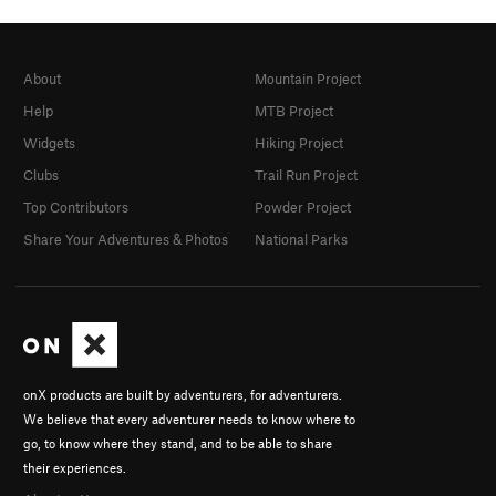
About
Mountain Project
Help
MTB Project
Widgets
Hiking Project
Clubs
Trail Run Project
Top Contributors
Powder Project
Share Your Adventures & Photos
National Parks
onX products are built by adventurers, for adventurers.
We believe that every adventurer needs to know where to
go, to know where they stand, and to be able to share
their experiences.