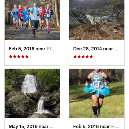
Feb 5, 2016 near
Elkton, MD
Dec 28, 2014 near
Great 
May 15, 2016 near
Stanley, VA
Feb 5, 2016 near
Elkton, MD