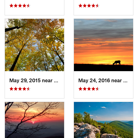
May 29, 2015 near
Stanley, VA
May 24, 2016 near
Stanl