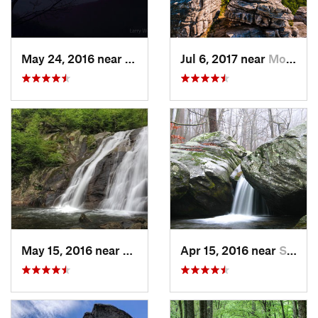
May 24, 2016 near
Luray, VA
Jul 6, 2017 near
Moorefield, WV
May 15, 2016 near
Stanley, VA
Apr 15, 2016 near
Stanley, VA