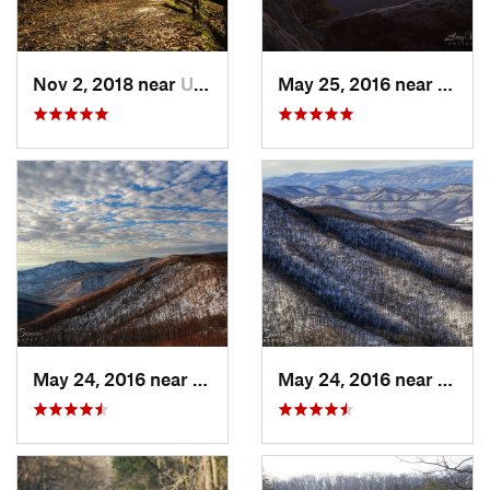
Nov 2, 2018 near
Upland, PA
May 25, 2016 near
Luray
May 24, 2016 near
Luray, VA
May 24, 2016 near
Stanl