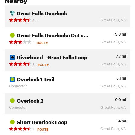
Great Falls Overlook
Great Falls, VA
54
Great Falls Overlooks Out a…
3.8
mi
Great Falls, VA
1
ROUTE
Riverbend—Great Falls Loop
7.7
mi
Great Falls, VA
8
ROUTE
Overlook 1 Trail
0.1
mi
Connector
Great Falls, VA
Overlook 2
0.0
mi
Connector
Great Falls, VA
Short Overlook Loop
1.4
mi
Great Falls, VA
7
ROUTE