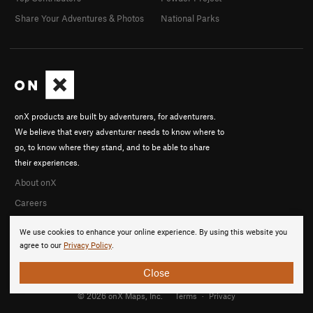
Share Your Adventures & Photos
National Parks
onX products are built by adventurers, for adventurers.
We believe that every adventurer needs to know where to
go, to know where they stand, and to be able to share
their experiences.
About onX
Careers
We use cookies to enhance your online experience. By using this website you
agree to our
Privacy Policy
.
Close
© 2026 onX Maps, Inc.
Terms
·
Privacy