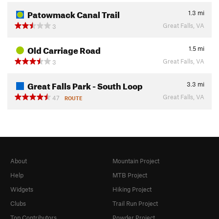
Patowmack Canal Trail
1.3
mi
Great Falls, VA
3
Old Carriage Road
1.5
mi
Great Falls, VA
3
Great Falls Park - South Loop
3.3
mi
Great Falls, VA
47
ROUTE
About
Mountain Project
Help
MTB Project
Widgets
Hiking Project
Clubs
Trail Run Project
Top Contributors
Powder Project