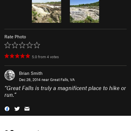
Rate Photo
5.0
from
4
votes
Brian Smith
Dec 28, 2014 near
Great Falls, VA
“
Great Falls is truly a magnificent place to hike or
run.
”