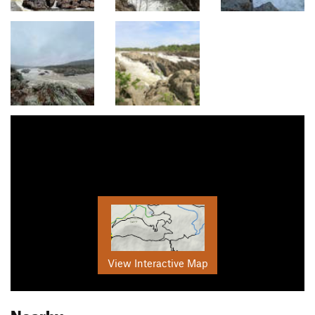
View Interactive Map
Nearby