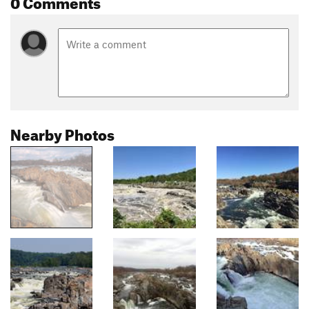
0 Comments
Nearby Photos