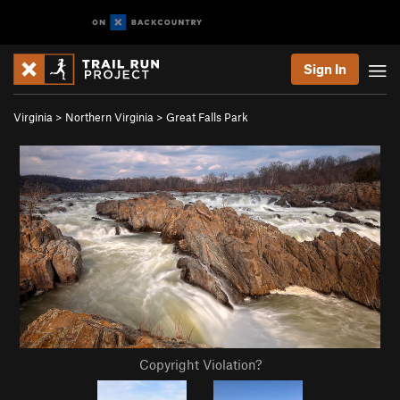
Sign In
Virginia
>
Northern Virginia
>
Great Falls Park
Copyright Violation?