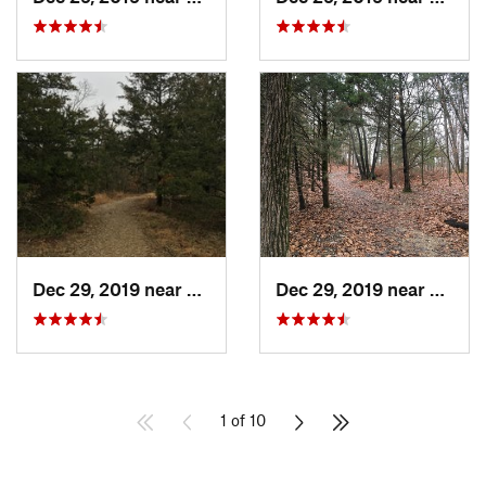
Dec 29, 2019 near
Ashland, MO
Dec 29, 2019 near
Ashla
1 of 10