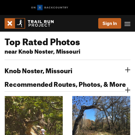
Sign In
Top Rated Photos
near Knob Noster, Missouri
Knob Noster, Missouri
Recommended Routes, Photos, & More