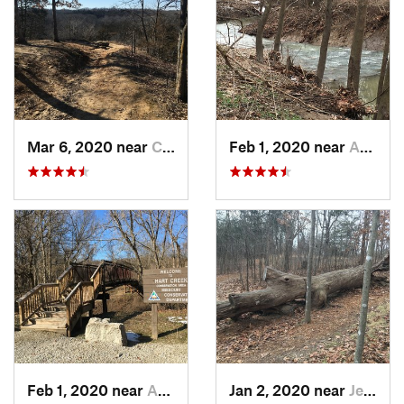
Mar 6, 2020 near
Columbia, MO
Feb 1, 2020 near
Ashland, MO
Feb 1, 2020 near
Ashland, MO
Jan 2, 2020 near
Jeffers…, MO