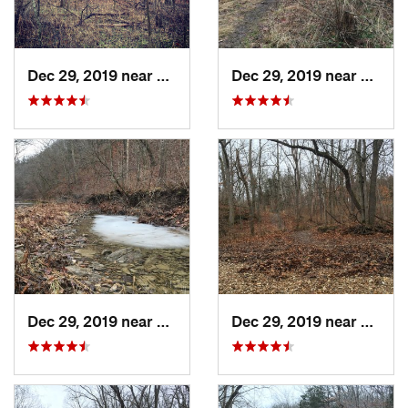
Dec 29, 2019 near
Ashland, MO
Dec 29, 2019 near
Ashla
Dec 29, 2019 near
Ashland, MO
Dec 29, 2019 near
Ashla