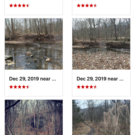
Dec 29, 2019 near
Ashland, MO
Dec 29, 2019 near
Ashla