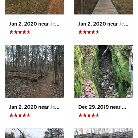
Jan 2, 2020 near
Jeffers…, MO
Jan 2, 2020 near
Jeffers…, MO
Jan 2, 2020 near
Jeffers…, MO
Dec 29, 2019 near
Ashla