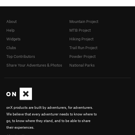
About
Mountain Project
Help
MTB Project
Widgets
Hiking Project
Clubs
Trail Run Project
Top Contributors
Powder Project
Share Your Adventures & Photos
National Parks
onX products are built by adventurers, for adventurers.
We believe that every adventurer needs to know where to
go, to know where they stand, and to be able to share
their experiences.