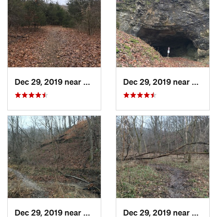
Dec 29, 2019 near
Ashland, MO
Dec 29, 2019 near
Ashla
Dec 29, 2019 near
Ashland, MO
Dec 29, 2019 near
Ashla