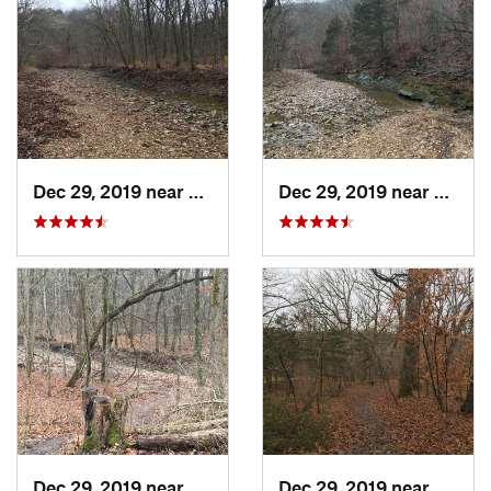
Dec 29, 2019 near
Ashland, MO
Dec 29, 2019 near
Ashla
Dec 29, 2019 near
Ashland, MO
Dec 29, 2019 near
Ashla