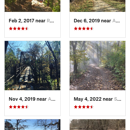
Feb 2, 2017 near
Raytown, MO
Dec 6, 2019 near
Ashland, MO
Nov 4, 2019 near
Ashland, MO
May 4, 2022 near
Saint J…, MO