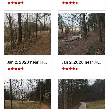
Jan 2, 2020 near
Jeffers…, MO
Jan 2, 2020 near
Jeffers…, MO