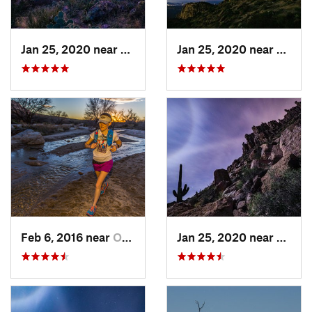
Jan 25, 2020 near
Apache…, AZ
Jan 25, 2020 near
Apach
Feb 6, 2016 near
Oro Valley, AZ
Jan 25, 2020 near
Apach