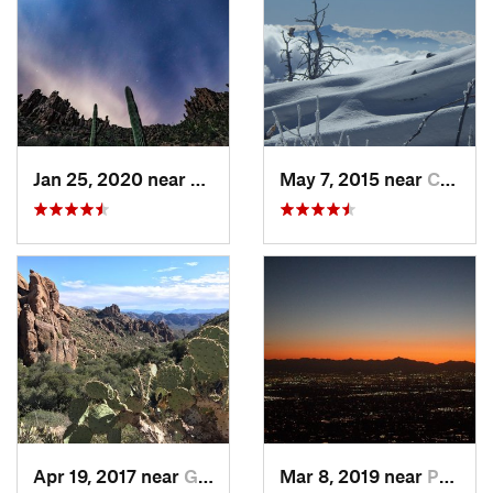
Jan 25, 2020 near
Apache…, AZ
May 7, 2015 near
Catalina, AZ
Apr 19, 2017 near
Gold Camp, AZ
Mar 8, 2019 near
Paradis…, AZ