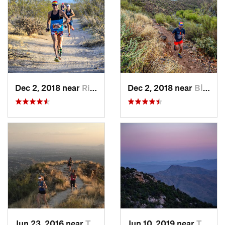
Dec 2, 2018 near
Rio Verde, AZ
Dec 2, 2018 near
Black C…, AZ
Jun 23, 2016 near
Tanque…, AZ
Jun 10, 2019 near
Tanque…, AZ