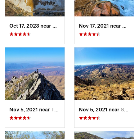
Oct 17, 2023 near
Willcox, AZ
Nov 17, 2021 near
Cibecu
Nov 5, 2021 near
Tonto B…, AZ
Nov 5, 2021 near
Superior, AZ