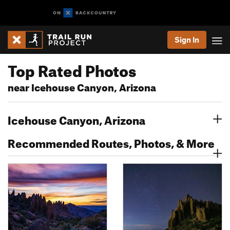
Sign In
Top Rated Photos
near Icehouse Canyon, Arizona
Icehouse Canyon, Arizona
Recommended Routes, Photos, & More