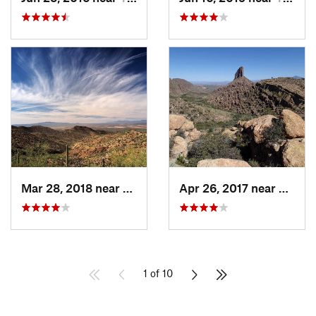
Mar 28, 2018 near
Tucson…, AZ
Apr 26, 2017 near
Apach
1 of 10