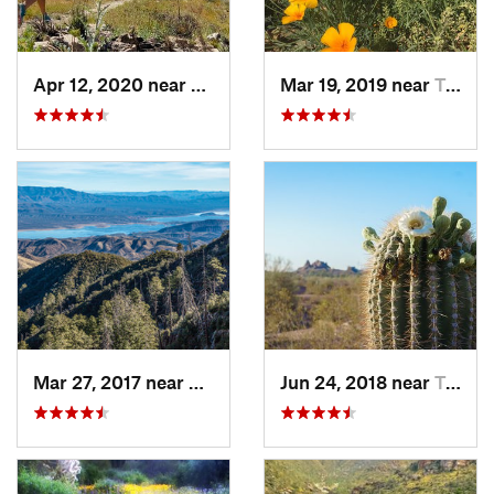
Apr 12, 2020 near
Tanque…, AZ
Mar 19, 2019 near
Tucson…, AZ
Mar 27, 2017 near
Tonto B…, AZ
Jun 24, 2018 near
Tempe J…, AZ