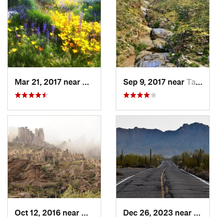
Mar 21, 2017 near
Carefree, AZ
Sep 9, 2017 near
Tanque…, AZ
Oct 12, 2016 near
Gold Camp, AZ
Dec 26, 2023 near
Tucso