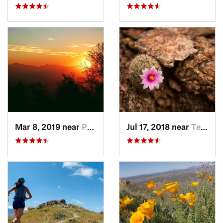
Mar 8, 2019 near
Paradis…, AZ
Jul 17, 2018 near
Tempe J…, AZ