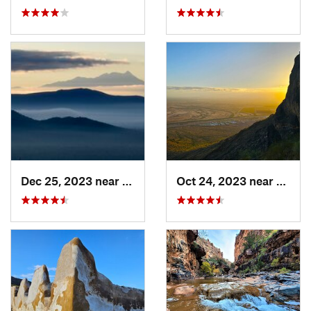
Dec 25, 2023 near
Tucson…, AZ
Oct 24, 2023 near
Eloy, 