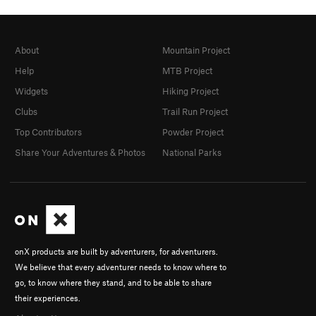
About
Mountain Project
Help
MTB Project
Widgets
Hiking Project
Clubs
Trail Run Project
Top Contributors
Powder Project
Share Your Adventures & Photos
National Parks
onX products are built by adventurers, for adventurers.
We believe that every adventurer needs to know where to
go, to know where they stand, and to be able to share
their experiences.