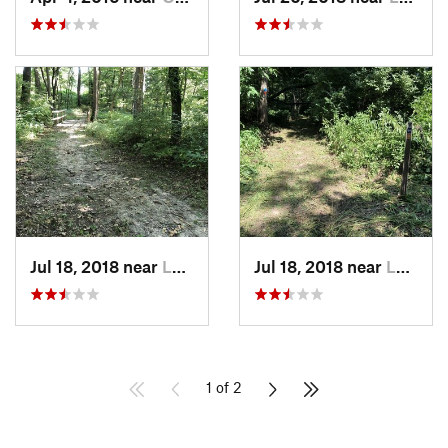
Jul 18, 2018 near
Leavenw…, KS
Jul 18, 2018 near
Leavenw…, KS
1 of 2