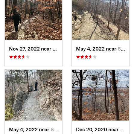
Nov 27, 2022 near
Parkville, MO
May 4, 2022 near
Saint J…, MO
May 4, 2022 near
Saint J…, MO
Dec 20, 2020 near
Coun