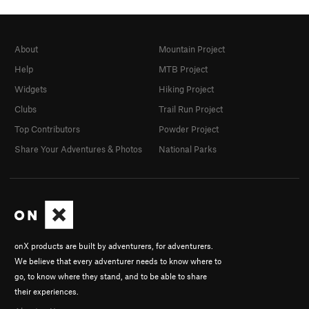
About
Mountain Project
Help
MTB Project
Widgets
Hiking Project
Clubs
Trail Run Project
Top Contributors
Powder Project
Share Your Adventures & Photos
National Parks
onX products are built by adventurers, for adventurers.
We believe that every adventurer needs to know where to
go, to know where they stand, and to be able to share
their experiences.