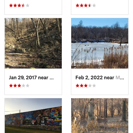
Jan 29, 2017 near
Westwood, KS
Feb 2, 2022 near
Maryville, MO