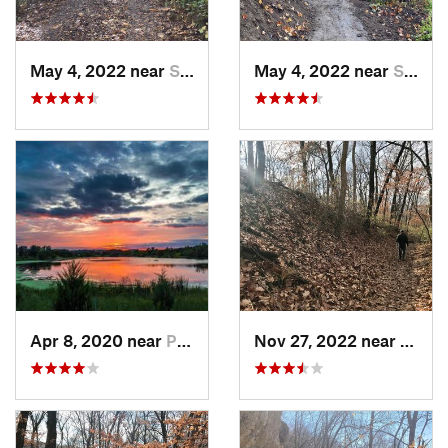
May 4, 2022 near
Saint J…, MO
May 4, 2022 near
Saint J…, MO
Apr 8, 2020 near
Papillion, NE
Nov 27, 2022 near
Parkv