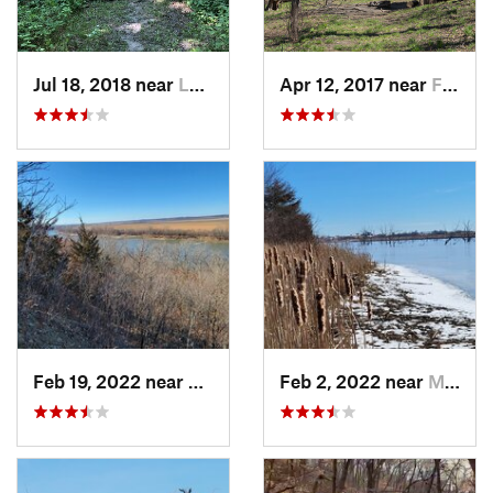
Jul 18, 2018 near
Leavenw…, KS
Apr 12, 2017 near
Falls City, NE
Feb 19, 2022 near
Country…, MO
Feb 2, 2022 near
Maryville, MO