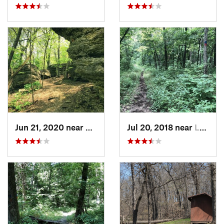
Jun 21, 2020 near
Blue Sp…, MO
Jul 20, 2018 near
Leavenw…, KS