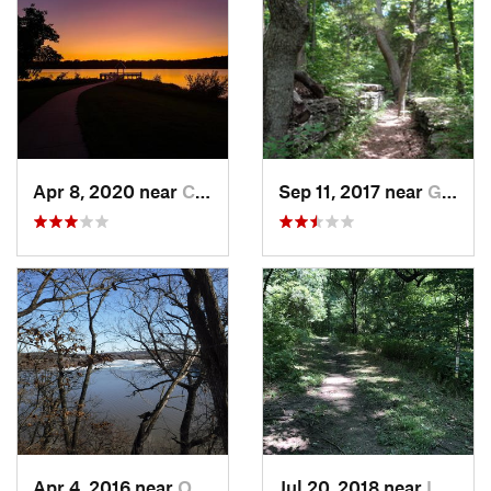
Apr 8, 2020 near
Chalco, NE
Sep 11, 2017 near
Grain V…, MO
Apr 4, 2016 near
Oskaloosa, KS
Jul 20, 2018 near
Leavenw…, KS