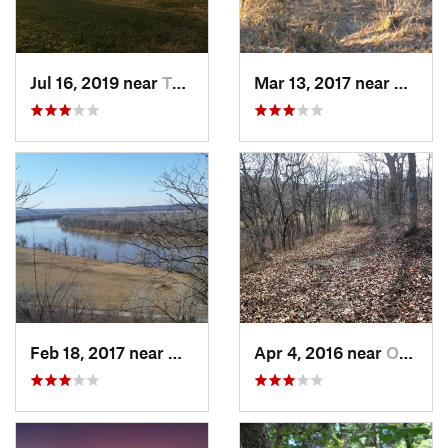
Jul 16, 2019 near
Topeka, KS
Mar 13, 2017 near
Chalco
Feb 18, 2017 near
Weston, MO
Apr 4, 2016 near
Oskaloosa, KS