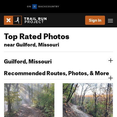
Sign In
Top Rated Photos
near Guilford, Missouri
Guilford, Missouri
Recommended Routes, Photos, & More