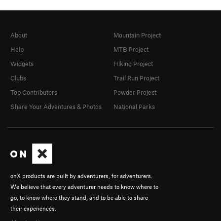
About
Mountain Project
Help
MTB Project
Widgets
Hiking Project
Clubs
Trail Run Project
Top Contributors
Powder Project
Share Your Adventures & Photos
National Parks
onX products are built by adventurers, for adventurers.
We believe that every adventurer needs to know where to
go, to know where they stand, and to be able to share
their experiences.