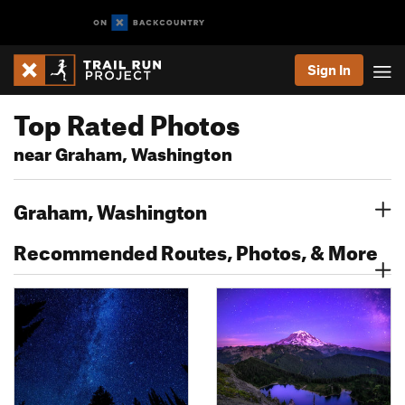
Sign In
Top Rated Photos
near Graham, Washington
Graham, Washington
Recommended Routes, Photos, & More