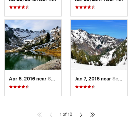
Apr 6, 2016 near
Seabeck, WA
Jan 7, 2016 near
Seabeck, WA
1 of 10