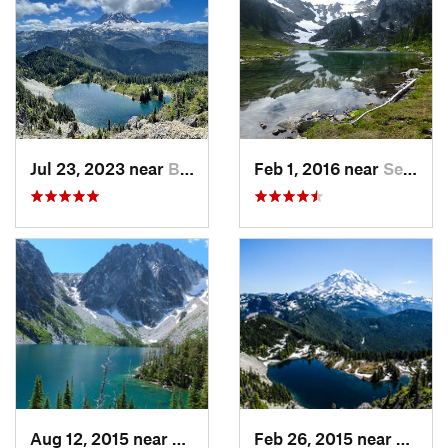
Jul 23, 2023 near
Buckley, WA
Feb 1, 2016 near
Seabeck, WA
Aug 12, 2015 near
Leavenw…, WA
Feb 26, 2015 near
Buckl