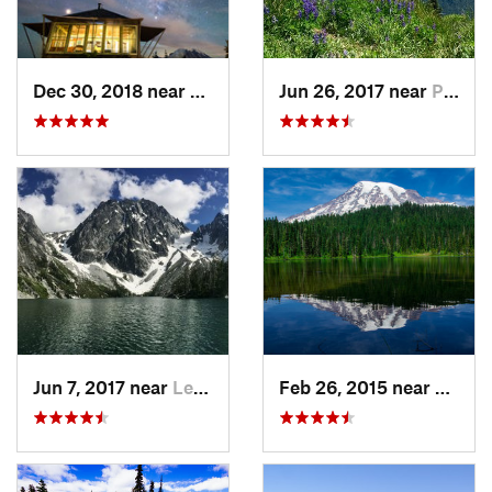
Dec 30, 2018 near
Greenwater, WA
Jun 26, 2017 near
Port An…, WA
Jun 7, 2017 near
Leavenw…, WA
Feb 26, 2015 near
Eatonv