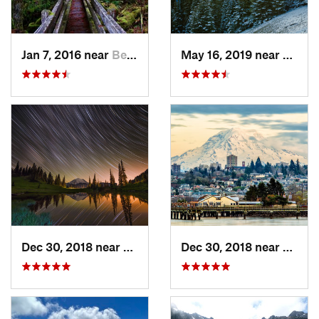
Jan 7, 2016 near
Belfair, WA
May 16, 2019 near
Port 
Dec 30, 2018 near
Greenwater, WA
Dec 30, 2018 near
Tacom