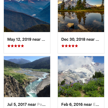
May 12, 2019 near
Port An…, WA
Dec 30, 2018 near
Green
Jul 5, 2017 near
Port An…, WA
Feb 6, 2016 near
Eatonville, WA