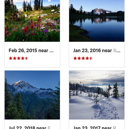
Feb 26, 2015 near
Eatonville, WA
Jan 23, 2016 near
Seabeck, WA
Jul 22, 2018 near
Eatonville, WA
Jan 23, 2017 near
Riverbend, WA