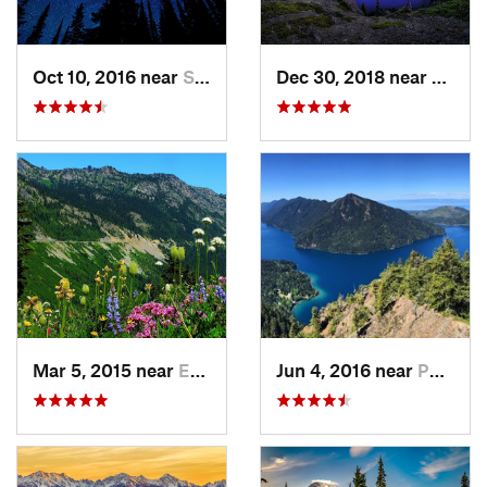
Oct 10, 2016 near
Skykomish, WA
Dec 30, 2018 near
Buckl
Mar 5, 2015 near
Eatonville, WA
Jun 4, 2016 near
Port An…, WA