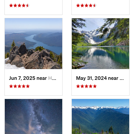
Jun 7, 2025 near
Hoodsport, WA
May 31, 2024 near
Skyko