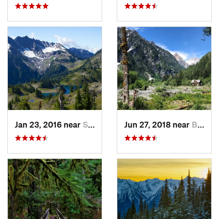
Jan 23, 2016 near
Seabeck, WA
Jun 27, 2018 near
Brinnon, WA