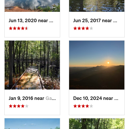
Jun 13, 2020 near
Pickens, SC
Jun 25, 2017 near
Applin
Jan 9, 2016 near
Gadsden, SC
Dec 10, 2024 near
Slater