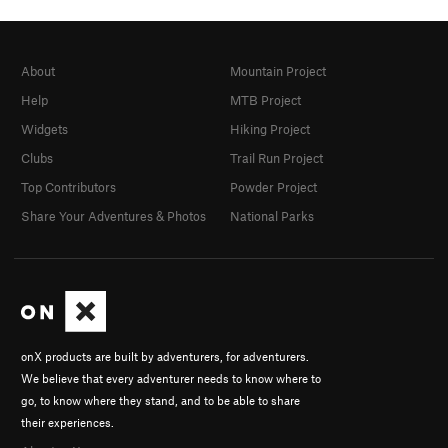
About
Mountain Project
Help
MTB Project
Widgets
Hiking Project
Clubs
Trail Run Project
Top Contributors
Powder Project
Share Your Adventures & Photos
National Parks
onX products are built by adventurers, for adventurers.
We believe that every adventurer needs to know where to
go, to know where they stand, and to be able to share
their experiences.