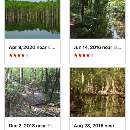
Apr 9, 2020 near
Cheraw, SC
Jun 14, 2016 near
Gadsden, SC
Dec 2, 2018 near
Slater-…, SC
Aug 28, 2016 near
Gadsd