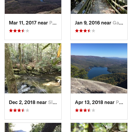
Mar 11, 2017 near
Pickens, SC
Jan 9, 2016 near
Gadsden, SC
Dec 2, 2018 near
Slater-…, SC
Apr 13, 2018 near
Pickens, SC