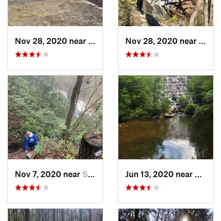
Nov 28, 2020 near
Pickens, SC
Nov 28, 2020 near
Picke
Nov 7, 2020 near
Slater-…, SC
Jun 13, 2020 near
Picken