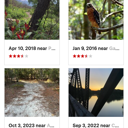
Apr 10, 2018 near
Pickens, SC
Jan 9, 2016 near
Gadsden, SC
Oct 3, 2023 near
Aiken, SC
Sep 3, 2022 near
Chapin, SC