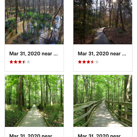
Mar 31, 2020 near
Gadsden, SC
Mar 31, 2020 near
Gadsd
Mar 31, 2020 near
Gadsden, SC
Mar 31, 2020 near
Gadsd