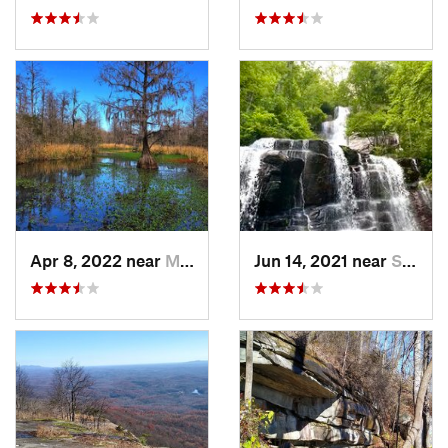
Apr 8, 2022 near
Moncks…, SC
Jun 14, 2021 near
Slater-…, SC