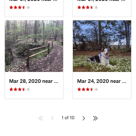
Mar 28, 2020 near
Pineville, NC
Mar 24, 2020 near
Elgin
1 of 10