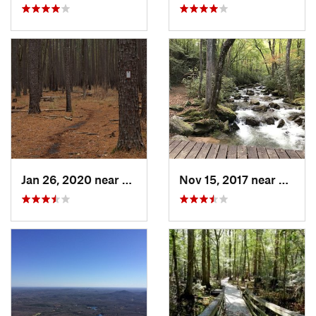
Jan 26, 2020 near
Gadsden, SC
Nov 15, 2017 near
Slater