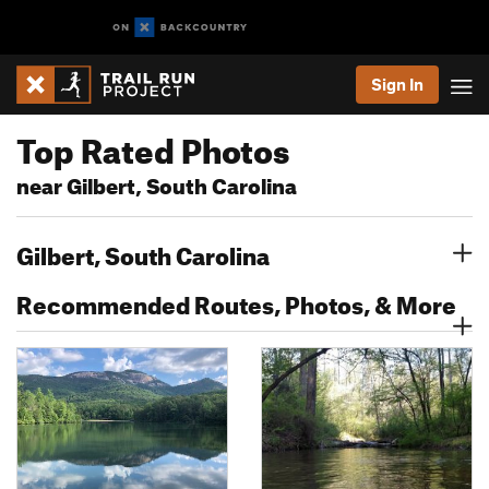
Sign In
Top Rated Photos
near Gilbert, South Carolina
Gilbert, South Carolina
Recommended Routes, Photos, & More