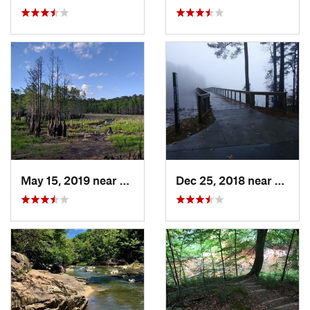
May 15, 2019 near
Spring…, NC
Dec 25, 2018 near
Morri