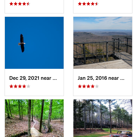
Dec 29, 2021 near
Pittsboro, NC
Jan 25, 2016 near
Danbur