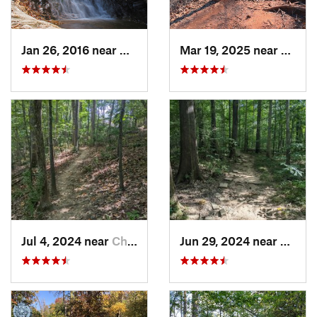
Jan 26, 2016 near
Danbury, NC
Mar 19, 2025 near
Morri
Jul 4, 2024 near
Chapel…, NC
Jun 29, 2024 near
Chape