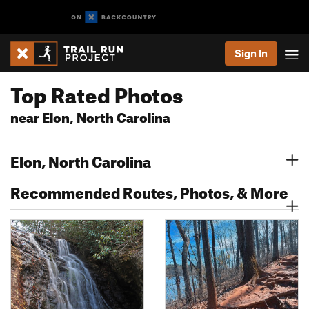
Sign In
Top Rated Photos
near Elon, North Carolina
Elon, North Carolina
Recommended Routes, Photos, & More