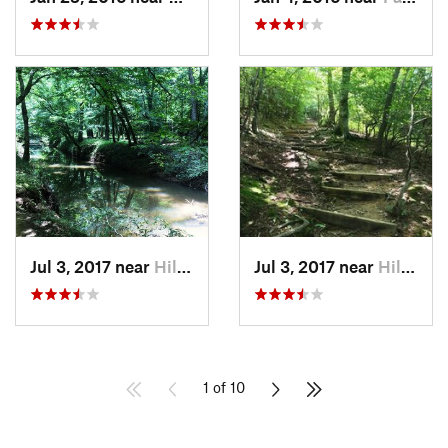
Jul 3, 2017 near
Hillsbo…, NC
Jul 3, 2017 near
Hillsbo…, NC
1 of 10