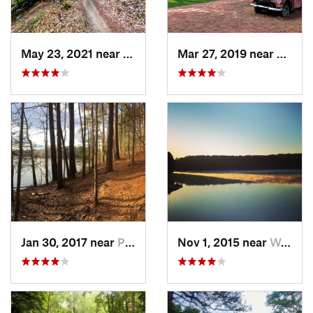
May 23, 2021 near
Clayton, NC
Mar 27, 2019 near
Hillsb
Jan 30, 2017 near
Pittsboro, NC
Nov 1, 2015 near
West Ra…, NC