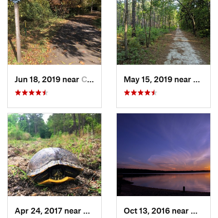
Jun 18, 2019 near
Charlotte, NC
May 15, 2019 near
Sprin
Apr 24, 2017 near
Fearrin…, NC
Oct 13, 2016 near
Morris