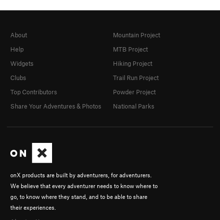
About
Mountain Project
Help
MTB Project
Widgets
Hiking Project
Clubs
Trail Run Project
Top Contributors
Powder Project
Share Your Adventures & Photos
National Parks
onX products are built by adventurers, for adventurers.
We believe that every adventurer needs to know where to
go, to know where they stand, and to be able to share
their experiences.