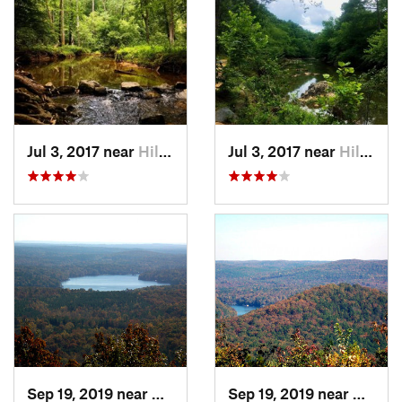
Jul 3, 2017 near
Hillsbo…, NC
Jul 3, 2017 near
Hillsbo…, NC
Sep 19, 2019 near
Badin, NC
Sep 19, 2019 near
Badin,