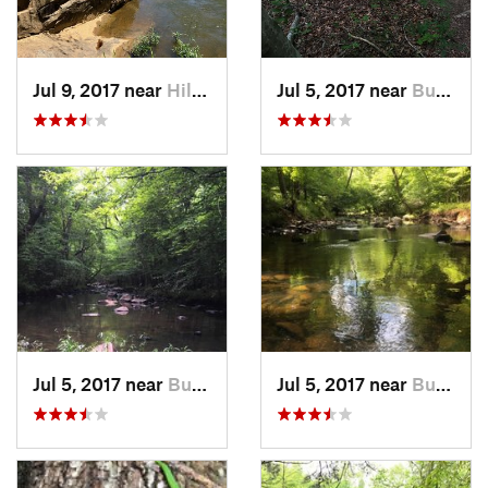
Jul 9, 2017 near
Hillsbo…, NC
Jul 5, 2017 near
Butner, NC
Jul 5, 2017 near
Butner, NC
Jul 5, 2017 near
Butner, NC