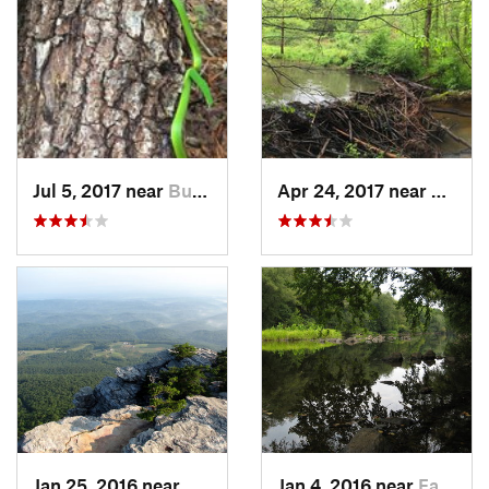
Jul 5, 2017 near
Butner, NC
Apr 24, 2017 near
Hillsb
Jan 25, 2016 near
Danbury, NC
Jan 4, 2016 near
Farmville, NC