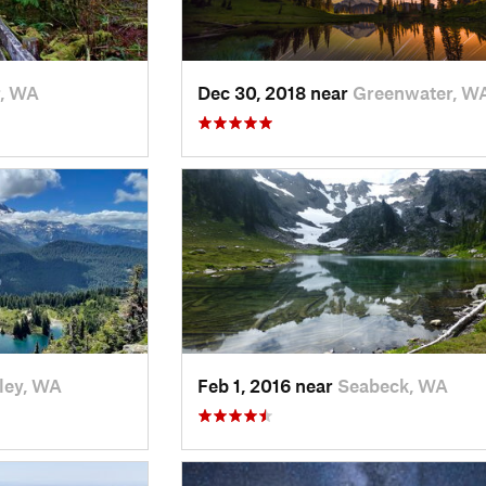
r, WA
Dec 30, 2018 near
Greenwater, W
ley, WA
Feb 1, 2016 near
Seabeck, WA