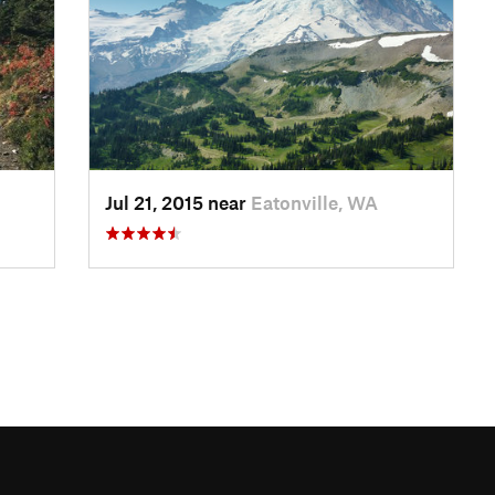
Jul 21, 2015 near
Eatonville, WA