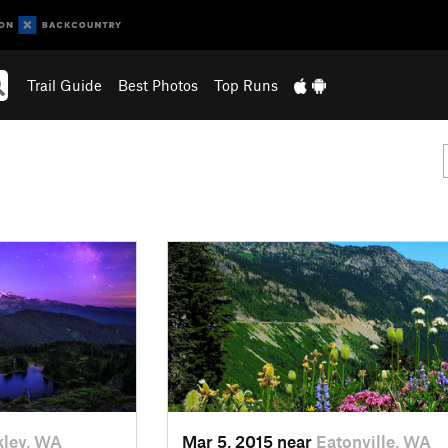
Trail Guide
Best Photos
Top Runs
ley, WA
Mar 5, 2015 near
Eatonville, WA