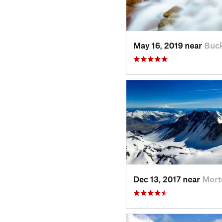
May 16, 2019 near
Buck
Dec 13, 2017 near
Mort