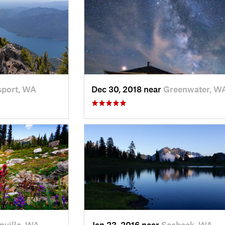
port, WA
Dec 30, 2018 near
Greenwater, W
nville, WA
Jan 23, 2016 near
Seabeck, WA