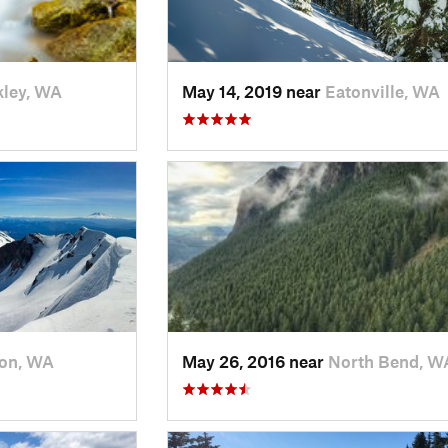
ley, WA
May 14, 2019 near
Eatonville, WA
on, WA
May 26, 2016 near
North Bend, W