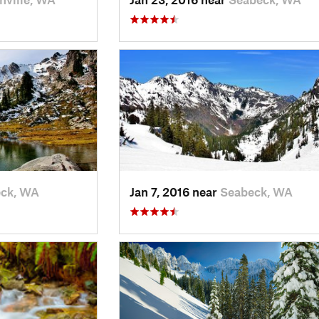
ck, WA
Jan 7, 2016 near
Seabeck, WA