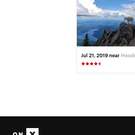
Jul 21, 2019 near
Hoods