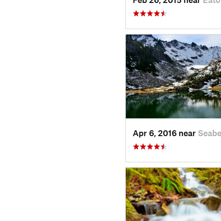
Apr 6, 2016 near
Seabe