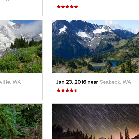
ville, WA
Jan 23, 2016 near
Seabeck, WA