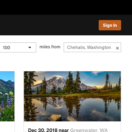
Sign In
miles from
Dec 30, 2018 near
Greenwater, WA