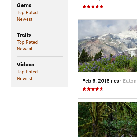
Gems
Top Rated
Newest
Trails
Top Rated
Newest
Videos
Top Rated
Newest
Feb 6, 2016 near
Eaton