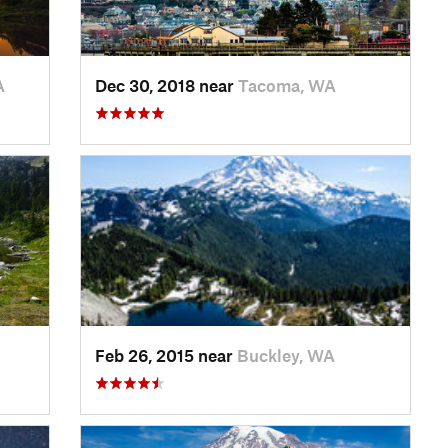
A
Dec 30, 2018 near
Tacoma, WA
Feb 26, 2015 near
Buckley, WA