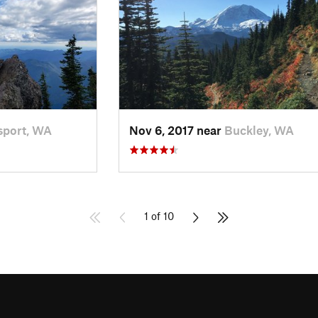
port, WA
Nov 6, 2017 near
Buckley, WA
1 of 10