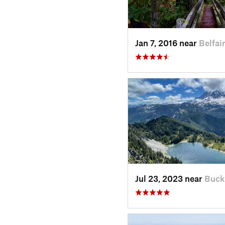
Jan 7, 2016 near
Belfai
Jul 23, 2023 near
Buck