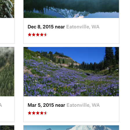
Dec 8, 2015 near
Eatonville, WA
A
Mar 5, 2015 near
Eatonville, WA