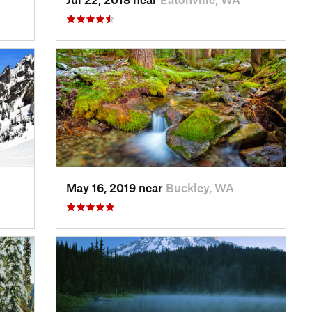
May 16, 2019 near
Buckley, WA