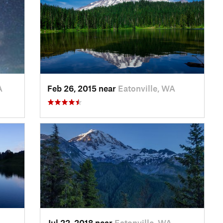
A
Feb 26, 2015 near
Eatonville, WA
Jul 22, 2018 near
Eatonville, WA