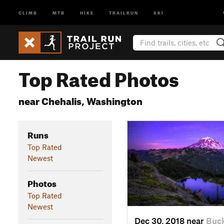
CLIMB
MTB
HIKE
TRAILRUN
SKI
Top Rated Photos
near Chehalis, Washington
Runs
Top Rated
Newest
Photos
Top Rated
Newest
Dec 30, 2018 near
Buck