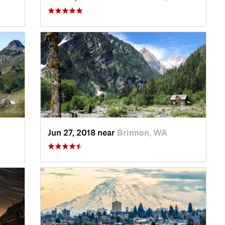
Jun 27, 2018 near
Brinnon, WA