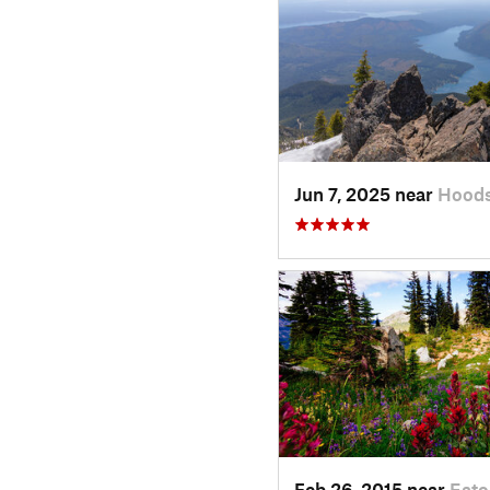
Jun 7, 2025 near
Hoods
Feb 26, 2015 near
Eato