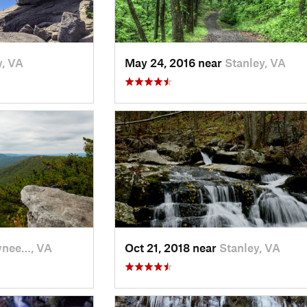
y, VA
May 24, 2016 near
Stanley, VA
nee…, VA
Oct 21, 2018 near
Stanley, VA