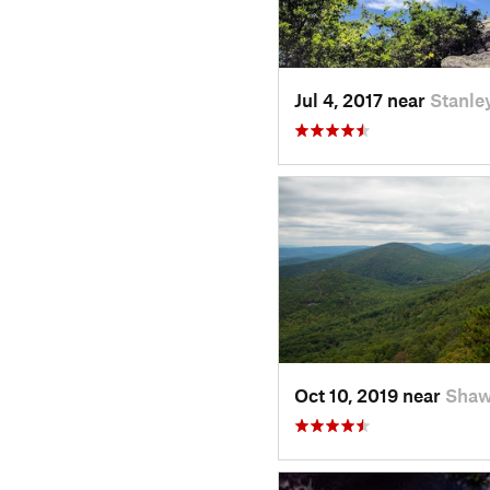
Jul 4, 2017 near
Stanle
Oct 10, 2019 near
Shaw