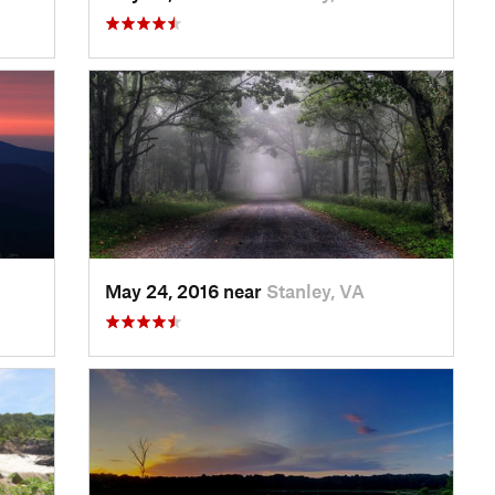
May 24, 2016 near
Stanley, VA