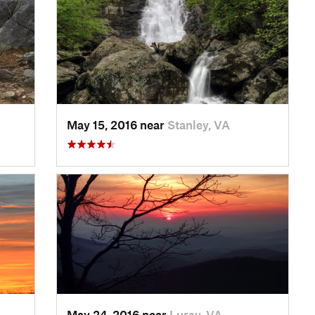
May 15, 2016 near
Stanley, VA
May 24, 2016 near
Luray, VA