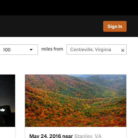
Sign In
miles from
May 24, 2016 near
Stanley, VA