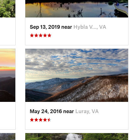
Sep 13, 2019 near
Hybla V…, VA
May 24, 2016 near
Luray, VA