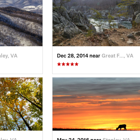
ley, VA
Dec 28, 2014 near
Great F…, VA
ley, VA
May 24, 2016 near
Stanley, VA