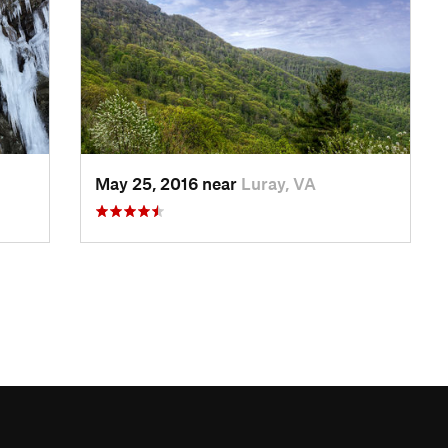
May 25, 2016 near
Luray, VA