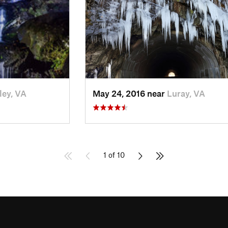
ley, VA
May 24, 2016 near
Luray, VA
1 of 10