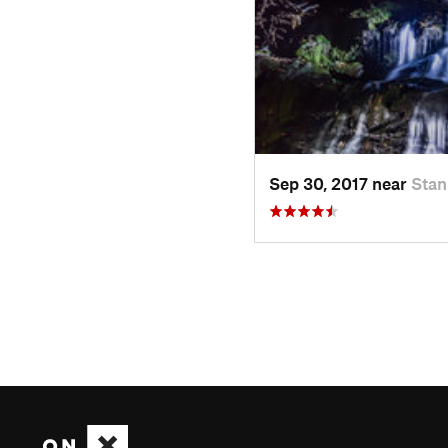
Sep 30, 2017 near
Stan