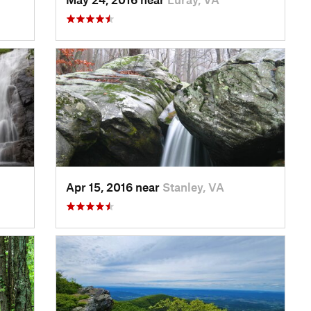
Apr 15, 2016 near
Stanley, VA