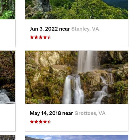
Jun 3, 2022 near
Stanley, VA
May 14, 2018 near
Grottoes, VA