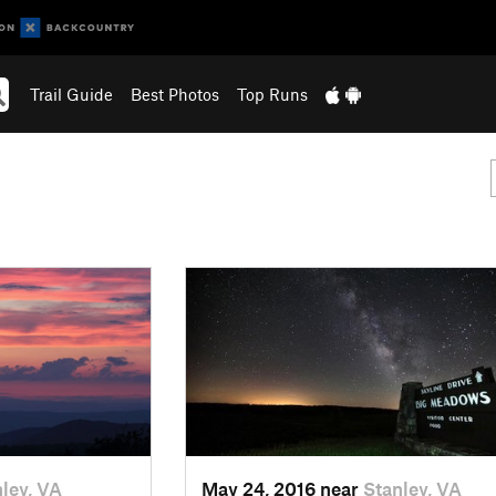
Trail Guide
Best Photos
Top Runs
ley, VA
May 24, 2016 near
Stanley, VA