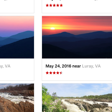
y, VA
May 24, 2016 near
Luray, VA