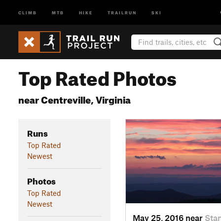
CLIMB
MTB
HIKE
TRAILRUN
SKI
Top Rated Photos
near Centreville, Virginia
Runs
Top Rated
Newest
Photos
Top Rated
Newest
May 25, 2016 near
Stan