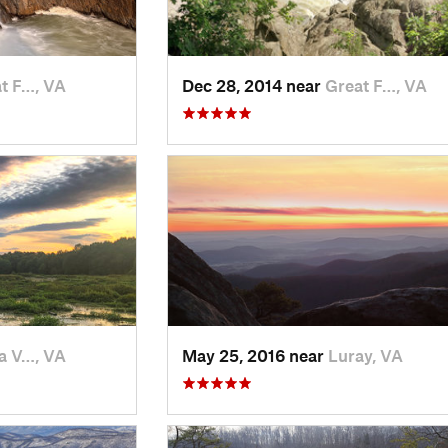
t F…, VA
Dec 28, 2014 near
Great F…, VA
a V…, VA
May 25, 2016 near
Luray, VA