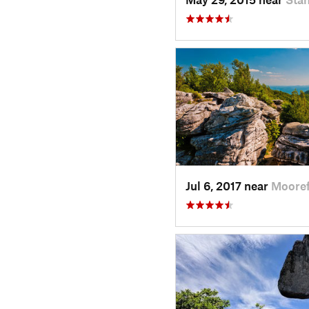
Jul 6, 2017 near
Mooref