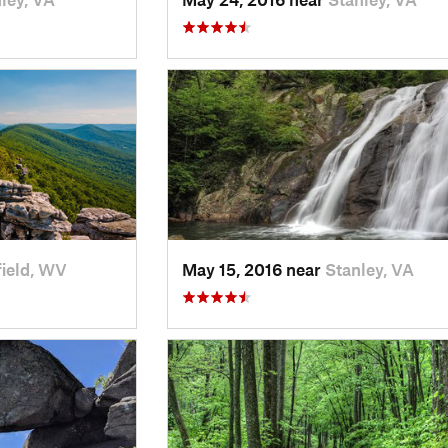
ield, WV
May 15, 2016 near
Stanley, VA