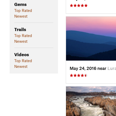
Gems
Top Rated
Newest
Trails
Top Rated
Newest
Videos
Top Rated
Newest
May 24, 2016 near
Lura