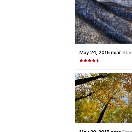
May 24, 2016 near
Stan
May 29, 2015 near
Stan