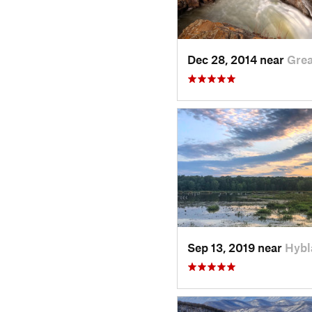
Dec 28, 2014 near
Grea
Sep 13, 2019 near
Hybl