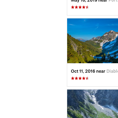
Oct 11, 2016 near
Diabl