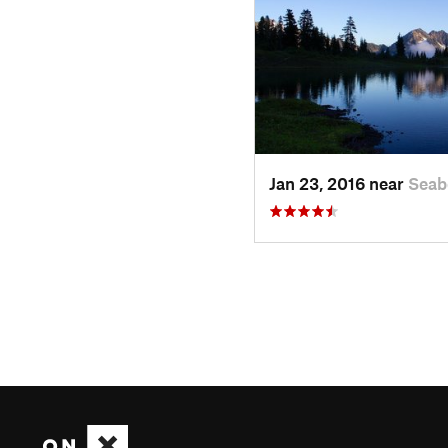
Jan 23, 2016 near
Seab