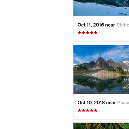
Oct 11, 2016 near
Stehe
Oct 10, 2018 near
Peac