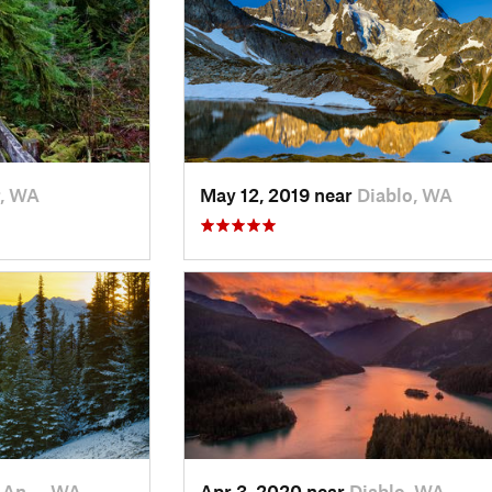
r, WA
May 12, 2019 near
Diablo, WA
t An…, WA
Apr 3, 2020 near
Diablo, WA