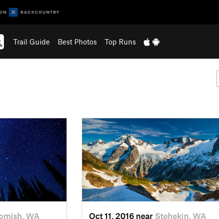
Trail Guide
Best Photos
Top Runs
omish, WA
Oct 11, 2016 near
Stehekin, WA