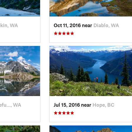
kin, WA
Oct 11, 2016 near
Diablo, WA
efu…, WA
Jul 15, 2016 near
Hope, BC