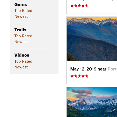
Gems
Top Rated
Newest
Trails
Top Rated
Newest
Videos
Top Rated
Newest
May 12, 2019 near
Por