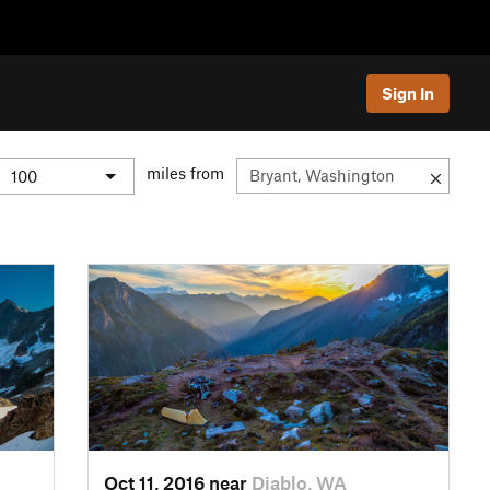
Sign In
miles from
Oct 11, 2016 near
Diablo, WA