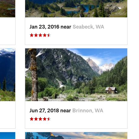
Jan 23, 2016 near
Seabeck, WA
Jun 27, 2018 near
Brinnon, WA