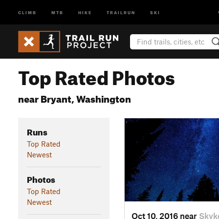
CLIMB
MTB
HIKE
TRAILRUN
SKI
Top Rated Photos
near Bryant, Washington
Runs
Top Rated
Newest
Photos
Top Rated
Newest
Oct 10, 2016 near
Skyk