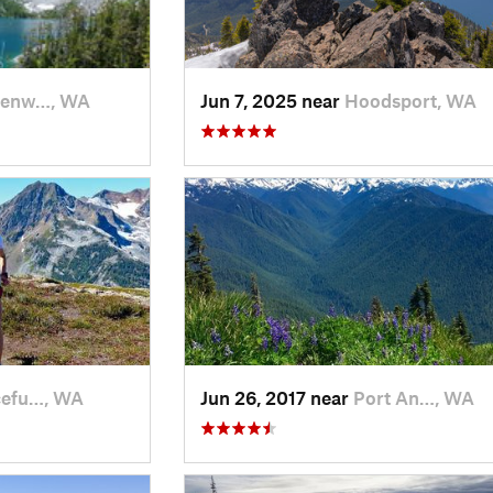
venw…, WA
Jun 7, 2025 near
Hoodsport, WA
cefu…, WA
Jun 26, 2017 near
Port An…, WA