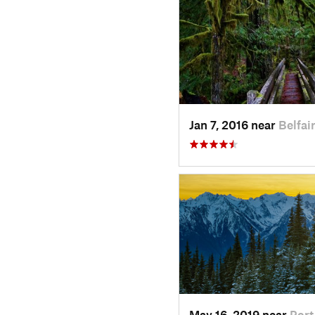
Jan 7, 2016 near
Belfai
May 16, 2019 near
Por