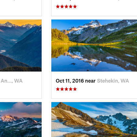
t An…, WA
Oct 11, 2016 near
Stehekin, WA