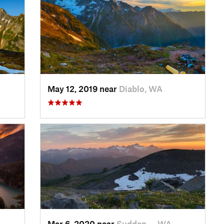
May 12, 2019 near
Diablo, WA
Mar 6, 2020 near
Sudden…, WA