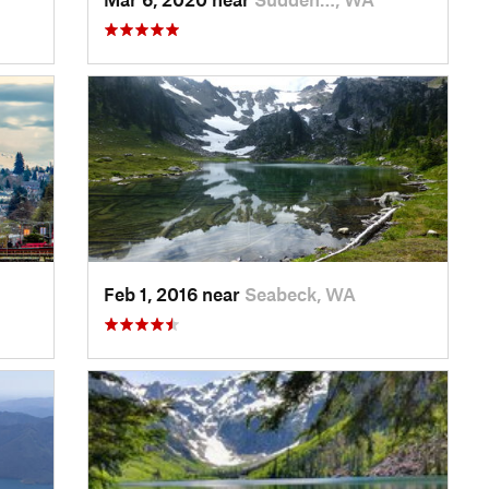
Feb 1, 2016 near
Seabeck, WA