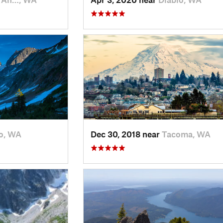
o, WA
Dec 30, 2018 near
Tacoma, WA