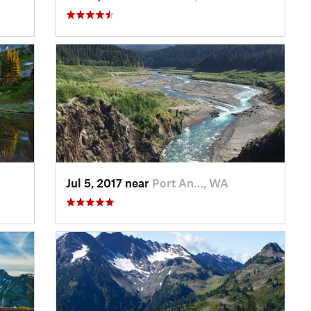
Jul 5, 2017 near
Port An…, WA