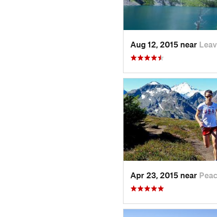
Aug 12, 2015 near
Lea
Apr 23, 2015 near
Pea