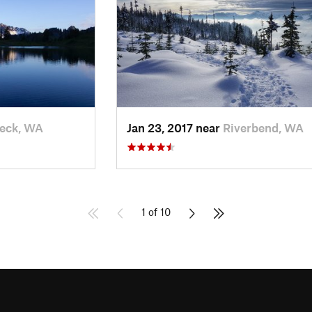
eck, WA
Jan 23, 2017 near
Riverbend, WA
1 of 10