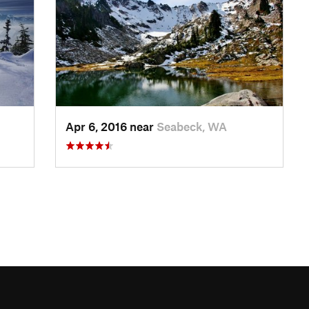
Apr 6, 2016 near
Seabeck, WA