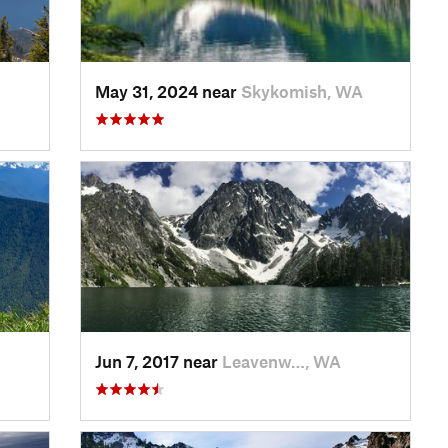
May 31, 2024 near
Skykomish, WA
Jun 7, 2017 near
Leavenw…, WA