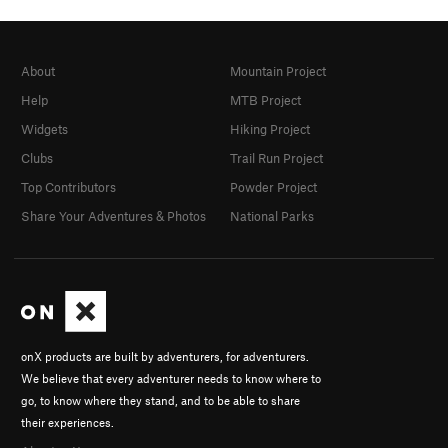
About
Mountain Project
Help
MTB Project
Widgets
Hiking Project
Clubs
Trail Run Project
Top Contributors
Powder Project
Share Your Adventures & Photos
National Parks
onX products are built by adventurers, for adventurers.
We believe that every adventurer needs to know where to
go, to know where they stand, and to be able to share
their experiences.