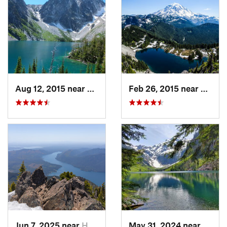
Aug 12, 2015 near
Leavenw…, WA
Feb 26, 2015 near
Buckl
Jun 7, 2025 near
Hoodsport, WA
May 31, 2024 near
Skyko