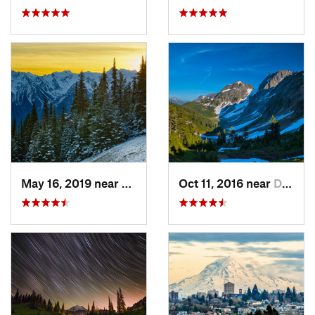
May 16, 2019 near
Port An…, WA
Oct 11, 2016 near
Diablo, WA