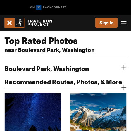
Sign In
Top Rated Photos
near Boulevard Park, Washington
Boulevard Park, Washington
Recommended Routes, Photos, & More