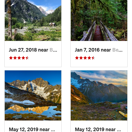
Jun 27, 2018 near
Brinnon, WA
Jan 7, 2016 near
Belfair, WA
May 12, 2019 near
Diablo, WA
May 12, 2019 near
Diabl