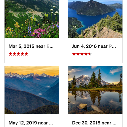
Mar 5, 2015 near
Eatonville, WA
Jun 4, 2016 near
Port An…, WA
May 12, 2019 near
Port An…, WA
Dec 30, 2018 near
Green