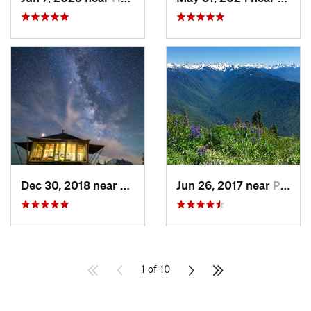
Dec 30, 2018 near
Greenwater, WA
Jun 26, 2017 near
Port An…, WA
1 of 10