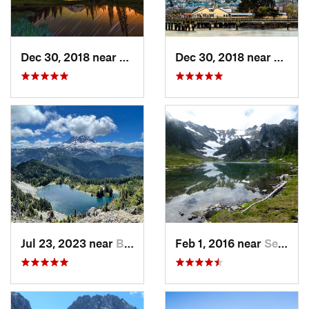
Dec 30, 2018 near
Greenwater, WA
Dec 30, 2018 near
Tacom
Jul 23, 2023 near
Buckley, WA
Feb 1, 2016 near
Seabeck, WA