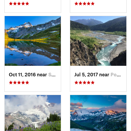
Oct 11, 2016 near
Stehekin, WA
Jul 5, 2017 near
Port An…, WA