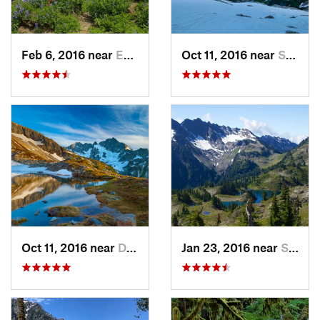
Feb 6, 2016 near
Eatonville, WA
Oct 11, 2016 near
Stehekin, WA
Oct 11, 2016 near
Diablo, WA
Jan 23, 2016 near
Seabeck, WA