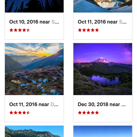
Oct 10, 2016 near
Skykomish, WA
Oct 11, 2016 near
Stehekin, WA
Oct 11, 2016 near
Diablo, WA
Dec 30, 2018 near
Buckl