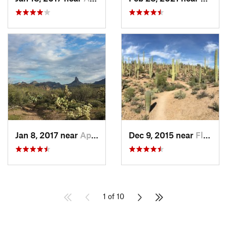
Jan 8, 2017 near
Apache…, AZ
Dec 9, 2015 near
Flowing…, AZ
1 of 10