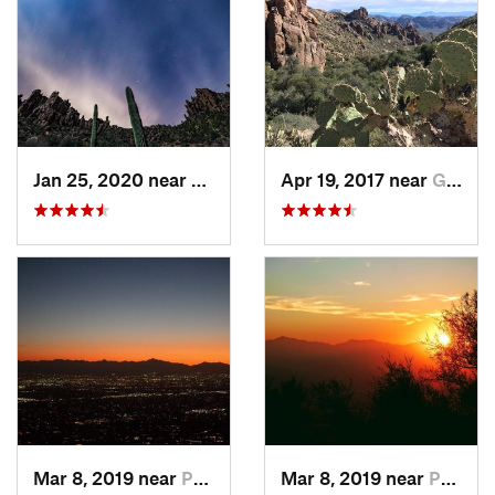
Jan 25, 2020 near
Apache…, AZ
Apr 19, 2017 near
Gold Camp, AZ
Mar 8, 2019 near
Paradis…, AZ
Mar 8, 2019 near
Paradis…, AZ