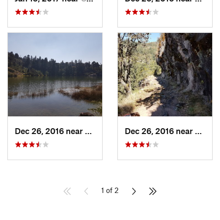
Dec 26, 2016 near
San Mig…, MX
Dec 26, 2016 near
San M
1 of 2