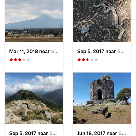
Mar 11, 2018 near
San Jos…, MX
Sep 5, 2017 near
San Lor…, MX
Sep 5, 2017 near
San Lor…, MX
Jun 18, 2017 near
San Lor…, MX