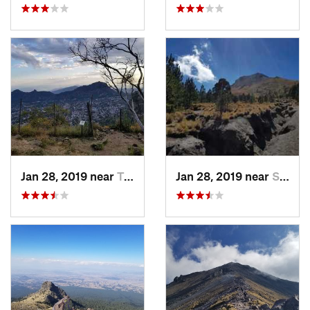
Jan 28, 2019 near
Tepoztlán, MX
Jan 28, 2019 near
San Jos…, MX