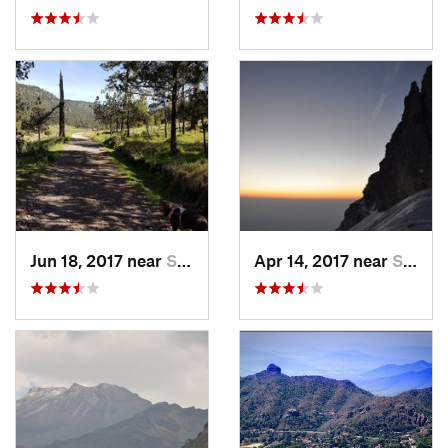
Jun 18, 2017 near
San Lor…, MX
Apr 14, 2017 near
Santo T…, MX