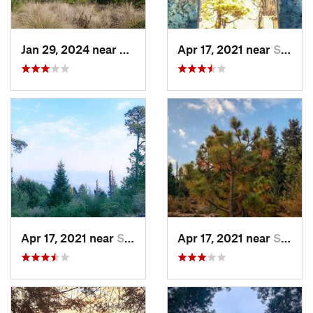
Jan 29, 2024 near
Lomas d…, MX
Apr 17, 2021 near
San Lor…, MX
Apr 17, 2021 near
San Lor…, MX
Apr 17, 2021 near
San Lor…, MX