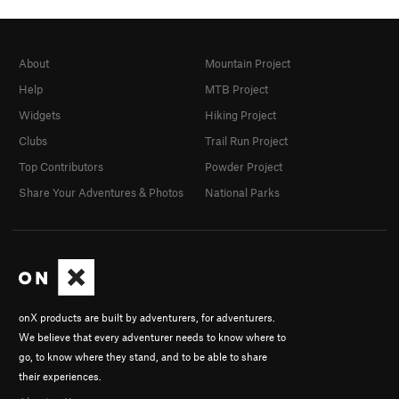
About
Mountain Project
Help
MTB Project
Widgets
Hiking Project
Clubs
Trail Run Project
Top Contributors
Powder Project
Share Your Adventures & Photos
National Parks
onX products are built by adventurers, for adventurers.
We believe that every adventurer needs to know where to
go, to know where they stand, and to be able to share
their experiences.