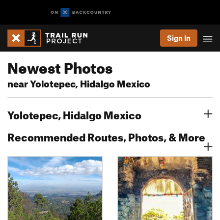
Sign In
Newest Photos
near Yolotepec, Hidalgo Mexico
Yolotepec, Hidalgo Mexico
Recommended Routes, Photos, & More