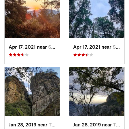
Apr 17, 2021 near
San Lor…, MX
Apr 17, 2021 near
San Lor…, MX
Jan 28, 2019 near
Tepoztlán, MX
Jan 28, 2019 near
Tepoztlán, MX