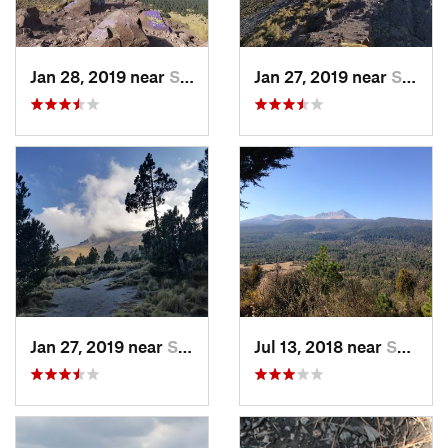
Jan 28, 2019 near
San Jos…, MX
Jan 27, 2019 near
San Jos…, MX
Jan 27, 2019 near
San Jos…, MX
Jul 13, 2018 near
San Jua…, MX