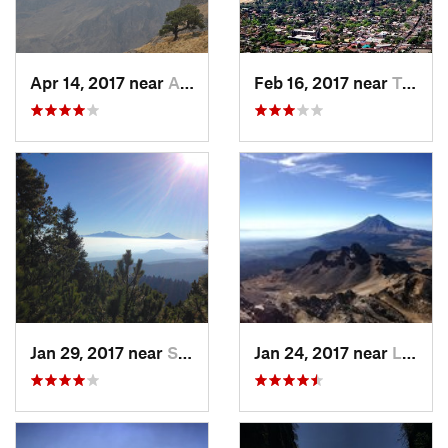
Apr 14, 2017 near
Amecameca, MX
Feb 16, 2017 near
Tepoztlán, MX
Jan 29, 2017 near
San Lor…, MX
Jan 24, 2017 near
La Colonia, MX