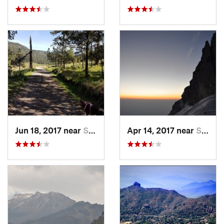
Jun 18, 2017 near
San Lor…, MX
Apr 14, 2017 near
Santo T…, MX