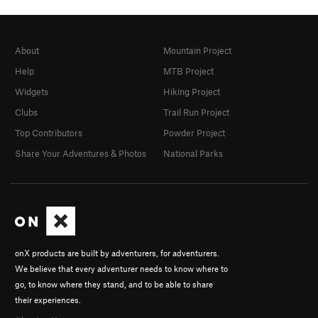
About
Mountain Project
Help
MTB Project
Widgets
Hiking Project
Clubs
Trail Run Project
Top Contributors
Powder Project
Share Your Adventures & Photos
National Parks
onX products are built by adventurers, for adventurers.
We believe that every adventurer needs to know where to
go, to know where they stand, and to be able to share
their experiences.