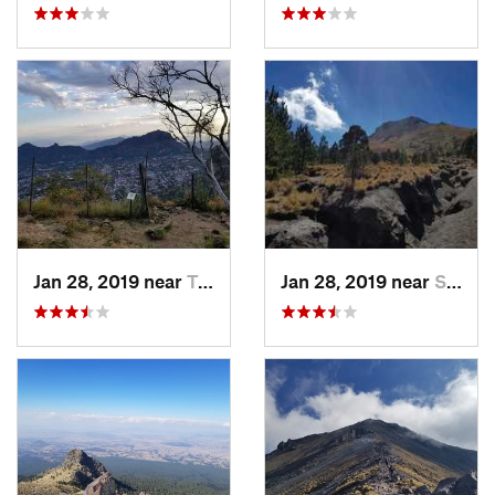
Jan 28, 2019 near
Tepoztlán, MX
Jan 28, 2019 near
San Jos…, MX