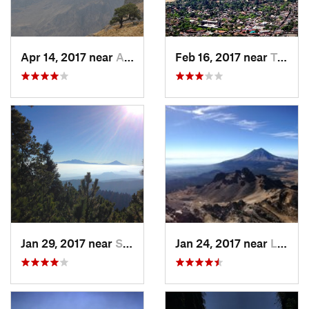
Apr 14, 2017 near
Amecameca, MX
Feb 16, 2017 near
Tepoztlán, MX
Jan 29, 2017 near
San Lor…, MX
Jan 24, 2017 near
La Colonia, MX