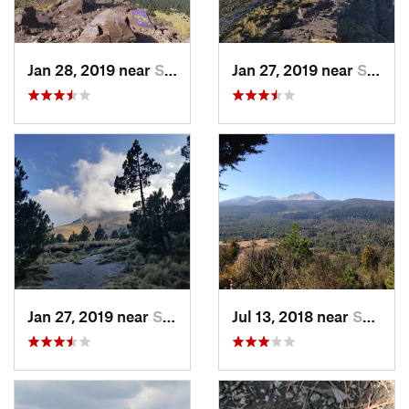
Jan 28, 2019 near
San Jos…, MX
Jan 27, 2019 near
San Jos…, MX
Jan 27, 2019 near
San Jos…, MX
Jul 13, 2018 near
San Jua…, MX