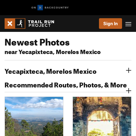
Sign In
Newest Photos
near Yecapixteca, Morelos Mexico
Yecapixteca, Morelos Mexico
Recommended Routes, Photos, & More