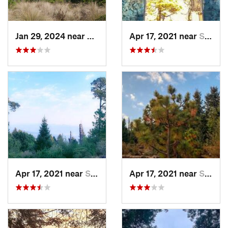
Jan 29, 2024 near
Lomas d…, MX
Apr 17, 2021 near
San Lor…, MX
Apr 17, 2021 near
San Lor…, MX
Apr 17, 2021 near
San Lor…, MX