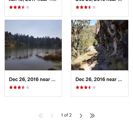
Dec 26, 2016 near
San Mig…, MX
Dec 26, 2016 near
San M
1 of 2