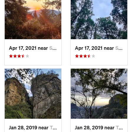
Apr 17, 2021 near
San Lor…, MX
Apr 17, 2021 near
San Lor…, MX
Jan 28, 2019 near
Tepoztlán, MX
Jan 28, 2019 near
Tepoztlán, MX