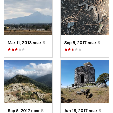
Mar 11, 2018 near
San Jos…, MX
Sep 5, 2017 near
San Lor…, MX
Sep 5, 2017 near
San Lor…, MX
Jun 18, 2017 near
San Lor…, MX