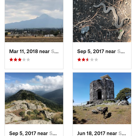
Mar 11, 2018 near
San Jos…, MX
Sep 5, 2017 near
San Lor…, MX
Sep 5, 2017 near
San Lor…, MX
Jun 18, 2017 near
San Lor…, MX