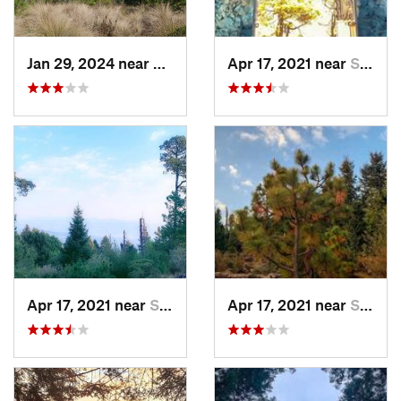
Jan 29, 2024 near
Lomas d…, MX
Apr 17, 2021 near
San Lor…, MX
Apr 17, 2021 near
San Lor…, MX
Apr 17, 2021 near
San Lor…, MX