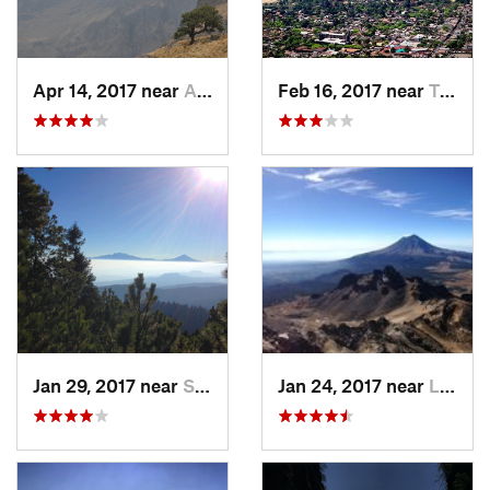
Apr 14, 2017 near
Amecameca, MX
Feb 16, 2017 near
Tepoztlán, MX
Jan 29, 2017 near
San Lor…, MX
Jan 24, 2017 near
La Colonia, MX