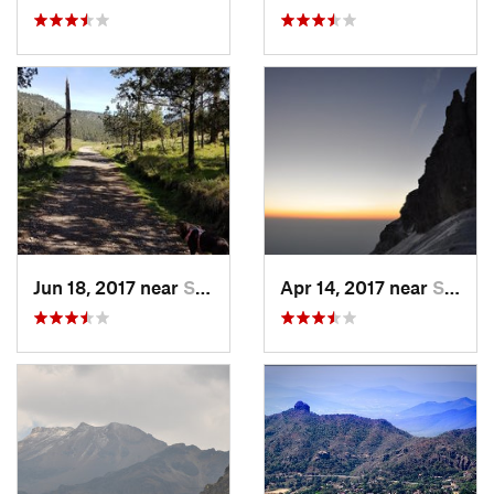
Jun 18, 2017 near
San Lor…, MX
Apr 14, 2017 near
Santo T…, MX