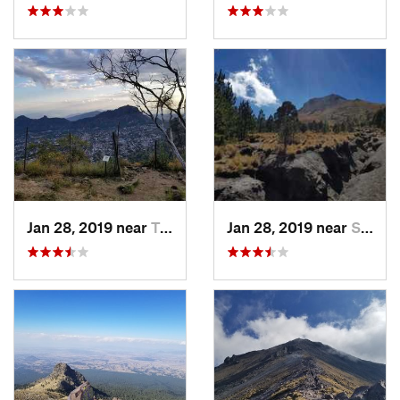
Jan 28, 2019 near
Tepoztlán, MX
Jan 28, 2019 near
San Jos…, MX