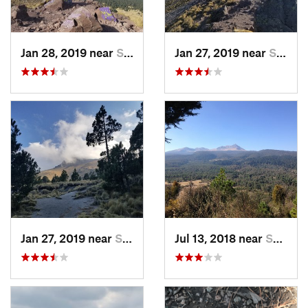
Jan 28, 2019 near
San Jos…, MX
Jan 27, 2019 near
San Jos…, MX
Jan 27, 2019 near
San Jos…, MX
Jul 13, 2018 near
San Jua…, MX