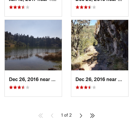
Dec 26, 2016 near
San Mig…, MX
Dec 26, 2016 near
San M
1 of 2