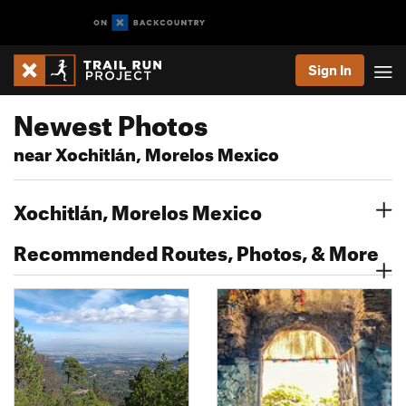
Sign In
Newest Photos
near Xochitlán, Morelos Mexico
Xochitlán, Morelos Mexico
Recommended Routes, Photos, & More