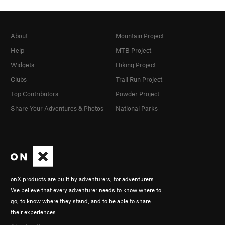
About
Mountain Project
Help
MTB Project
Widgets
Hiking Project
Clubs
Trail Run Project
Top Contributors
Powder Project
Share Your Adventures & Photos
National Parks
onX products are built by adventurers, for adventurers.
We believe that every adventurer needs to know where to
go, to know where they stand, and to be able to share
their experiences.