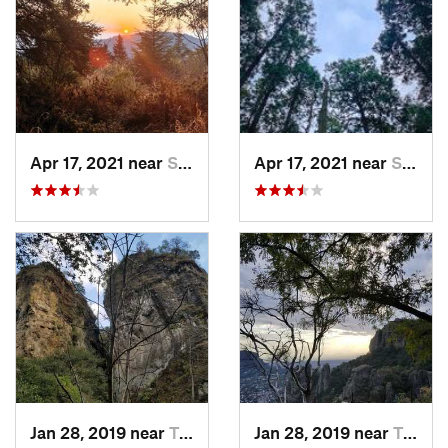
Apr 17, 2021 near
San Lor…, MX
Apr 17, 2021 near
San Lor…, MX
Jan 28, 2019 near
Tepoztlán, MX
Jan 28, 2019 near
Tepoztlán, MX