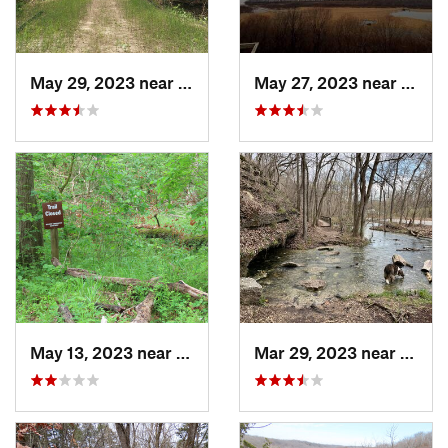
May 29, 2023 near
Byrnes…, MO
May 27, 2023 near
Winfi
May 13, 2023 near
Ashland, MO
Mar 29, 2023 near
Wild