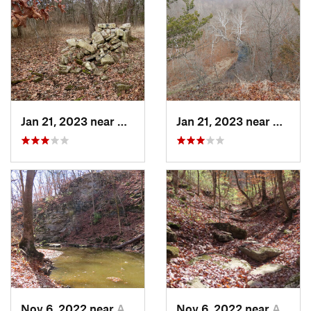
Jan 21, 2023 near
Columbia, MO
Jan 21, 2023 near
Colum
Nov 6, 2022 near
Ashland, MO
Nov 6, 2022 near
Ashland, MO