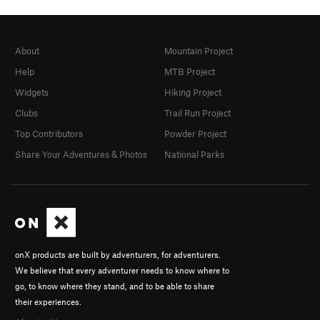
About
Mountain Project
Help
MTB Project
Widgets
Hiking Project
Clubs
Trail Run Project
Top Contributors
Powder Project
Share Your Adventures & Photos
National Parks
onX products are built by adventurers, for adventurers.
We believe that every adventurer needs to know where to
go, to know where they stand, and to be able to share
their experiences.