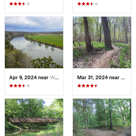
Apr 9, 2024 near
Wardsville, MO
Mar 31, 2024 near
Saint