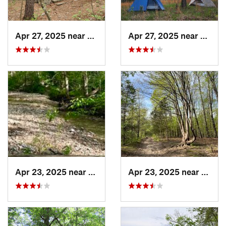
Apr 27, 2025 near
Bismarck, MO
Apr 27, 2025 near
Bisma
Apr 23, 2025 near
Weldon…, MO
Apr 23, 2025 near
Weld