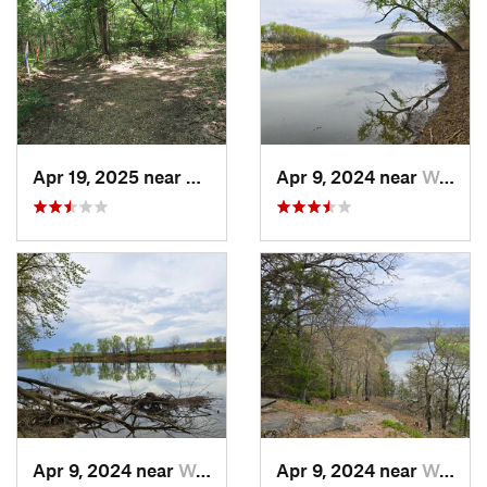
Apr 19, 2025 near
Columbia, MO
Apr 9, 2024 near
Wardsville, MO
Apr 9, 2024 near
Wardsville, MO
Apr 9, 2024 near
Wardsville, MO