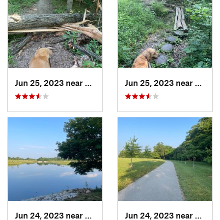
Jun 25, 2023 near
Freeburg, IL
Jun 25, 2023 near
Freebu
Jun 24, 2023 near
Shiloh, IL
Jun 24, 2023 near
Shiloh