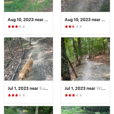
Aug 10, 2023 near
Columbia, MO
Aug 10, 2023 near
Colum
Jul 1, 2023 near
Eureka, MO
Jul 1, 2023 near
Wildwood, MO