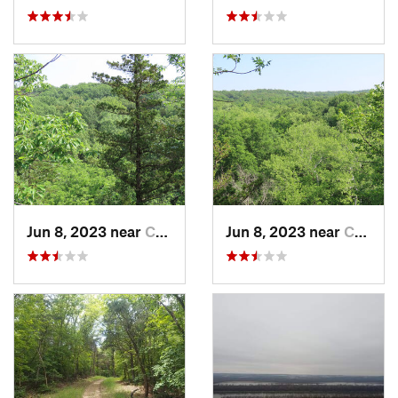
Jun 8, 2023 near
Columbia, MO
Jun 8, 2023 near
Columbia, MO