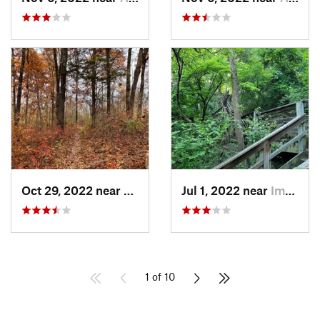
Oct 29, 2022 near
Weldon…, MO
Jul 1, 2022 near
Imperial, MO
1 of 10