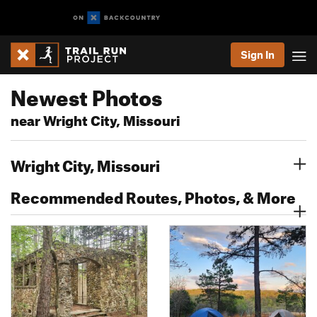
Sign In
Newest Photos
near Wright City, Missouri
Wright City, Missouri
Recommended Routes, Photos, & More